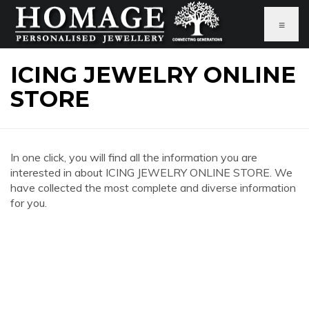
≡
ICING JEWELRY ONLINE
STORE
In one click, you will find all the information you are
interested in about ICING JEWELRY ONLINE STORE. We
have collected the most complete and diverse information
for you.