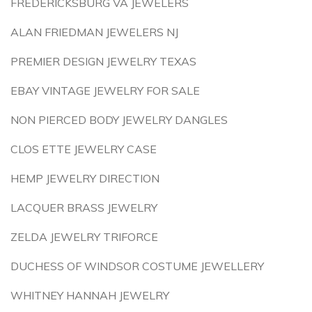
FREDERICKSBURG VA JEWELERS
ALAN FRIEDMAN JEWELERS NJ
PREMIER DESIGN JEWELRY TEXAS
EBAY VINTAGE JEWELRY FOR SALE
NON PIERCED BODY JEWELRY DANGLES
CLOS ETTE JEWELRY CASE
HEMP JEWELRY DIRECTION
LACQUER BRASS JEWELRY
ZELDA JEWELRY TRIFORCE
DUCHESS OF WINDSOR COSTUME JEWELLERY
WHITNEY HANNAH JEWELRY