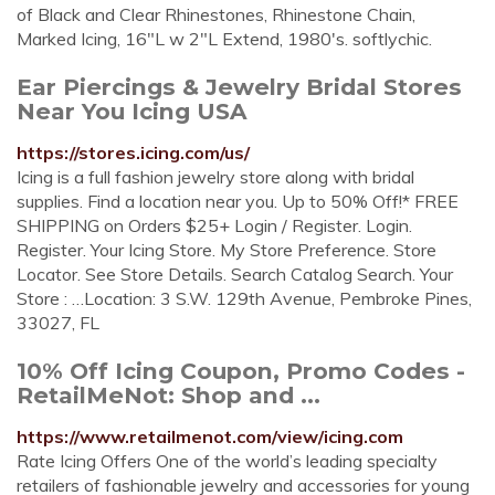
of Black and Clear Rhinestones, Rhinestone Chain,
Marked Icing, 16"L w 2"L Extend, 1980's. softlychic.
Ear Piercings & Jewelry Bridal Stores
Near You Icing USA
https://stores.icing.com/us/
Icing is a full fashion jewelry store along with bridal
supplies. Find a location near you. Up to 50% Off!* FREE
SHIPPING on Orders $25+ Login / Register. Login.
Register. Your Icing Store. My Store Preference. Store
Locator. See Store Details. Search Catalog Search. Your
Store : …Location: 3 S.W. 129th Avenue, Pembroke Pines,
33027, FL
10% Off Icing Coupon, Promo Codes -
RetailMeNot: Shop and ...
https://www.retailmenot.com/view/icing.com
Rate Icing Offers One of the world’s leading specialty
retailers of fashionable jewelry and accessories for young