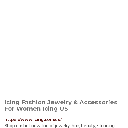
Icing Fashion Jewelry & Accessories
For Women Icing US
https://www.icing.com/us/
Shop our hot new line of jewelry, hair, beauty, stunning