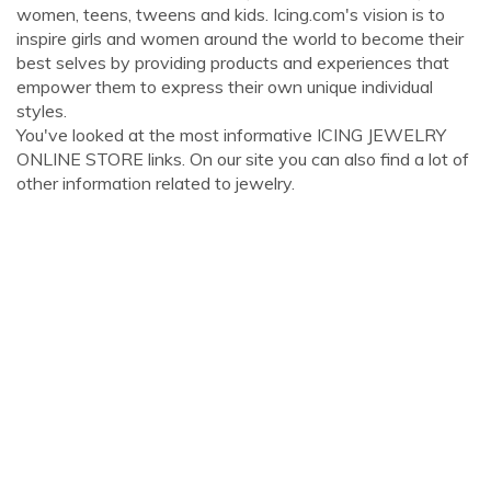
women, teens, tweens and kids. Icing.com's vision is to
inspire girls and women around the world to become their
best selves by providing products and experiences that
empower them to express their own unique individual
styles.
You've looked at the most informative ICING JEWELRY
ONLINE STORE links. On our site you can also find a lot of
other information related to jewelry.