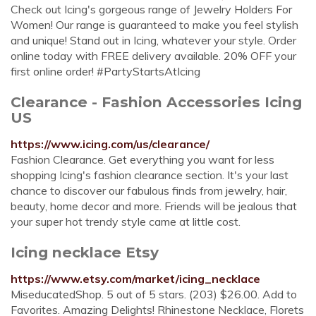
Check out Icing's gorgeous range of Jewelry Holders For
Women! Our range is guaranteed to make you feel stylish
and unique! Stand out in Icing, whatever your style. Order
online today with FREE delivery available. 20% OFF your
first online order! #PartyStartsAtIcing
Clearance - Fashion Accessories Icing
US
https://www.icing.com/us/clearance/
Fashion Clearance. Get everything you want for less
shopping Icing's fashion clearance section. It's your last
chance to discover our fabulous finds from jewelry, hair,
beauty, home decor and more. Friends will be jealous that
your super hot trendy style came at little cost.
Icing necklace Etsy
https://www.etsy.com/market/icing_necklace
MiseducatedShop. 5 out of 5 stars. (203) $26.00. Add to
Favorites. Amazing Delights! Rhinestone Necklace, Florets