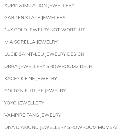
XUPING IMITATION JEWELLERY
GARDEN STATE JEWELERS
14K GOLD JEWELRY NOT WORTH IT
MIA SORELLA JEWELRY
LUCIE SAINT-LEU JEWELRY DESIGN
ORRA JEWELLERY SHOWROOMS DELHI
KACEY K FINE JEWELRY
GOLDEN FUTURE JEWELRY
YOKO JEWELLERY
VAMPIRE FANG JEWELRY
DIYA DIAMOND JEWELLERY SHOWROOM MUMBAI