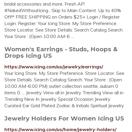
bridal accessories and more. Fresh AF!
#NakedWithoutIcing . Skip to Main Content. Up to 40%
Off!* FREE SHIPPING on Orders $25+ Login / Register.
Login. Register. Your Icing Store. My Store Preference.
Store Locator. See Store Details. Search Catalog Search.
Your Store : (Open 10:00 AM-6 ...
Women's Earrings - Studs, Hoops &
Drops Icing US
https://www.icing.com/us/jewelry/earrings/
Your Icing Store. My Store Preference. Store Locator. See
Store Details. Search Catalog Search. Your Store : (Open
10:00 AM-6:00 PM) outlet collection seattle, auburn 0
items 0. ... Jewelry View all in Jewelry Trending View all in
Trending New In Jewelry Special Occasion Jewelry
Curated Ear Gold Plated Zodiac & Initials Spiritual Jewelry
Jewelry Holders For Women Icing US
https://www.icing.com/us/home/jewelry-holders/