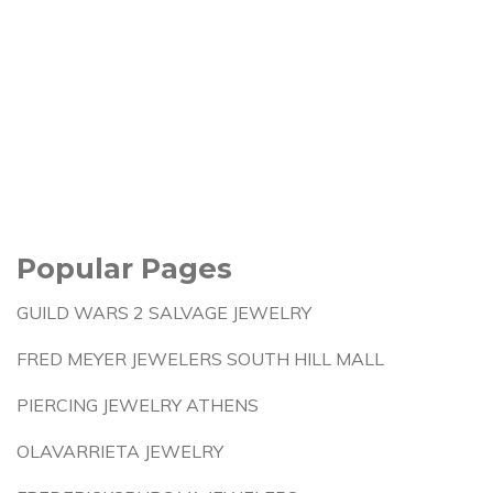
Popular Pages
GUILD WARS 2 SALVAGE JEWELRY
FRED MEYER JEWELERS SOUTH HILL MALL
PIERCING JEWELRY ATHENS
OLAVARRIETA JEWELRY