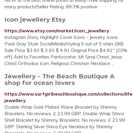
NEW at the best online prices at eBay! Free shipping for
many products!Seller Rating: 99.3% positive
Icon jewellery Etsy
https://www.etsy.com/market/icon_jewellery
Instagram Story Highlight Cover Icons - Jewelry Icons
Pack Gray Style SocialMediaStyling 5 out of 5 stars (98)
Sale Price $3.93 $ 3.93 $ 4.91 Original Price $4.91" (20%
off) Add to Favorites Pantocrator, Mt Sinai Christ, Jesus
Christ Orthodox Icon, Religious Christian Necklace ...
Jewellery – The Beach Boutique A
shop for ocean lovers
https://www.surfgirlbeachboutique.com/collections/life
jewellery
Double Wrap Gold-Plated Wave Bracelet by Shimmy
Bracelets. No reviews. £ 23.99 GBP. Double Wrap Shiva
Shell Bracelet by Shimmy Bracelets. No reviews. £ 23.99
GBP. Sterling Silver Shiva Eye Necklace by Shimmy