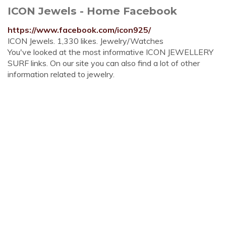
ICON Jewels - Home Facebook
https://www.facebook.com/icon925/
ICON Jewels. 1,330 likes. Jewelry/Watches
You've looked at the most informative ICON JEWELLERY
SURF links. On our site you can also find a lot of other
information related to jewelry.