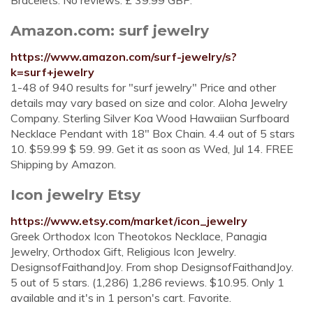
Bracelets. No reviews. £ 39.99 GBP.
Amazon.com: surf jewelry
https://www.amazon.com/surf-jewelry/s?
k=surf+jewelry
1-48 of 940 results for "surf jewelry" Price and other
details may vary based on size and color. Aloha Jewelry
Company. Sterling Silver Koa Wood Hawaiian Surfboard
Necklace Pendant with 18" Box Chain. 4.4 out of 5 stars
10. $59.99 $ 59. 99. Get it as soon as Wed, Jul 14. FREE
Shipping by Amazon.
Icon jewelry Etsy
https://www.etsy.com/market/icon_jewelry
Greek Orthodox Icon Theotokos Necklace, Panagia
Jewelry, Orthodox Gift, Religious Icon Jewelry.
DesignsofFaithandJoy. From shop DesignsofFaithandJoy.
5 out of 5 stars. (1,286) 1,286 reviews. $10.95. Only 1
available and it's in 1 person's cart. Favorite.