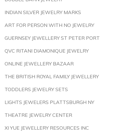
INDIAN SILVER JEWELRY MARKS
ART FOR PERSON WITH NO JEWELRY
GUERNSEY JEWELLERY ST PETER PORT
QVC RITANI DIAMONIQUE JEWELRY
ONLINE JEWELLERY BAZAAR
THE BRITISH ROYAL FAMILY JEWELLERY
TODDLERS JEWELRY SETS
LIGHTS JEWELERS PLATTSBURGH NY
THEATRE JEWELRY CENTER
XI YUE JEWELLERY RESOURCES INC