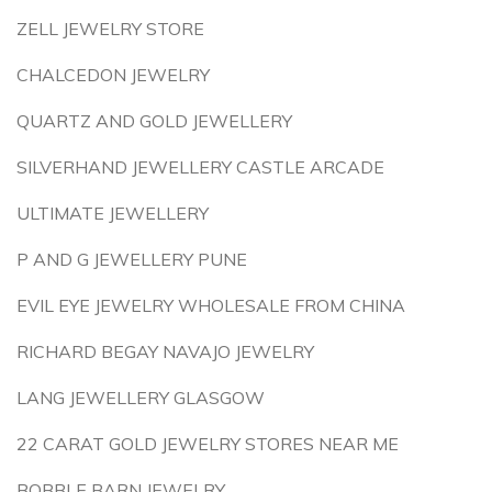
ZELL JEWELRY STORE
CHALCEDON JEWELRY
QUARTZ AND GOLD JEWELLERY
SILVERHAND JEWELLERY CASTLE ARCADE
ULTIMATE JEWELLERY
P AND G JEWELLERY PUNE
EVIL EYE JEWELRY WHOLESALE FROM CHINA
RICHARD BEGAY NAVAJO JEWELRY
LANG JEWELLERY GLASGOW
22 CARAT GOLD JEWELRY STORES NEAR ME
BOBBLE BARN JEWELRY