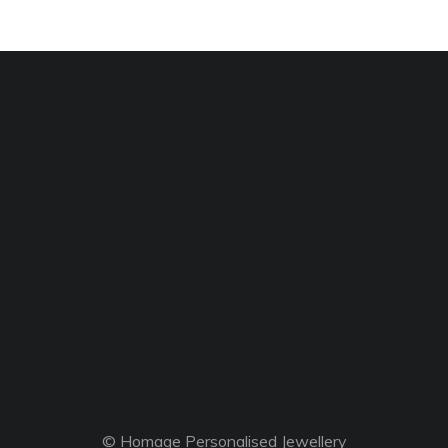
© Homage Personalised Jewellery