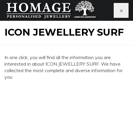
≡
ICON JEWELLERY SURF
In one click, you will find all the information you are
interested in about ICON JEWELLERY SURF. We have
collected the most complete and diverse information for
you.