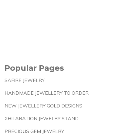
Popular Pages
SAFIRE JEWELRY
HANDMADE JEWELLERY TO ORDER
NEW JEWELLERY GOLD DESIGNS
XHILARATION JEWELRY STAND
PRECIOUS GEM JEWELRY