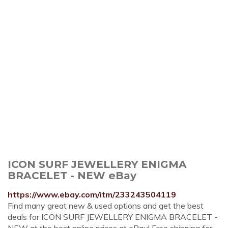
ICON SURF JEWELLERY ENIGMA
BRACELET - NEW eBay
https://www.ebay.com/itm/233243504119
Find many great new & used options and get the best
deals for ICON SURF JEWELLERY ENIGMA BRACELET -