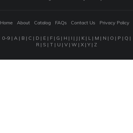
Home
About
Catalog
FAQs
Contact Us
Privacy Policy
0-9
|
A
|
B
|
C
|
D
|
E
|
F
|
G
|
H
|
I
|
J
|
K
|
L
|
M
|
N
|
O
|
P
|
Q
|
R
|
S
|
T
|
U
|
V
|
W
|
X
|
Y
|
Z