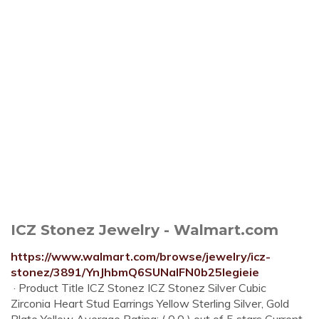
ICZ Stonez Jewelry - Walmart.com
https://www.walmart.com/browse/jewelry/icz-
stonez/3891/YnJhbmQ6SUNaIFN0b25legieie
· Product Title ICZ Stonez ICZ Stonez Silver Cubic
Zirconia Heart Stud Earrings Yellow Sterling Silver, Gold