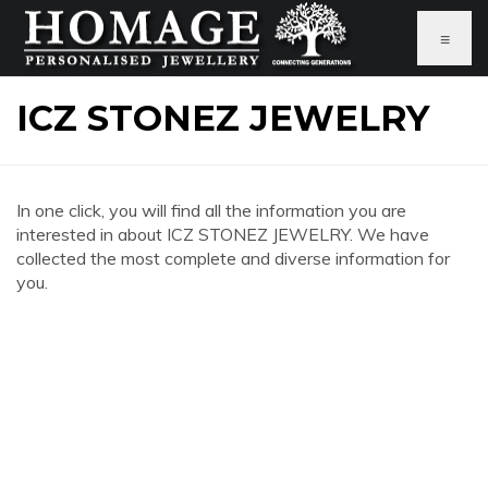
≡
ICZ STONEZ JEWELRY
In one click, you will find all the information you are
interested in about ICZ STONEZ JEWELRY. We have
collected the most complete and diverse information for
you.