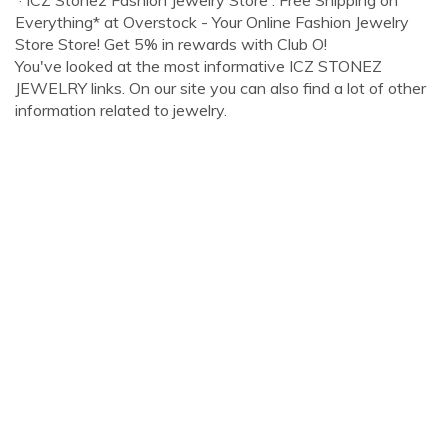
· ICZ Stonez Fashion Jewelry Store : Free Shipping on
Everything* at Overstock - Your Online Fashion Jewelry
Store Store! Get 5% in rewards with Club O!
You've looked at the most informative ICZ STONEZ
JEWELRY links. On our site you can also find a lot of other
information related to jewelry.