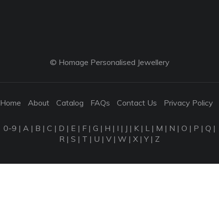
© Homage Personalised Jewellery
Home
About
Catalog
FAQs
Contact Us
Privacy Policy
0-9
|
A
|
B
|
C
|
D
|
E
|
F
|
G
|
H
|
I
|
J
|
K
|
L
|
M
|
N
|
O
|
P
|
Q
|
R
|
S
|
T
|
U
|
V
|
W
|
X
|
Y
|
Z