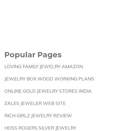
Popular Pages
LOVING FAMILY JEWELRY AMAZON
JEWELRY BOX WOOD WORKING PLANS
ONLINE GOLD JEWELRY STORES INDIA
ZALES JEWELER WEB SITE
RICH GIRLZ JEWELRY REVIEW
HOSS ROGERS SILVER JEWELRY