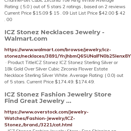
Channel-set Cubic Zirconia Toe Ring White Average
Rating: ( 5.0 ) out of 5 stars 2 ratings , based on 2 reviews
Current Price $15.09 $ 15 . 09 List List Price $42.00 $ 42
. 00
ICZ Stonez Necklaces Jewelry -
Walmart.com
https://www.walmart.com/browse/jewelry/icz-
stonez/necklaces/3891/YnJhbmQ6SUNaIFN0b25lenx
· Product TitleICZ Stonez ICZ Stonez Sterling Silver or
18k Gold Over Silver Cubic Zirconia Flower Estate
Necklace Sterling Silver White. Average Rating: ( 0.0) out
of 5 stars. Current Price $174.49. $174.49.
ICZ Stonez Fashion Jewelry Store
Find Great Jewelry ...
https://www.overstock.com/Jewelry-
Watches/Fashion-Jewelry/ICZ-
Stonez,/brand,/3221/cat.html