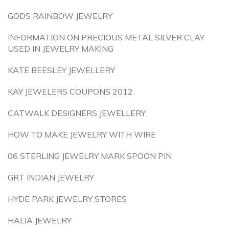
GODS RAINBOW JEWELRY
INFORMATION ON PRECIOUS METAL SILVER CLAY
USED IN JEWELRY MAKING
KATE BEESLEY JEWELLERY
KAY JEWELERS COUPONS 2012
CATWALK DESIGNERS JEWELLERY
HOW TO MAKE JEWELRY WITH WIRE
06 STERLING JEWELRY MARK SPOON PIN
GRT INDIAN JEWELRY
HYDE PARK JEWELRY STORES
HALIA JEWELRY