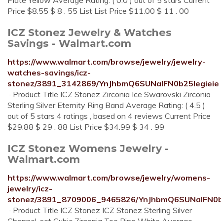
Plate Yellow Average Rating: ( 0.0 ) out of 5 stars Current
Price $8.55 $ 8 . 55 List List Price $11.00 $ 11 . 00
ICZ Stonez Jewelry & Watches
Savings - Walmart.com
https://www.walmart.com/browse/jewelry/jewelry-
watches-savings/icz-
stonez/3891_3142869/YnJhbmQ6SUNaIFN0b25legieie
· Product Title ICZ Stonez Zirconia Ice Swarovski Zirconia
Sterling Silver Eternity Ring Band Average Rating: ( 4.5 )
out of 5 stars 4 ratings , based on 4 reviews Current Price
$29.88 $ 29 . 88 List Price $34.99 $ 34 . 99
ICZ Stonez Womens Jewelry -
Walmart.com
https://www.walmart.com/browse/jewelry/womens-
jewelry/icz-
stonez/3891_8709006_9465826/YnJhbmQ6SUNaIFN0b
· Product Title ICZ Stonez ICZ Stonez Sterling Silver