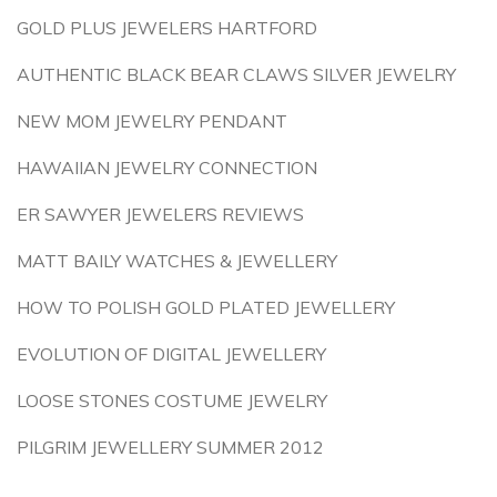
GOLD PLUS JEWELERS HARTFORD
AUTHENTIC BLACK BEAR CLAWS SILVER JEWELRY
NEW MOM JEWELRY PENDANT
HAWAIIAN JEWELRY CONNECTION
ER SAWYER JEWELERS REVIEWS
MATT BAILY WATCHES & JEWELLERY
HOW TO POLISH GOLD PLATED JEWELLERY
EVOLUTION OF DIGITAL JEWELLERY
LOOSE STONES COSTUME JEWELRY
PILGRIM JEWELLERY SUMMER 2012