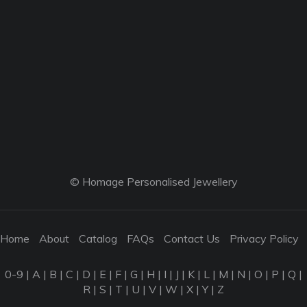
© Homage Personalised Jewellery
Home
About
Catalog
FAQs
Contact Us
Privacy Policy
0-9
|
A
|
B
|
C
|
D
|
E
|
F
|
G
|
H
|
I
|
J
|
K
|
L
|
M
|
N
|
O
|
P
|
Q
|
R
|
S
|
T
|
U
|
V
|
W
|
X
|
Y
|
Z