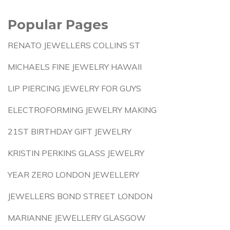
Popular Pages
RENATO JEWELLERS COLLINS ST
MICHAELS FINE JEWELRY HAWAII
LIP PIERCING JEWELRY FOR GUYS
ELECTROFORMING JEWELRY MAKING
21ST BIRTHDAY GIFT JEWELRY
KRISTIN PERKINS GLASS JEWELRY
YEAR ZERO LONDON JEWELLERY
JEWELLERS BOND STREET LONDON
MARIANNE JEWELLERY GLASGOW