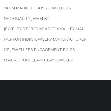
YARM MARKET CROSS JEWELLERS
NATIONALITY JEWELRY
JEWELRY STORES NEAR FOX VALLEY MALL
FASHION INDIA JEWELRY MANUFACTURER
NZ JEWELLERS ENGAGEMENT RINGS
MAKING PORCELAIN CLAY JEWELRY