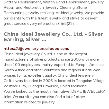
Battery Replacement, Watch Band Replacement, Jewelry
Repair and Restoration, Jewelry Cleaning, Stone
Remounting, Jewelry resizing. At Ideal Jewelry, we provide
our clients with the finest jewelry and strive to deliver
great service every interaction.3.5/5(22)
China Ideal Jewellery Co., Ltd. - Silver
Earring, Silver ...
https://cijjewellery.en.alibaba.com/
China Ideal Jewellery Co. ltd is one of the largest
manufacturers of silver products, since 2006,with more
than 100 employees, mainly exported to Europe, America,
South Africa and other countries and regions It has won
praises for its excellent quality. China Ideal Jewellery
Co.ltd. was founded in 2006, is located in Tengxian Village,
Wuzhou City, Guangxi Province, China Mainland.
You've looked at the most informative IDEAL JEWELLERY
links. On our site you can also find a lot of other
information related to jewelry.