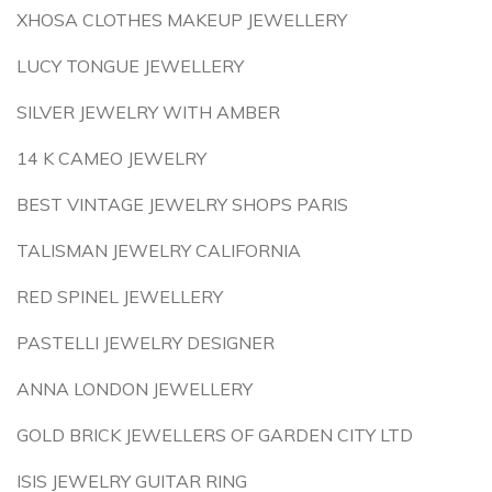
XHOSA CLOTHES MAKEUP JEWELLERY
LUCY TONGUE JEWELLERY
SILVER JEWELRY WITH AMBER
14 K CAMEO JEWELRY
BEST VINTAGE JEWELRY SHOPS PARIS
TALISMAN JEWELRY CALIFORNIA
RED SPINEL JEWELLERY
PASTELLI JEWELRY DESIGNER
ANNA LONDON JEWELLERY
GOLD BRICK JEWELLERS OF GARDEN CITY LTD
ISIS JEWELRY GUITAR RING