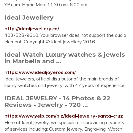
YP.com. Home.Mon: 11:30 am-6:00 pm
Ideal Jewellery
http://idealjewellery.ca/
403-528-9610. Your browser does not support the audio
element. Copyright © Ideal Jewellery 2016.
Ideal Watch Luxury watches & jewels
in Marbella and ...
https://www.idealjoyeros.com/
Ideal Jewelers, official distributor of the main brands of
luxury watches and jewelry, with 47 years of experience.
IDEAL JEWELRY - 14 Photos & 22
Reviews - Jewelry - 720 ...
https://www.yelp.com/biz/ideal-jewelry-santa-cruz
Here at Ideal Jewelry, we specialize in providing a variety
of services including: Custom Jewelry, Engraving, Watch