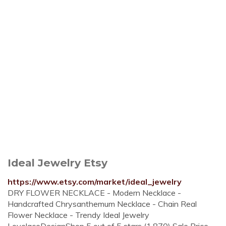
Ideal Jewelry Etsy
https://www.etsy.com/market/ideal_jewelry
DRY FLOWER NECKLACE - Modern Necklace -
Handcrafted Chrysanthemum Necklace - Chain Real
Flower Necklace - Trendy Ideal Jewelry