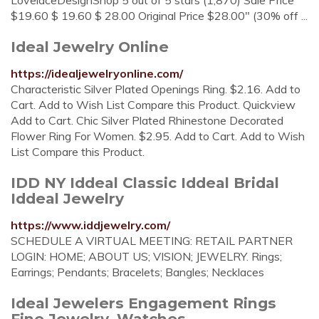
LovelaceDesignShop 5 out of 5 stars (1,870) Sale Price
$19.60 $ 19.60 $ 28.00 Original Price $28.00" (30% off ...
Ideal Jewelry Online
https://idealjewelryonline.com/
Characteristic Silver Plated Openings Ring. $2.16. Add to
Cart. Add to Wish List Compare this Product. Quickview
Add to Cart. Chic Silver Plated Rhinestone Decorated
Flower Ring For Women. $2.95. Add to Cart. Add to Wish
List Compare this Product.
IDD NY Iddeal Classic Iddeal Bridal
Iddeal Jewelry
https://www.iddjewelry.com/
SCHEDULE A VIRTUAL MEETING: RETAIL PARTNER
LOGIN: HOME; ABOUT US; VISION; JEWELRY. Rings;
Earrings; Pendants; Bracelets; Bangles; Necklaces
Ideal Jewelers Engagement Rings
Fine Jewelry, Watches