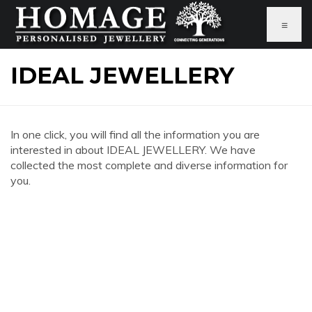
≡
IDEAL JEWELLERY
In one click, you will find all the information you are
interested in about IDEAL JEWELLERY. We have
collected the most complete and diverse information for
you.