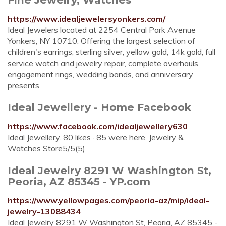
https://www.idealjewelersyonkers.com/
Ideal Jewelers located at 2254 Central Park Avenue
Yonkers, NY 10710. Offering the largest selection of
children's earrings, sterling silver, yellow gold, 14k gold, full
service watch and jewelry repair, complete overhauls,
engagement rings, wedding bands, and anniversary
presents
Ideal Jewellery - Home Facebook
https://www.facebook.com/idealjewellery630
Ideal Jewellery. 80 likes · 85 were here. Jewelry &
Watches Store5/5(5)
Ideal Jewelry 8291 W Washington St,
Peoria, AZ 85345 - YP.com
https://www.yellowpages.com/peoria-az/mip/ideal-
jewelry-13088434
Ideal Jewelry 8291 W Washington St, Peoria, AZ 85345 -