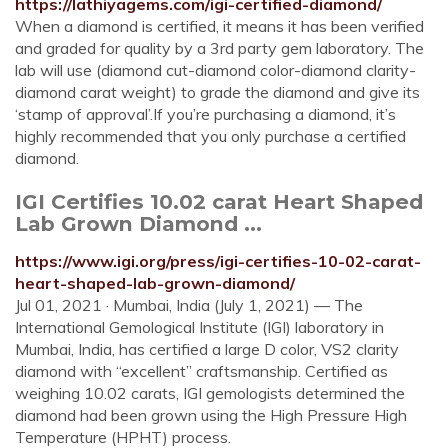
https://lathiyagems.com/igi-certified-diamond/
When a diamond is certified, it means it has been verified
and graded for quality by a 3rd party gem laboratory. The
lab will use (diamond cut-diamond color-diamond clarity-
diamond carat weight) to grade the diamond and give its
‘stamp of approval’.If you’re purchasing a diamond, it’s
highly recommended that you only purchase a certified
diamond.
IGI Certifies 10.02 carat Heart Shaped
Lab Grown Diamond ...
https://www.igi.org/press/igi-certifies-10-02-carat-
heart-shaped-lab-grown-diamond/
Jul 01, 2021 · Mumbai, India (July 1, 2021) — The
International Gemological Institute (IGI) laboratory in
Mumbai, India, has certified a large D color, VS2 clarity
diamond with “excellent” craftsmanship. Certified as
weighing 10.02 carats, IGI gemologists determined the
diamond had been grown using the High Pressure High
Temperature (HPHT) process.