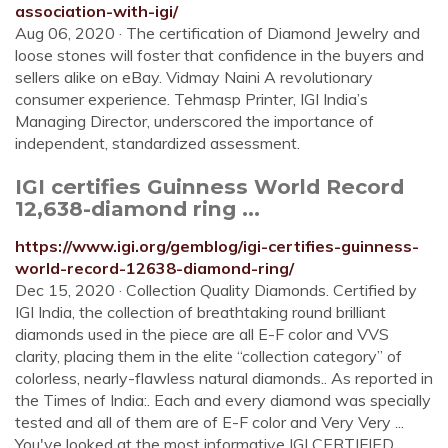
association-with-igi/
Aug 06, 2020 · The certification of Diamond Jewelry and
loose stones will foster that confidence in the buyers and
sellers alike on eBay. Vidmay Naini A revolutionary
consumer experience. Tehmasp Printer, IGI India’s
Managing Director, underscored the importance of
independent, standardized assessment.
IGI certifies Guinness World Record
12,638-diamond ring ...
https://www.igi.org/gemblog/igi-certifies-guinness-
world-record-12638-diamond-ring/
Dec 15, 2020 · Collection Quality Diamonds. Certified by
IGI India, the collection of breathtaking round brilliant
diamonds used in the piece are all E-F color and VVS
clarity, placing them in the elite “collection category” of
colorless, nearly-flawless natural diamonds.. As reported in
the Times of India:. Each and every diamond was specially
tested and all of them are of E-F color and Very Very ...
You've looked at the most informative IGI CERTIFIED