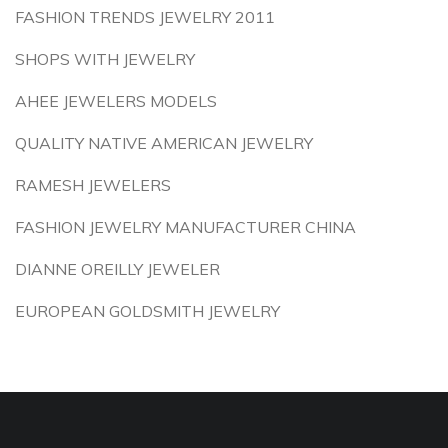
FASHION TRENDS JEWELRY 2011
SHOPS WITH JEWELRY
AHEE JEWELERS MODELS
QUALITY NATIVE AMERICAN JEWELRY
RAMESH JEWELERS
FASHION JEWELRY MANUFACTURER CHINA
DIANNE OREILLY JEWELER
EUROPEAN GOLDSMITH JEWELRY