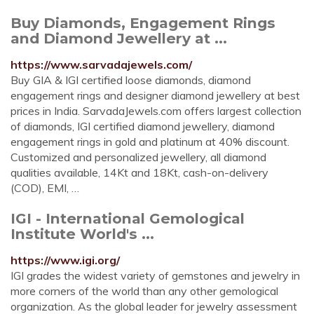
Buy Diamonds, Engagement Rings
and Diamond Jewellery at ...
https://www.sarvadajewels.com/
Buy GIA & IGI certified loose diamonds, diamond
engagement rings and designer diamond jewellery at best
prices in India. SarvadaJewels.com offers largest collection
of diamonds, IGI certified diamond jewellery, diamond
engagement rings in gold and platinum at 40% discount.
Customized and personalized jewellery, all diamond
qualities available, 14Kt and 18Kt, cash-on-delivery
(COD), EMI, …
IGI - International Gemological
Institute World's ...
https://www.igi.org/
IGI grades the widest variety of gemstones and jewelry in
more corners of the world than any other gemological
organization. As the global leader for jewelry assessment