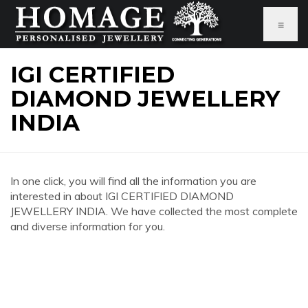
≡
IGI CERTIFIED
DIAMOND JEWELLERY
INDIA
In one click, you will find all the information you are
interested in about IGI CERTIFIED DIAMOND
JEWELLERY INDIA. We have collected the most complete
and diverse information for you.