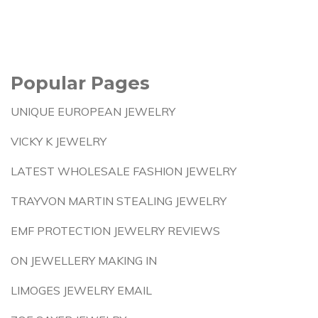
Popular Pages
UNIQUE EUROPEAN JEWELRY
VICKY K JEWELRY
LATEST WHOLESALE FASHION JEWELRY
TRAYVON MARTIN STEALING JEWELRY
EMF PROTECTION JEWELRY REVIEWS
ON JEWELLERY MAKING IN
LIMOGES JEWELRY EMAIL