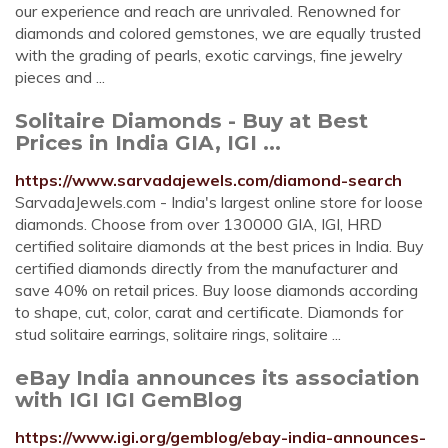
our experience and reach are unrivaled. Renowned for
diamonds and colored gemstones, we are equally trusted
with the grading of pearls, exotic carvings, fine jewelry
pieces and ...
Solitaire Diamonds - Buy at Best
Prices in India GIA, IGI ...
https://www.sarvadajewels.com/diamond-search
SarvadaJewels.com - India's largest online store for loose
diamonds. Choose from over 130000 GIA, IGI, HRD
certified solitaire diamonds at the best prices in India. Buy
certified diamonds directly from the manufacturer and
save 40% on retail prices. Buy loose diamonds according
to shape, cut, color, carat and certificate. Diamonds for
stud solitaire earrings, solitaire rings, solitaire ...
eBay India announces its association
with IGI IGI GemBlog
https://www.igi.org/gemblog/ebay-india-announces-