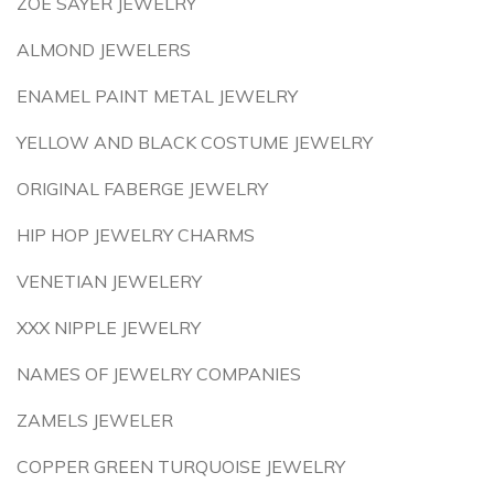
ZOE SAYER JEWELRY
ALMOND JEWELERS
ENAMEL PAINT METAL JEWELRY
YELLOW AND BLACK COSTUME JEWELRY
ORIGINAL FABERGE JEWELRY
HIP HOP JEWELRY CHARMS
VENETIAN JEWELERY
XXX NIPPLE JEWELRY
NAMES OF JEWELRY COMPANIES
ZAMELS JEWELER
COPPER GREEN TURQUOISE JEWELRY