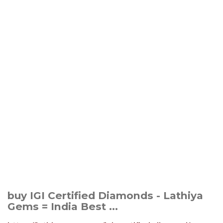
buy IGI Certified Diamonds - Lathiya
Gems = India Best ...