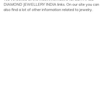
DIAMOND JEWELLERY INDIA links. On our site you can
also find a lot of other information related to jewelry.