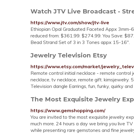
Watch JTV Live Broadcast - St
https://www.jtv.com/show/jtv-live
Ethiopian Opal Graduated Faceted Appx 3mm-6m
reduced from: $361.99. $274.99. You Save: $87
Bead Strand Set of 3 in 3 Tones appx 15-16".
Jewelry Television Etsy
https://www.etsy.com/market/jewelry_telev
Remote control initial necklace - remote control j
necklace, tv necklace, remote gift. kimsjewelry. 
Television dangle Earrings, fun, funky, quirky and o
The Most Exquisite Jewelry Expe
https://www.gemshopping.com/
You are invited to the most exquisite jewelry 
much more. 24 hours a day we bring you live TV
while presenting rare gemstones and fine jewelry.