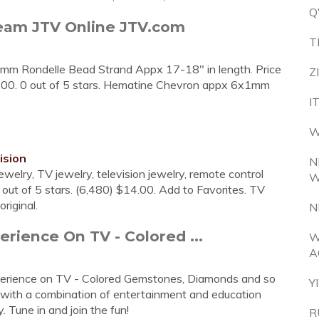
Q
ream JTV Online JTV.com
T
m Rondelle Bead Strand Appx 17-18" in length. Price
Z
.00. 0 out of 5 stars. Hematine Chevron appx 6x1mm
I
W
ision
N
ewelry, TV jewelry, television jewelry, remote control
W
5 out of 5 stars. (6,480) $14.00. Add to Favorites. TV
riginal.
N
rience On TV - Colored ...
W
A
experience on TV - Colored Gemstones, Diamonds and so
Y
 with a combination of entertainment and education
 Tune in and join the fun!
R