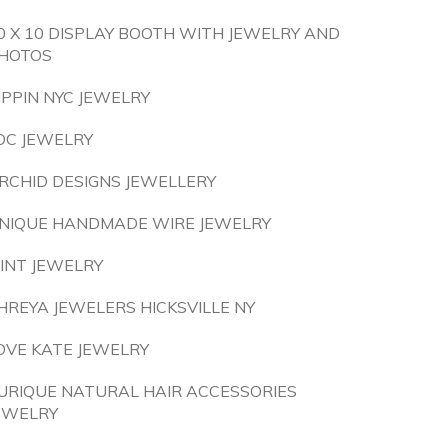
0 X 10 DISPLAY BOOTH WITH JEWELRY AND
HOTOS
IPPIN NYC JEWELRY
OC JEWELRY
RCHID DESIGNS JEWELLERY
NIQUE HANDMADE WIRE JEWELRY
INT JEWELRY
HREYA JEWELERS HICKSVILLE NY
OVE KATE JEWELRY
URIQUE NATURAL HAIR ACCESSORIES
EWELRY