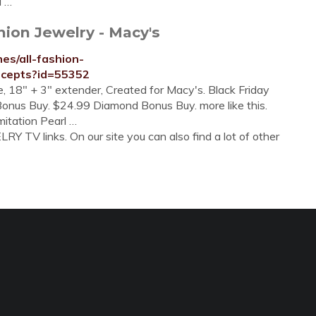
d …
hion Jewelry - Macy's
es/all-fashion-
ncepts?id=55352
, 18" + 3" extender, Created for Macy's. Black Friday
onus Buy. $24.99 Diamond Bonus Buy. more like this.
itation Pearl …
Y TV links. On our site you can also find a lot of other