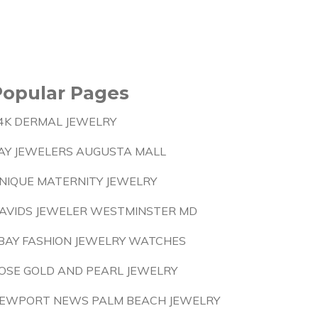
Popular Pages
4K DERMAL JEWELRY
AY JEWELERS AUGUSTA MALL
NIQUE MATERNITY JEWELRY
AVIDS JEWELER WESTMINSTER MD
BAY FASHION JEWELRY WATCHES
OSE GOLD AND PEARL JEWELRY
EWPORT NEWS PALM BEACH JEWELRY