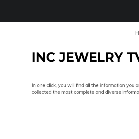
H
INC JEWELRY T
In one click, you will find all the information 
collected the most complete and diverse informat