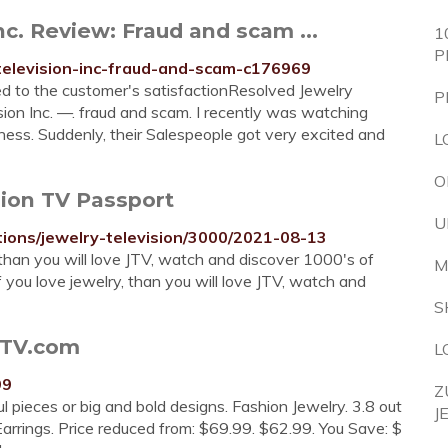
nc. Review: Fraud and scam ...
1
P
television-inc-fraud-and-scam-c176969
d to the customer's satisfactionResolved Jewelry
P
sion Inc. —. fraud and scam. I recently was watching
ness. Suddenly, their Salespeople got very excited and
L
O
sion TV Passport
U
tions/jewelry-television/3000/2021-08-13
 than you will love JTV, watch and discover 1000's of
M
 you love jewelry, than you will love JTV, watch and
S
JTV.com
L
99
Z
 pieces or big and bold designs. Fashion Jewelry. 3.8 out
J
arrings. Price reduced from: $69.99. $62.99. You Save: $