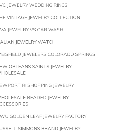
VC JEWELRY WEDDING RINGS
HE VINTAGE JEWELRY COLLECTION
IVA JEWELRY VS CAR WASH
TALIAN JEWELRY WATCH
EISFIELD JEWELERS COLORADO SPRINGS
EW ORLEANS SAINTS JEWELRY
HOLESALE
EWPORT RI SHOPPING JEWELRY
HOLESALE BEADED JEWELRY
CCESSORIES
IWU GOLDEN LEAF JEWELRY FACTORY
USSELL SIMMONS BRAND JEWELRY