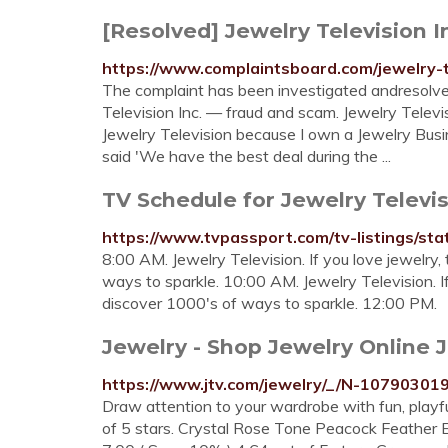
[Resolved] Jewelry Television I
https://www.complaintsboard.com/jewelry-
The complaint has been investigated andresolve
Television Inc. — fraud and scam. Jewelry Televi
Jewelry Television because I own a Jewelry Busi
said 'We have the best deal during the ...
TV Schedule for Jewelry Televi
https://www.tvpassport.com/tv-listings/sta
8:00 AM. Jewelry Television. If you love jewelry,
ways to sparkle. 10:00 AM. Jewelry Television. If
discover 1000's of ways to sparkle. 12:00 PM.
Jewelry - Shop Jewelry Online 
https://www.jtv.com/jewelry/_/N-10790301
Draw attention to your wardrobe with fun, playful
of 5 stars. Crystal Rose Tone Peacock Feather E