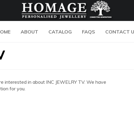
OME
ABOUT
CATALOG
FAQS
CONTACT 
V
you are interested in about INC JEWELRY TV. We have
ion for you.