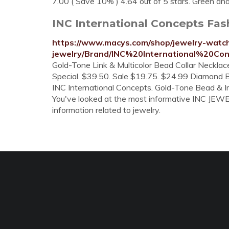
7.00 ( Save 10% ) 4.64 out of 5 stars. Green an
INC International Concepts Fas
https://www.macys.com/shop/jewelry-watch
jewelry/Brand/INC%20International%20Co
Gold-Tone Link & Multicolor Bead Collar Necklace
Special. $39.50. Sale $19.75. $24.99 Diamond B
INC International Concepts. Gold-Tone Bead & Im
You've looked at the most informative INC JEWELR
information related to jewelry.