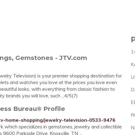
1
rings, Gemstones - JTV.com
K
welry Television) is your premier shopping destination for
U
acelets and watches you love at the prices you love even
eautiful looks, with everything from classic fashion to
D
y brands you will love, such ...4/5(7)
E
ness Bureau® Profile
R
e/tv-home-shopping/jewelry-television-0533-9476
rk which specializes in gemstones, jewelry and collectible
N
 9600 Parkside Drive, Knoxville, TN ...