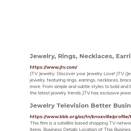
Jewelry, Rings, Necklaces, Ear
https://www.jtv.com/
JTV Jewelry: Discover your Jewelry Love! JTV (Je
jewelry, featuring rings, earrings, necklaces, br
more. From simple and subtle styles to bold and b
the latest jewelry trends.JTV has exclusive jewelr
Jewelry Television Better Busi
https://www.bbb.org/us/tn/knoxville/profil
This firm is a satellite based shopping TV netwo
items. Business Details Location of This Business