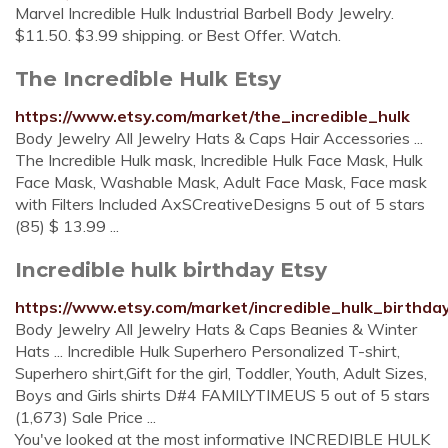
Marvel Incredible Hulk Industrial Barbell Body Jewelry.
$11.50. $3.99 shipping. or Best Offer. Watch.
The Incredible Hulk Etsy
https://www.etsy.com/market/the_incredible_hulk
Body Jewelry All Jewelry Hats & Caps Hair Accessories ...
The Incredible Hulk mask, Incredible Hulk Face Mask, Hulk
Face Mask, Washable Mask, Adult Face Mask, Face mask
with Filters Included AxSCreativeDesigns 5 out of 5 stars
(85) $ 13.99 ...
Incredible hulk birthday Etsy
https://www.etsy.com/market/incredible_hulk_birthda
Body Jewelry All Jewelry Hats & Caps Beanies & Winter
Hats ... Incredible Hulk Superhero Personalized T-shirt,
Superhero shirt,Gift for the girl, Toddler, Youth, Adult Sizes,
Boys and Girls shirts D#4 FAMILYTIMEUS 5 out of 5 stars
(1,673) Sale Price ...
You've looked at the most informative INCREDIBLE HULK