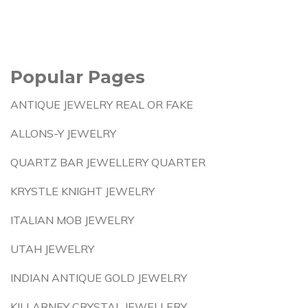
Popular Pages
ANTIQUE JEWELRY REAL OR FAKE
ALLONS-Y JEWELRY
QUARTZ BAR JEWELLERY QUARTER
KRYSTLE KNIGHT JEWELRY
ITALIAN MOB JEWELRY
UTAH JEWELRY
INDIAN ANTIQUE GOLD JEWELRY
KILLARNEY CRYSTAL JEWELLERY