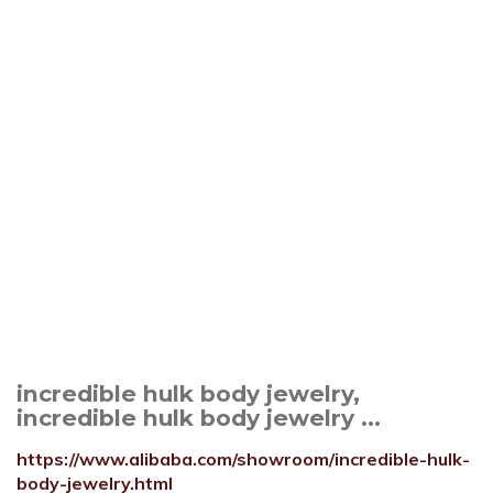
incredible hulk body jewelry,
incredible hulk body jewelry ...
https://www.alibaba.com/showroom/incredible-hulk-
body-jewelry.html