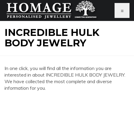
≡
INCREDIBLE HULK
BODY JEWELRY
In one click, you will find all the information you are
interested in about INCREDIBLE HULK BODY JEWELRY.
We have collected the most complete and diverse
information for you.