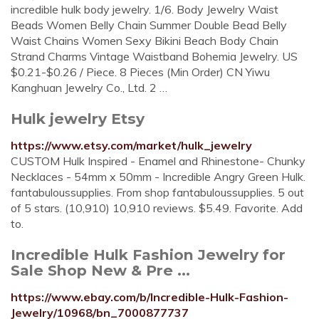
incredible hulk body jewelry. 1/6. Body Jewelry Waist
Beads Women Belly Chain Summer Double Bead Belly
Waist Chains Women Sexy Bikini Beach Body Chain
Strand Charms Vintage Waistband Bohemia Jewelry. US
$0.21-$0.26 / Piece. 8 Pieces (Min Order) CN Yiwu
Kanghuan Jewelry Co., Ltd. 2 …
Hulk jewelry Etsy
https://www.etsy.com/market/hulk_jewelry
CUSTOM Hulk Inspired - Enamel and Rhinestone- Chunky
Necklaces - 54mm x 50mm - Incredible Angry Green Hulk.
fantabuloussupplies. From shop fantabuloussupplies. 5 out
of 5 stars. (10,910) 10,910 reviews. $5.49. Favorite. Add
to.
Incredible Hulk Fashion Jewelry for
Sale Shop New & Pre ...
https://www.ebay.com/b/Incredible-Hulk-Fashion-
Jewelry/10968/bn_7000877737