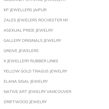
KP JEWELLERS JAIPUR
ZALES JEWELERS ROCHESTER NY
ASEXUAL PRIDE JEWELRY
GALLERY ORIGINALS JEWELRY
GREIVE JEWELERS
X JEWELLERY RUBBER LINKS
YELLOW GOLD TRAGUS JEWELRY
ELANA SIGAL JEWELRY
NATIVE ART JEWELRY VANCOUVER
DRIFTWOOD JEWELRY