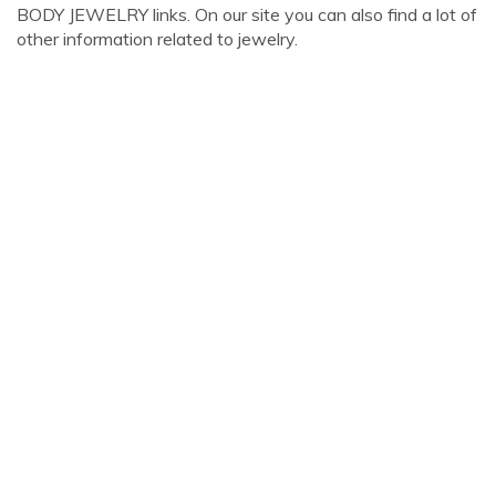
BODY JEWELRY links. On our site you can also find a lot of
other information related to jewelry.