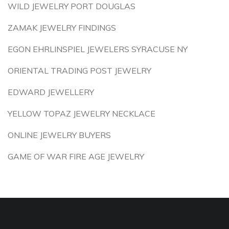
WILD JEWELRY PORT DOUGLAS
ZAMAK JEWELRY FINDINGS
EGON EHRLINSPIEL JEWELERS SYRACUSE NY
ORIENTAL TRADING POST JEWELRY
EDWARD JEWELLERY
YELLOW TOPAZ JEWELRY NECKLACE
ONLINE JEWELRY BUYERS
GAME OF WAR FIRE AGE JEWELRY