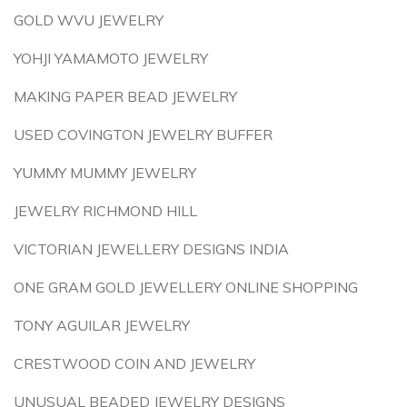
GOLD WVU JEWELRY
YOHJI YAMAMOTO JEWELRY
MAKING PAPER BEAD JEWELRY
USED COVINGTON JEWELRY BUFFER
YUMMY MUMMY JEWELRY
JEWELRY RICHMOND HILL
VICTORIAN JEWELLERY DESIGNS INDIA
ONE GRAM GOLD JEWELLERY ONLINE SHOPPING
TONY AGUILAR JEWELRY
CRESTWOOD COIN AND JEWELRY
UNUSUAL BEADED JEWELRY DESIGNS