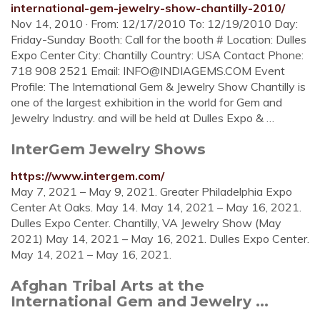
international-gem-jewelry-show-chantilly-2010/
Nov 14, 2010 · From: 12/17/2010 To: 12/19/2010 Day:
Friday-Sunday Booth: Call for the booth # Location: Dulles
Expo Center City: Chantilly Country: USA Contact Phone:
718 908 2521 Email:
INFO@INDIAGEMS.COM
Event
Profile: The International Gem & Jewelry Show Chantilly is
one of the largest exhibition in the world for Gem and
Jewelry Industry. and will be held at Dulles Expo & …
InterGem Jewelry Shows
https://www.intergem.com/
May 7, 2021 – May 9, 2021. Greater Philadelphia Expo
Center At Oaks. May 14. May 14, 2021 – May 16, 2021.
Dulles Expo Center. Chantilly, VA Jewelry Show (May
2021) May 14, 2021 – May 16, 2021. Dulles Expo Center.
May 14, 2021 – May 16, 2021.
Afghan Tribal Arts at the
International Gem and Jewelry ...