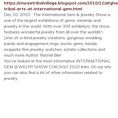
https://stureetribalvillage.blogspot.com/2010/12/afgha
tribal-arts-at-international-gem.html
Dec 10, 2010 · The International Gem & Jewelry Show is
one of the largest exhibitions of gems, minerals and
jewelry in the world. With over 300 exhibitors, the show
features wonderful jewelry from all over the worldâ¬
¦one-of-a-kind jewelry creations, gorgeous wedding
bands and engagement rings, exotic gems, beads,
exquisite fine jewelry, watches, estate collections and
much more.Author: Rachel Biel
You've looked at the most informative INTERNATIONAL
GEM JEWELRY SHOW CHICAGO 2010 links. On our site
you can also find a lot of other information related to
jewelry.