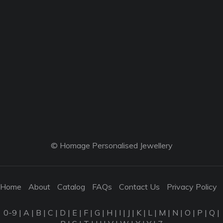
© Homage Personalised Jewellery
Home
About
Catalog
FAQs
Contact Us
Privacy Policy
0-9
|
A
|
B
|
C
|
D
|
E
|
F
|
G
|
H
|
I
|
J
|
K
|
L
|
M
|
N
|
O
|
P
|
Q
|