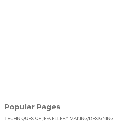
Popular Pages
TECHNIQUES OF JEWELLERY MAKING/DESIGNING