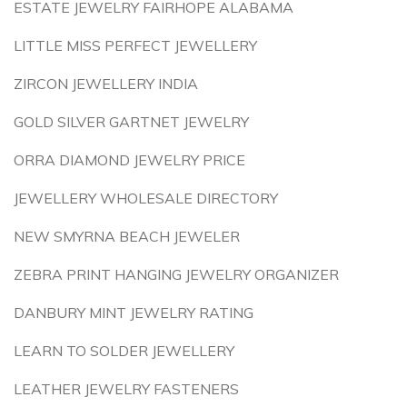
ESTATE JEWELRY FAIRHOPE ALABAMA
LITTLE MISS PERFECT JEWELLERY
ZIRCON JEWELLERY INDIA
GOLD SILVER GARTNET JEWELRY
ORRA DIAMOND JEWELRY PRICE
JEWELLERY WHOLESALE DIRECTORY
NEW SMYRNA BEACH JEWELER
ZEBRA PRINT HANGING JEWELRY ORGANIZER
DANBURY MINT JEWELRY RATING
LEARN TO SOLDER JEWELLERY
LEATHER JEWELRY FASTENERS