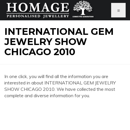
≡
INTERNATIONAL GEM
JEWELRY SHOW
CHICAGO 2010
In one click, you will find all the information you are
interested in about INTERNATIONAL GEM JEWELRY
SHOW CHICAGO 2010. We have collected the most
complete and diverse information for you.