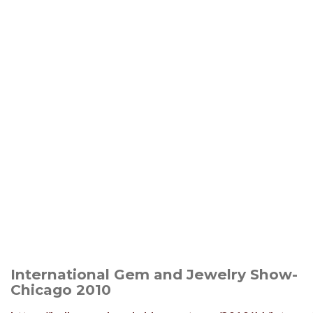
International Gem and Jewelry Show-
Chicago 2010