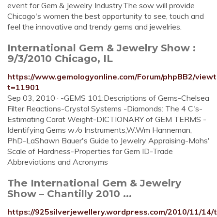
event for Gem & Jewelry Industry.The sow will provide
Chicago's women the best opportunity to see, touch and
feel the innovative and trendy gems and jewelries.
International Gem & Jewelry Show :
9/3/2010 Chicago, IL
https://www.gemologyonline.com/Forum/phpBB2/viewt
t=11901
Sep 03, 2010 · -GEMS 101:Descriptions of Gems-Chelsea
Filter Reactions-Crystal Systems -Diamonds: The 4 C's-
Estimating Carat Weight-DICTIONARY of GEM TERMS -
Identifying Gems w ⁄o Instruments,W.Wm Hanneman,
PhD-LaShawn Bauer's Guide to Jewelry Appraising-Mohs'
Scale of Hardness-Properties for Gem ID-Trade
Abbreviations and Acronyms
The International Gem & Jewelry
Show – Chantilly 2010 ...
https://925silverjewellery.wordpress.com/2010/11/14/