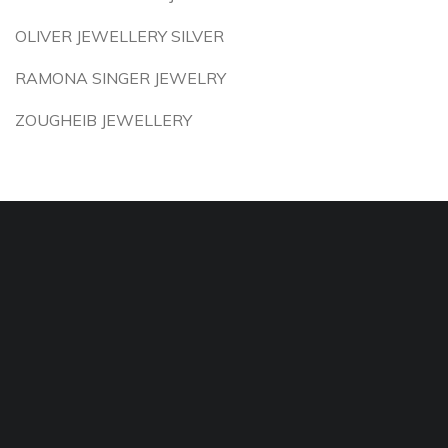
OLIVER JEWELLERY SILVER
RAMONA SINGER JEWELRY
ZOUGHEIB JEWELLERY