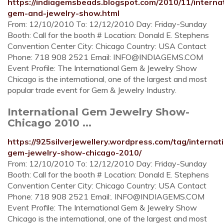
https://indiagemsbeads.blogspot.com/2010/11/internat
gem-and-jewelry-show.html
From: 12/10/2010 To: 12/12/2010 Day: Friday-Sunday
Booth: Call for the booth # Location: Donald E. Stephens
Convention Center City: Chicago Country: USA Contact
Phone: 718 908 2521 Email:
INFO@INDIAGEMS.COM
Event Profile: The International Gem & Jewelry Show
Chicago is the international, one of the largest and most
popular trade event for Gem & Jewelry Industry.
International Gem Jewelry Show-
Chicago 2010 ...
https://925silverjewellery.wordpress.com/tag/internati
gem-jewelry-show-chicago-2010/
From: 12/10/2010 To: 12/12/2010 Day: Friday-Sunday
Booth: Call for the booth # Location: Donald E. Stephens
Convention Center City: Chicago Country: USA Contact
Phone: 718 908 2521 Email:.
INFO@INDIAGEMS.COM
Event Profile: The International Gem & Jewelry Show
Chicago is the international, one of the largest and most