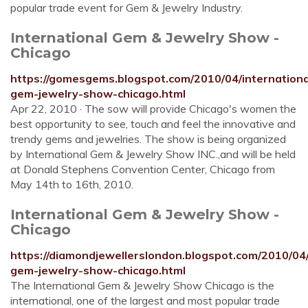
popular trade event for Gem & Jewelry Industry.
International Gem & Jewelry Show -
Chicago
https://gomesgems.blogspot.com/2010/04/internationa
gem-jewelry-show-chicago.html
Apr 22, 2010 · The sow will provide Chicago's women the
best opportunity to see, touch and feel the innovative and
trendy gems and jewelries. The show is being organized
by International Gem & Jewelry Show INC.,and will be held
at Donald Stephens Convention Center, Chicago from
May 14th to 16th, 2010.
International Gem & Jewelry Show -
Chicago
https://diamondjewellerslondon.blogspot.com/2010/04/
gem-jewelry-show-chicago.html
The International Gem & Jewelry Show Chicago is the
international, one of the largest and most popular trade