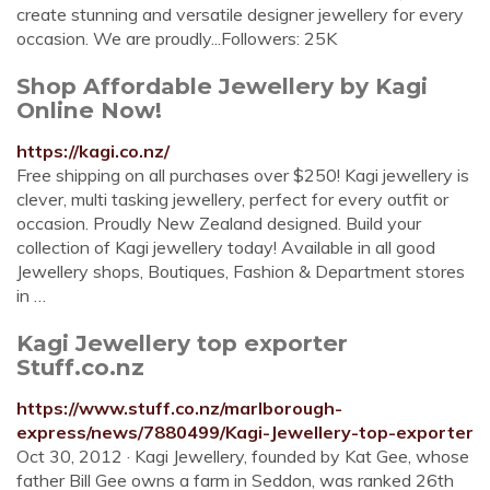
create stunning and versatile designer jewellery for every
occasion. We are proudly...Followers: 25K
Shop Affordable Jewellery by Kagi
Online Now!
https://kagi.co.nz/
Free shipping on all purchases over $250! Kagi jewellery is
clever, multi tasking jewellery, perfect for every outfit or
occasion. Proudly New Zealand designed. Build your
collection of Kagi jewellery today! Available in all good
Jewellery shops, Boutiques, Fashion & Department stores
in …
Kagi Jewellery top exporter
Stuff.co.nz
https://www.stuff.co.nz/marlborough-
express/news/7880499/Kagi-Jewellery-top-exporter
Oct 30, 2012 · Kagi Jewellery, founded by Kat Gee, whose
father Bill Gee owns a farm in Seddon, was ranked 26th