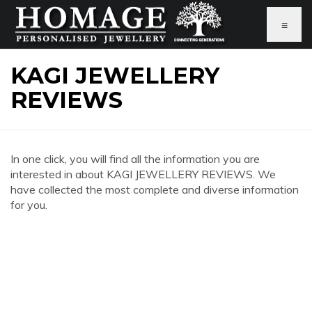
≡
KAGI JEWELLERY
REVIEWS
In one click, you will find all the information you are
interested in about KAGI JEWELLERY REVIEWS. We
have collected the most complete and diverse information
for you.