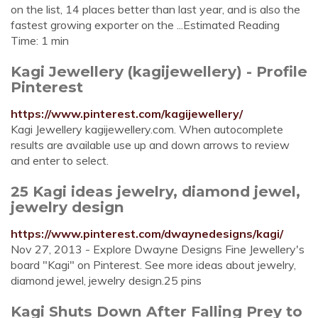
on the list, 14 places better than last year, and is also the
fastest growing exporter on the ...Estimated Reading
Time: 1 min
Kagi Jewellery (kagijewellery) - Profile
Pinterest
https://www.pinterest.com/kagijewellery/
Kagi Jewellery kagijewellery.com. When autocomplete
results are available use up and down arrows to review
and enter to select.
25 Kagi ideas jewelry, diamond jewel,
jewelry design
https://www.pinterest.com/dwaynedesigns/kagi/
Nov 27, 2013 - Explore Dwayne Designs Fine Jewellery's
board "Kagi" on Pinterest. See more ideas about jewelry,
diamond jewel, jewelry design.25 pins
Kagi Shuts Down After Falling Prey to