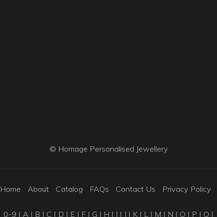
© Homage Personalised Jewellery
Home
About
Catalog
FAQs
Contact Us
Privacy Policy
0-9
|
A
|
B
|
C
|
D
|
E
|
F
|
G
|
H
|
I
|
J
|
K
|
L
|
M
|
N
|
O
|
P
|
Q
|