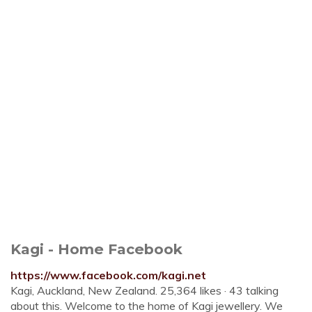
Kagi - Home Facebook
https://www.facebook.com/kagi.net
Kagi, Auckland, New Zealand. 25,364 likes · 43 talking
about this. Welcome to the home of Kagi jewellery. We