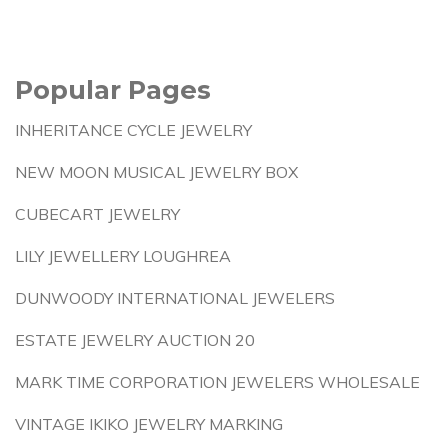
Popular Pages
INHERITANCE CYCLE JEWELRY
NEW MOON MUSICAL JEWELRY BOX
CUBECART JEWELRY
LILY JEWELLERY LOUGHREA
DUNWOODY INTERNATIONAL JEWELERS
ESTATE JEWELRY AUCTION 20
MARK TIME CORPORATION JEWELERS WHOLESALE
VINTAGE IKIKO JEWELRY MARKING