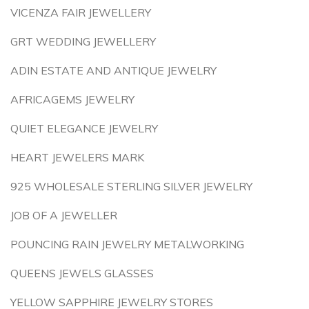
VICENZA FAIR JEWELLERY
GRT WEDDING JEWELLERY
ADIN ESTATE AND ANTIQUE JEWELRY
AFRICAGEMS JEWELRY
QUIET ELEGANCE JEWELRY
HEART JEWELERS MARK
925 WHOLESALE STERLING SILVER JEWELRY
JOB OF A JEWELLER
POUNCING RAIN JEWELRY METALWORKING
QUEENS JEWELS GLASSES
YELLOW SAPPHIRE JEWELRY STORES