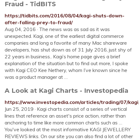
Fraud - TidBITS
https://tidbits.com/2016/08/04/kagi-shuts-down-
after-falling-prey-to-fraud/
Aug 04, 2016 · The news was as sad as it was
unexpected. Kagi, one of the earliest digital commerce
companies and long a favorite of many Mac shareware
developers, has shut down as of 31 July 2016, just shy of
22 years in business.. Kagi’s home page gives a brief
explanation of the situation but to find out more, I spoke
with Kagi CEO Kee Nethery, whom I’ve known since he
was a product manager at …
A Look at Kagi Charts - Investopedia
https://www.investopedia.com/articles/trading/07/kag
Jun 25, 2019 · Kagi charts consist of a series of vertical
lines that reference an asset's price action, rather than
anchoring to time like more common charts such as …
You've looked at the most informative KAGI JEWELLERY
REVIEWS links. On our site you can also find a lot of other