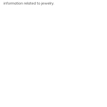
information related to jewelry.