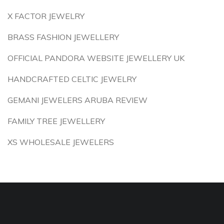
X FACTOR JEWELRY
BRASS FASHION JEWELLERY
OFFICIAL PANDORA WEBSITE JEWELLERY UK
HANDCRAFTED CELTIC JEWELRY
GEMANI JEWELERS ARUBA REVIEW
FAMILY TREE JEWELLERY
XS WHOLESALE JEWELERS