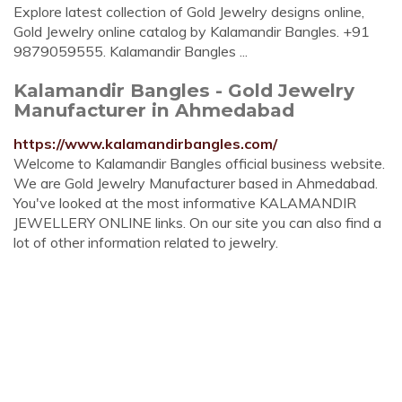
Explore latest collection of Gold Jewelry designs online,
Gold Jewelry online catalog by Kalamandir Bangles. +91
9879059555. Kalamandir Bangles ...
Kalamandir Bangles - Gold Jewelry
Manufacturer in Ahmedabad
https://www.kalamandirbangles.com/
Welcome to Kalamandir Bangles official business website.
We are Gold Jewelry Manufacturer based in Ahmedabad.
You've looked at the most informative KALAMANDIR
JEWELLERY ONLINE links. On our site you can also find a
lot of other information related to jewelry.