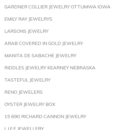
GARDNER COLLIER JEWELRY OTTUMWA IOWA
EMILY RAY JEWELRYS
LARSONS JEWELRY
ARAB COVERED IN GOLD JEWELRY
MANITA DE SABACHE JEWELRY
RIDDLES JEWELRY KEARNEY NEBRASKA
TASTEFUL JEWELRY
RENO JEWELERS
OYSTER JEWELRY BOX
15 690 RICHARD CANNON JEWELRY
L.I.F.E JEWELLERY