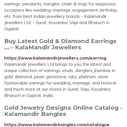
earrings, pendants, bangles, chain & rings for auspicious
occasions like wedding, marriage, engagement, birthday,
etc. from best Indian jewellery brands - Kalamandir
Jewellers Ltd. - Surat, Kosamba, Vapi and Bharuch in
Gujarat.
Buy Latest Gold & Diamond Earrings
... - KalaMandir Jewellers
https://www.kalamandirjewellers.com/earring
Kalamandir Jewellers Ltd brings to you the latest and
unique collection of earrings, studs, danglers, jhumkas in
gold, diamond, pearl, gemstone, ruby, platinum, silver
fashionable earrings for wedding, marriage, and festival
and much more at our stores in Surat, Vapi, Kosamba,
Bharuch in Gujarat, India.
Gold Jewelry Designs Online Catalog -
Kalamandir Bangles
https://www.kalamandirbangles.com/catalogue