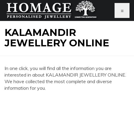
≡
KALAMANDIR
JEWELLERY ONLINE
In one click, you will find all the information you are
interested in about KALAMANDIR JEWELLERY ONLINE.
We have collected the most complete and diverse
information for you.