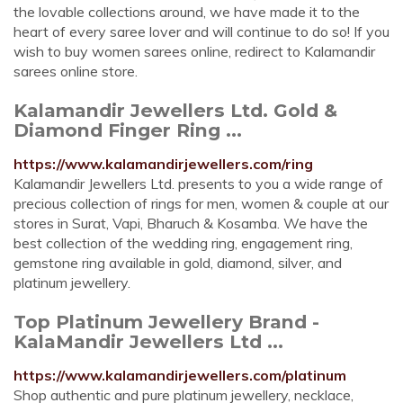
the lovable collections around, we have made it to the
heart of every saree lover and will continue to do so! If you
wish to buy women sarees online, redirect to Kalamandir
sarees online store.
Kalamandir Jewellers Ltd. Gold &
Diamond Finger Ring ...
https://www.kalamandirjewellers.com/ring
Kalamandir Jewellers Ltd. presents to you a wide range of
precious collection of rings for men, women & couple at our
stores in Surat, Vapi, Bharuch & Kosamba. We have the
best collection of the wedding ring, engagement ring,
gemstone ring available in gold, diamond, silver, and
platinum jewellery.
Top Platinum Jewellery Brand -
KalaMandir Jewellers Ltd ...
https://www.kalamandirjewellers.com/platinum
Shop authentic and pure platinum jewellery, necklace,