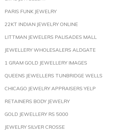
PARIS FUNK JEWELRY
22KT INDIAN JEWELRY ONLINE
LITTMAN JEWELERS PALISADES MALL
JEWELLERY WHOLESALERS ALDGATE
1 GRAM GOLD JEWELLERY IMAGES
QUEENS JEWELLERS TUNBRIDGE WELLS
CHICAGO JEWELRY APPRAISERS YELP
RETAINERS BODY JEWELRY
GOLD JEWELLERY RS 5000
JEWELRY SILVER CROSSE