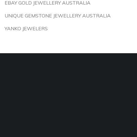
EBAY GOLD JEWELLERY AUSTRALIA
UNIQUE GEMSTONE JEWELLERY AUSTRALIA
YANKO JEWELERS