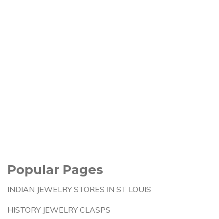
Popular Pages
INDIAN JEWELRY STORES IN ST LOUIS
HISTORY JEWELRY CLASPS