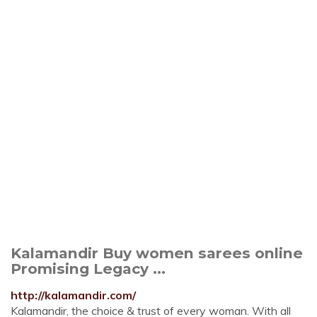
Kalamandir Buy women sarees online
Promising Legacy ...
http://kalamandir.com/
Kalamandir, the choice & trust of every woman. With all