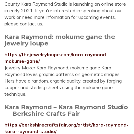
County Kara Raymond Studio is launching an online store
in early 2021. If you're interested in speaking about our
work or need more information for upcoming events,
please contact us.
Kara Raymond: mokume gane the
jewelry loupe
https://thejewelryloupe.com/kara-raymond-
mokume-gane/
Jewelry Maker Kara Raymond: mokume gane Kara
Raymond loves graphic patterns on geometric shapes.
Hers have a random, organic quality, created by forging
copper and sterling sheets using the mokume gane
technique.
Kara Raymond – Kara Raymond Studio
— Berkshire Crafts Fair
https://berkshirecraftsfair.org/artist/kara-raymond-
kara-raymond-studio/