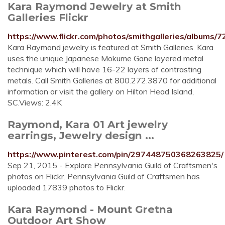
Kara Raymond Jewelry at Smith
Galleries Flickr
https://www.flickr.com/photos/smithgalleries/albums
Kara Raymond jewelry is featured at Smith Galleries. Kara
uses the unique Japanese Mokume Gane layered metal
technique which will have 16-22 layers of contrasting
metals. Call Smith Galleries at 800.272.3870 for additional
information or visit the gallery on Hilton Head Island,
SC.Views: 2.4K
Raymond, Kara 01 Art jewelry
earrings, Jewelry design ...
https://www.pinterest.com/pin/297448750368263825/
Sep 21, 2015 - Explore Pennsylvania Guild of Craftsmen's
photos on Flickr. Pennsylvania Guild of Craftsmen has
uploaded 17839 photos to Flickr.
Kara Raymond - Mount Gretna
Outdoor Art Show