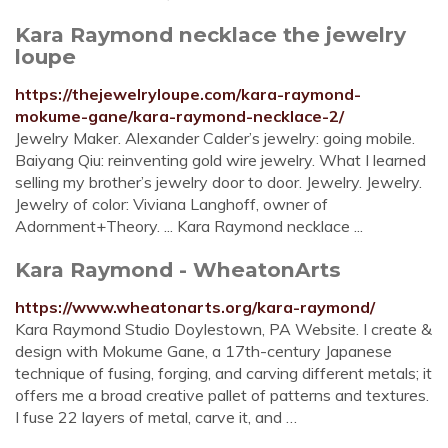
Kara Raymond necklace the jewelry
loupe
https://thejewelryloupe.com/kara-raymond-
mokume-gane/kara-raymond-necklace-2/
Jewelry Maker. Alexander Calder’s jewelry: going mobile.
Baiyang Qiu: reinventing gold wire jewelry. What I learned
selling my brother’s jewelry door to door. Jewelry. Jewelry.
Jewelry of color: Viviana Langhoff, owner of
Adornment+Theory. ... Kara Raymond necklace ...
Kara Raymond - WheatonArts
https://www.wheatonarts.org/kara-raymond/
Kara Raymond Studio Doylestown, PA Website. I create &
design with Mokume Gane, a 17th-century Japanese
technique of fusing, forging, and carving different metals; it
offers me a broad creative pallet of patterns and textures.
I fuse 22 layers of metal, carve it, and …