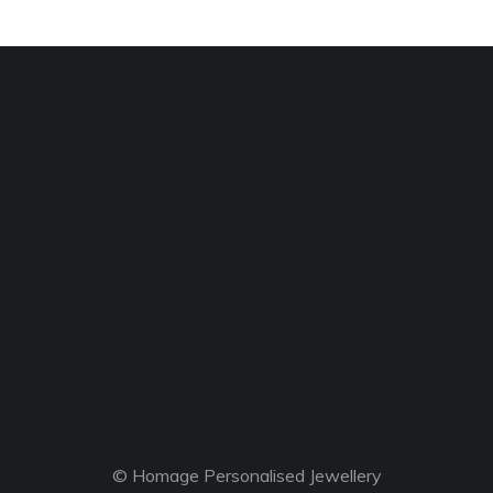
© Homage Personalised Jewellery