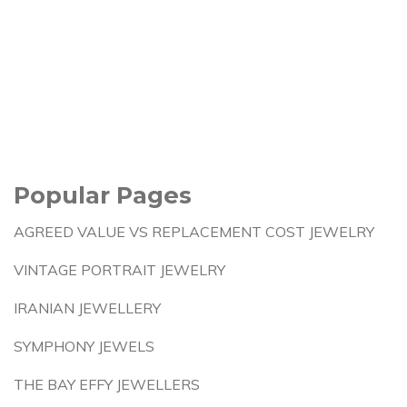
Popular Pages
AGREED VALUE VS REPLACEMENT COST JEWELRY
VINTAGE PORTRAIT JEWELRY
IRANIAN JEWELLERY
SYMPHONY JEWELS
THE BAY EFFY JEWELLERS