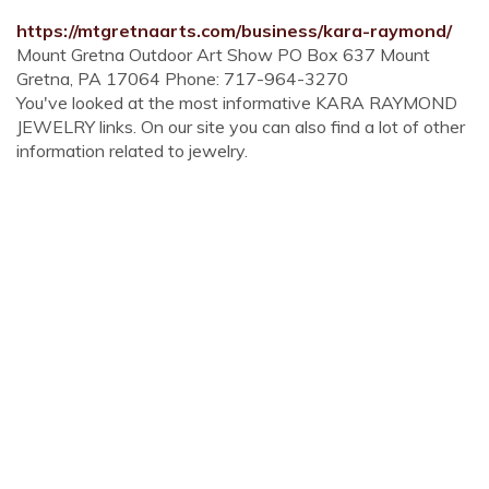
https://mtgretnaarts.com/business/kara-raymond/
Mount Gretna Outdoor Art Show PO Box 637 Mount
Gretna, PA 17064 Phone: 717-964-3270
You've looked at the most informative KARA RAYMOND
JEWELRY links. On our site you can also find a lot of other
information related to jewelry.