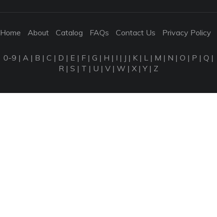
Home
About
Catalog
FAQs
Contact Us
Privacy Policy
0-9
|
A
|
B
|
C
|
D
|
E
|
F
|
G
|
H
|
I
|
J
|
K
|
L
|
M
|
N
|
O
|
P
|
Q
|
R
|
S
|
T
|
U
|
V
|
W
|
X
|
Y
|
Z