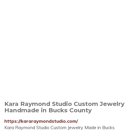
Kara Raymond Studio Custom Jewelry
Handmade in Bucks County
https://kararaymondstudio.com/
Kara Raymond Studio Custom Jewelry Made in Bucks