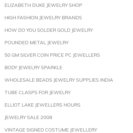
ELIZABETH DUKE JEWELRY SHOP
HIGH FASHION JEWELRY BRANDS
HOW DO YOU SOLDER GOLD JEWELRY
POUNDED METAL JEWELRY
50 GM SILVER COIN PRICE PC JEWELLERS
BODY JEWELRY SPARKLE
WHOLESALE BEADS JEWELRY SUPPLIES INDIA
TUBE CLASPS FOR JEWELRY
ELLIOT LAKE JEWELLERS HOURS
JEWELRY SALE 2008
VINTAGE SIGNED COSTUME JEWELLERY