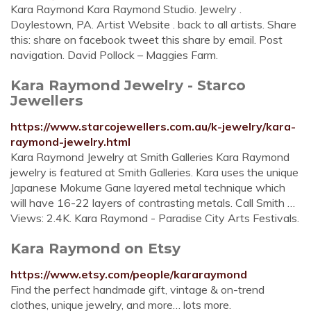
Kara Raymond Kara Raymond Studio. Jewelry .
Doylestown, PA. Artist Website . back to all artists. Share
this: share on facebook tweet this share by email. Post
navigation. David Pollock – Maggies Farm.
Kara Raymond Jewelry - Starco
Jewellers
https://www.starcojewellers.com.au/k-jewelry/kara-
raymond-jewelry.html
Kara Raymond Jewelry at Smith Galleries Kara Raymond
jewelry is featured at Smith Galleries. Kara uses the unique
Japanese Mokume Gane layered metal technique which
will have 16-22 layers of contrasting metals. Call Smith …
Views: 2.4K. Kara Raymond - Paradise City Arts Festivals.
Kara Raymond on Etsy
https://www.etsy.com/people/kararaymond
Find the perfect handmade gift, vintage & on-trend
clothes, unique jewelry, and more… lots more.