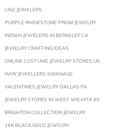
LINZ JEWELERS
PURPLE RHINESTONE PROM JEWELRY
INDIAN JEWELERS IN BERKELEY CA
JEWELRY CRAFTING IDEAS
ONLINE COSTUME JEWELRY STORES UK
WHY JEWELLERS SWANAGE
VALENTINES JEWELRY DALLAS PA
JEWELRY STORES IN WEST WICHITA KS
BRIGHTON COLLECTION JEWELRY
14K BLACK GOLD JEWELRY