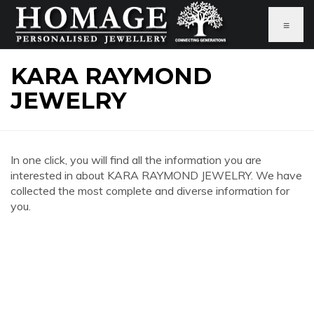
≡
KARA RAYMOND
JEWELRY
In one click, you will find all the information you are
interested in about KARA RAYMOND JEWELRY. We have
collected the most complete and diverse information for
you.