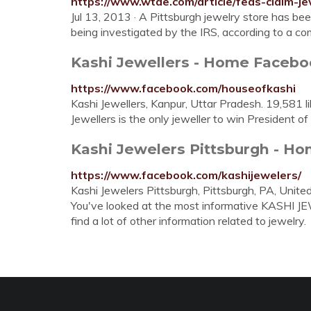
https://www.wtae.com/article/feds-claim-je
Jul 13, 2013 · A Pittsburgh jewelry store has bee
being investigated by the IRS, according to a comp
Kashi Jewellers - Home Faceb
https://www.facebook.com/houseofkashi
Kashi Jewellers, Kanpur, Uttar Pradesh. 19,581 li
Jewellers is the only jeweller to win President of
Kashi Jewelers Pittsburgh - H
https://www.facebook.com/kashijewelers/
Kashi Jewelers Pittsburgh, Pittsburgh, PA, Unite
You've looked at the most informative KASHI J
find a lot of other information related to jewelry.