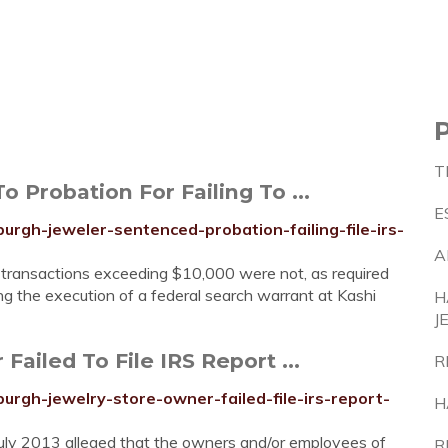
T
 Probation For Failing To ...
E
burgh-jeweler-sentenced-probation-failing-file-irs-
A
t transactions exceeding $10,000 were not, as required
ng the execution of a federal search warrant at Kashi
H
J
ailed To File IRS Report ...
R
burgh-jewelry-store-owner-failed-file-irs-report-
H
in July 2013 alleged that the owners and/or employees of
R