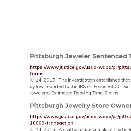
Pittsburgh Jeweler Sentenced To
https://www.justice.gov/usao-wdpa/pr/pitts
forms
Jul 14, 2015 · The investigation established tha
by law, reported to the IRS on Forms 8300. Duri
Jewelers…Estimated Reading Time: 2 mins
Pittsburgh Jewelry Store Owner F
https://www.justice.gov/usao-wdpa/pr/pitts
10000-transaction
Jul 14, 2015 · A civil forfeiture complaint filed 