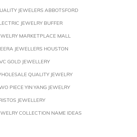
UALITY JEWELERS ABBOTSFORD
LECTRIC JEWELRY BUFFER
EWELRY MARKETPLACE MALL
EERA JEWELLERS HOUSTON
VC GOLD JEWELLERY
HOLESALE QUALITY JEWELRY
WO PIECE YIN YANG JEWELRY
RISTOS JEWELLERY
EWELRY COLLECTION NAME IDEAS