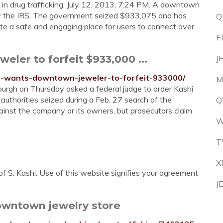
d in drug trafficking. July 12, 2013, 7:24 PM. A downtown
 by the IRS. The government seized $933,075 and has
Q
reate a safe and engaging place for users to connect over
E
ler to forfeit $933,000 ...
J
tor-wants-downtown-jeweler-to-forfeit-933000/
M
sburgh on Thursday asked a federal judge to order Kashi
uthorities seized during a Feb. 27 search of the
Q
ainst the company or its owners, but prosecutors claim
W
T
X
of S. Kashi. Use of this website signifies your agreement
J
downtown jewelry store