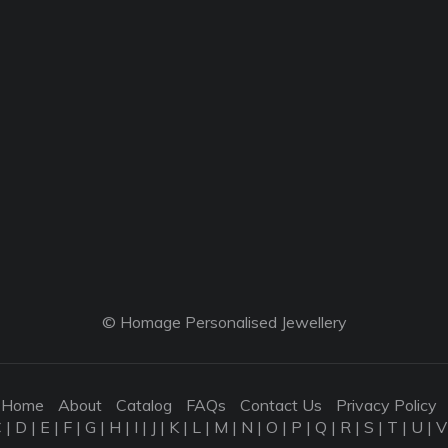
© Homage Personalised Jewellery
Home
About
Catalog
FAQs
Contact Us
Privacy Policy
C
|
D
|
E
|
F
|
G
|
H
|
I
|
J
|
K
|
L
|
M
|
N
|
O
|
P
|
Q
|
R
|
S
|
T
|
U
|
V