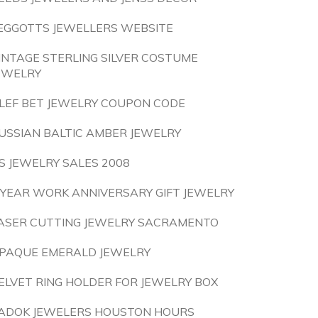
EGGOTTS JEWELLERS WEBSITE
INTAGE STERLING SILVER COSTUME
EWELRY
LEF BET JEWELRY COUPON CODE
USSIAN BALTIC AMBER JEWELRY
S JEWELRY SALES 2008
 YEAR WORK ANNIVERSARY GIFT JEWELRY
ASER CUTTING JEWELRY SACRAMENTO
PAQUE EMERALD JEWELRY
ELVET RING HOLDER FOR JEWELRY BOX
ADOK JEWELERS HOUSTON HOURS