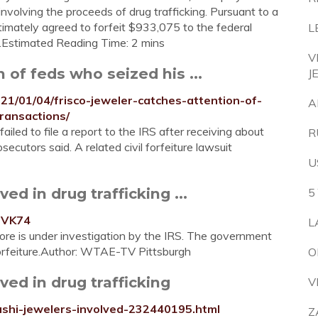
nvolving the proceeds of drug trafficking. Pursuant to a
ltimately agreed to forfeit $933,075 to the federal
L
...Estimated Reading Time: 2 mins
V
 of feds who seized his ...
J
1/01/04/frisco-jeweler-catches-attention-of-
A
ransactions/
ailed to file a report to the IRS after receiving about
R
secutors said. A related civil forfeiture lawsuit
U
ed in drug trafficking ...
5
hVK74
L
ore is under investigation by the IRS. The government
forfeiture.Author: WTAE-TV Pittsburgh
O
ved in drug trafficking
V
ashi-jewelers-involved-232440195.html
Z