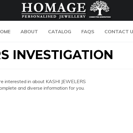
OME
ABOUT
CATALOG
FAQS
CONTACT 
S INVESTIGATION
ou are interested in about KASHI JEWELERS
plete and diverse information for you.