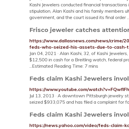
Kashi Jewelers conducted financial transactions i
stipulation, Alan Kashi and his family members u
government, and the court issued its final order 
Frisco jeweler catches attention
https://www.dallasnews.com/news/crime/202
feds-who-seized-his-assets-due-to-cash-t
Jan 04, 2021 · Alan Kashi, 32, of Kashi Jewelers, f
$12,500 in cash for a Breitling watch, federal pro
...Estimated Reading Time: 7 mins
Feds claim Kashi Jewelers involv
https://www.youtube.com/watch?v=FQwflF
Jul 13, 2013 · A downtown Pittsburgh jewelry st
seized $933,075 and has filed a complaint for 
Feds claim Kashi Jewelers invol
https://news.yahoo.com/video/feds-claim-k