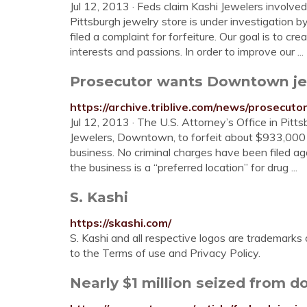
Jul 12, 2013 · Feds claim Kashi Jewelers involve
Pittsburgh jewelry store is under investigation
filed a complaint for forfeiture. Our goal is to c
interests and passions. In order to improve our ...
Prosecutor wants Downtown jewe
https://archive.triblive.com/news/prosecu
Jul 12, 2013 · The U.S. Attorney’s Office in Pitt
Jewelers, Downtown, to forfeit about $933,000 a
business. No criminal charges have been filed ag
the business is a “preferred location” for drug ...
S. Kashi
https://skashi.com/
S. Kashi and all respective logos are trademarks 
to the Terms of use and Privacy Policy.
Nearly $1 million seized from 