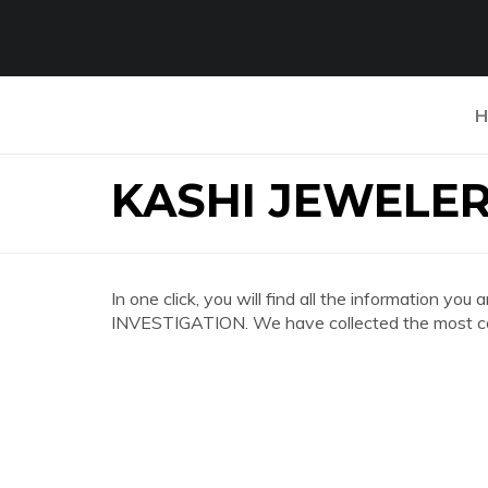
H
KASHI JEWELER
In one click, you will find all the information y
INVESTIGATION. We have collected the most com