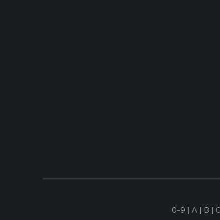
0-9
|
A
|
B
|