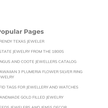
Popular Pages
RENDY TEXAS JEWELER
STATE JEWELRY FROM THE 1800S
NGUS AND COOTE JEWELLERS CATALOG
AWAIIAN 3 PLUMERIA FLOWER SILVER RING
EWELRY
FID TAGS FOR JEWELLERY AND WATCHES
ANDMADE GOLD FILLED JEWELRY
EEDS JEWELERS AND JENSS DECOR