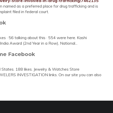
welry-store-involved-in-drug-trafficking/7462135
n named as a preferred place for drug trafficking and is
laint filed in federal court.
ook
kes · 56 talking about this · 554 were here. Kashi
 India Award (2nd Year in a Row), National...
ome Facebook
d States. 188 likes. Jewelry & Watches Store
EWELERS INVESTIGATION links. On our site you can also