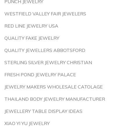
PUNCH JEWELRY
WESTFIELD VALLEY FAIR JEWELERS
RED LINE JEWELRY USA
QUALITY FAKE JEWELRY
QUALITY JEWELLERS ABBOTSFORD
STERLING SILVER JEWELRY CHRISTIAN
FRESH POND JEWELRY PALACE
JEWELRY MAKERS WHOLESALE CATOLAGE
THAILAND BODY JEWELRY MANUFACTURER
JEWELLERY TABLE DISPLAY IDEAS
XIAO YI YU JEWELRY