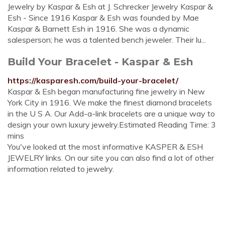
Jewelry by Kaspar & Esh at J. Schrecker Jewelry Kaspar &
Esh - Since 1916 Kaspar & Esh was founded by Mae
Kaspar & Barnett Esh in 1916. She was a dynamic
salesperson; he was a talented bench jeweler. Their lu...
Build Your Bracelet - Kaspar & Esh
https://kasparesh.com/build-your-bracelet/
Kaspar & Esh began manufacturing fine jewelry in New
York City in 1916. We make the finest diamond bracelets
in the U S A. Our Add-a-link bracelets are a unique way to
design your own luxury jewelry.Estimated Reading Time: 3
mins
You've looked at the most informative KASPER & ESH
JEWELRY links. On our site you can also find a lot of other
information related to jewelry.