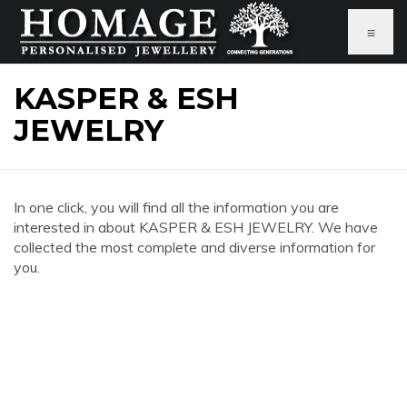
≡
KASPER & ESH
JEWELRY
In one click, you will find all the information you are
interested in about KASPER & ESH JEWELRY. We have
collected the most complete and diverse information for
you.