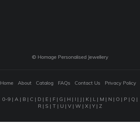
© Homage Personalised Jewellery
Home
About
Catalog
FAQs
Contact Us
Privacy Policy
0-9
|
A
|
B
|
C
|
D
|
E
|
F
|
G
|
H
|
I
|
J
|
K
|
L
|
M
|
N
|
O
|
P
|
Q
|
R
|
S
|
T
|
U
|
V
|
W
|
X
|
Y
|
Z