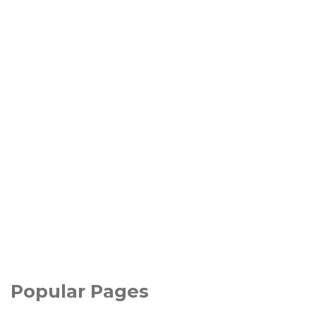
Popular Pages