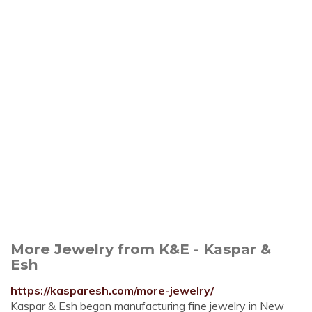
More Jewelry from K&E - Kaspar &
Esh
https://kasparesh.com/more-jewelry/
Kaspar & Esh began manufacturing fine jewelry in New