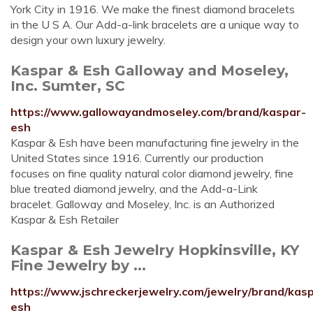
York City in 1916. We make the finest diamond bracelets
in the U S A. Our Add-a-link bracelets are a unique way to
design your own luxury jewelry.
Kaspar & Esh Galloway and Moseley,
Inc. Sumter, SC
https://www.gallowayandmoseley.com/brand/kaspar-
esh
Kaspar & Esh have been manufacturing fine jewelry in the
United States since 1916. Currently our production
focuses on fine quality natural color diamond jewelry, fine
blue treated diamond jewelry, and the Add-a-Link
bracelet. Galloway and Moseley, Inc. is an Authorized
Kaspar & Esh Retailer
Kaspar & Esh Jewelry Hopkinsville, KY
Fine Jewelry by ...
https://www.jschreckerjewelry.com/jewelry/brand/kas
esh