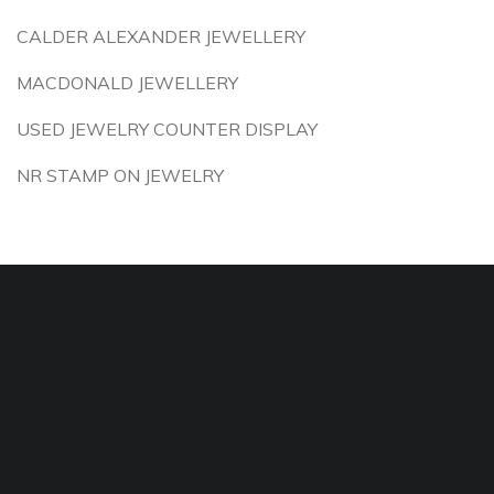
CALDER ALEXANDER JEWELLERY
MACDONALD JEWELLERY
USED JEWELRY COUNTER DISPLAY
NR STAMP ON JEWELRY