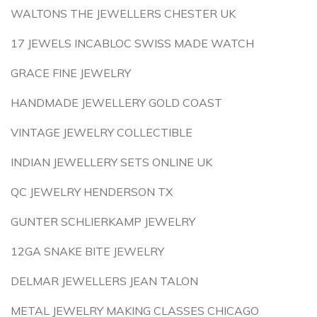
WALTONS THE JEWELLERS CHESTER UK
17 JEWELS INCABLOC SWISS MADE WATCH
GRACE FINE JEWELRY
HANDMADE JEWELLERY GOLD COAST
VINTAGE JEWELRY COLLECTIBLE
INDIAN JEWELLERY SETS ONLINE UK
QC JEWELRY HENDERSON TX
GUNTER SCHLIERKAMP JEWELRY
12GA SNAKE BITE JEWELRY
DELMAR JEWELLERS JEAN TALON
METAL JEWELRY MAKING CLASSES CHICAGO