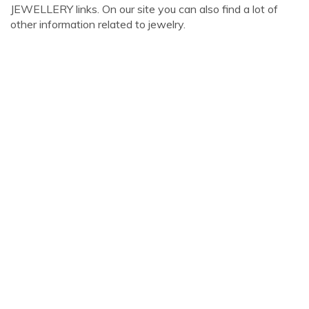
JEWELLERY links. On our site you can also find a lot of
other information related to jewelry.