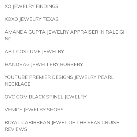
XO JEWELRY FINDINGS
XOXO JEWELRY TEXAS
AMANDA GUPTA JEWELRY APPRAISER IN RALEIGH
NC
ART COSTUME JEWELRY
HANDBAG JEWELLERY ROBBERY
YOUTUBE PREMIER DESIGNS JEWELRY PEARL
NECKLACE
QVC COM BLACK SPINEL JEWELRY
VENICE JEWELRY SHOPS
ROYAL CARIBBEAN JEWEL OF THE SEAS CRUISE
REVIEWS