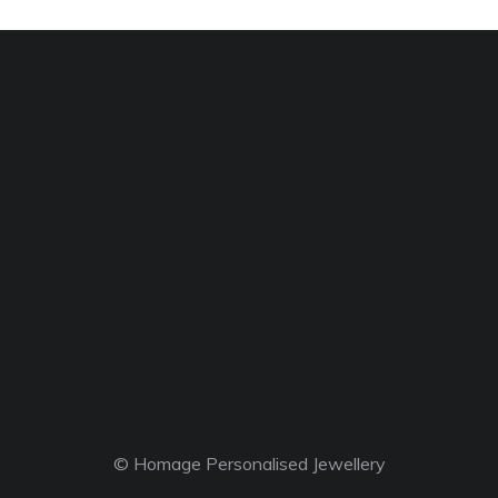
© Homage Personalised Jewellery