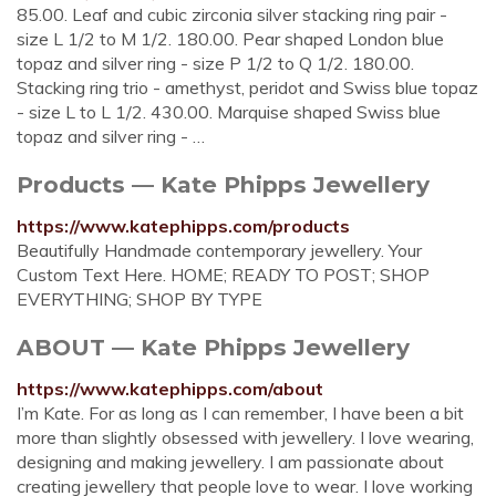
85.00. Leaf and cubic zirconia silver stacking ring pair -
size L 1/2 to M 1/2. 180.00. Pear shaped London blue
topaz and silver ring - size P 1/2 to Q 1/2. 180.00.
Stacking ring trio - amethyst, peridot and Swiss blue topaz
- size L to L 1/2. 430.00. Marquise shaped Swiss blue
topaz and silver ring - …
Products — Kate Phipps Jewellery
https://www.katephipps.com/products
Beautifully Handmade contemporary jewellery. Your
Custom Text Here. HOME; READY TO POST; SHOP
EVERYTHING; SHOP BY TYPE
ABOUT — Kate Phipps Jewellery
https://www.katephipps.com/about
I’m Kate. For as long as I can remember, I have been a bit
more than slightly obsessed with jewellery. I love wearing,
designing and making jewellery. I am passionate about
creating jewellery that people love to wear. I love working