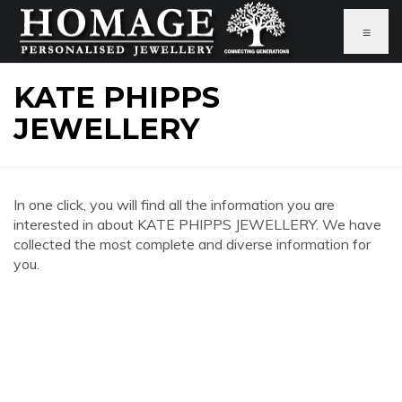
≡
KATE PHIPPS
JEWELLERY
In one click, you will find all the information you are
interested in about KATE PHIPPS JEWELLERY. We have
collected the most complete and diverse information for
you.