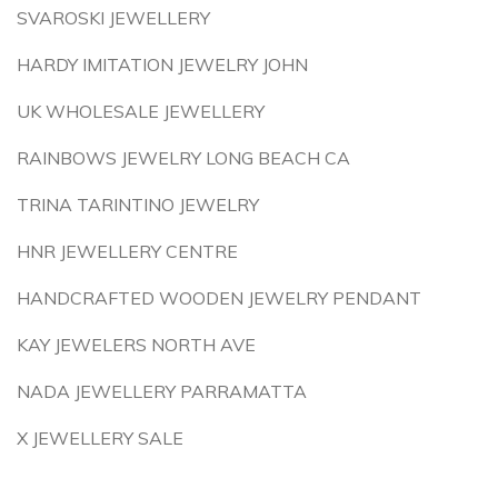
SVAROSKI JEWELLERY
HARDY IMITATION JEWELRY JOHN
UK WHOLESALE JEWELLERY
RAINBOWS JEWELRY LONG BEACH CA
TRINA TARINTINO JEWELRY
HNR JEWELLERY CENTRE
HANDCRAFTED WOODEN JEWELRY PENDANT
KAY JEWELERS NORTH AVE
NADA JEWELLERY PARRAMATTA
X JEWELLERY SALE