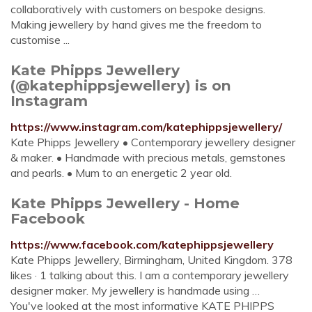
collaboratively with customers on bespoke designs.
Making jewellery by hand gives me the freedom to
customise ...
Kate Phipps Jewellery
(@katephippsjewellery) is on
Instagram
https://www.instagram.com/katephippsjewellery/
Kate Phipps Jewellery • Contemporary jewellery designer
& maker. • Handmade with precious metals, gemstones
and pearls. • Mum to an energetic 2 year old.
Kate Phipps Jewellery - Home
Facebook
https://www.facebook.com/katephippsjewellery
Kate Phipps Jewellery, Birmingham, United Kingdom. 378
likes · 1 talking about this. I am a contemporary jewellery
designer maker. My jewellery is handmade using …
You've looked at the most informative KATE PHIPPS