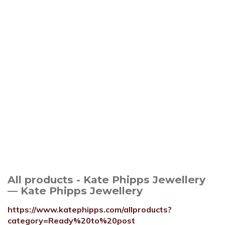
All products - Kate Phipps Jewellery
— Kate Phipps Jewellery
https://www.katephipps.com/allproducts?
category=Ready%20to%20post