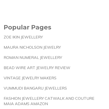
Popular Pages
ZOE IKIN JEWELLERY
MAURA NICHOLSON JEWELRY
ROMAN NUMERAL JEWELLERY
BEAD WIRE ART JEWELRY REVIEW
VINTAGE JEWELRY MAKERS
VUMMUDI BANGARU JEWELLERS
FASHION JEWELLERY CATWALK AND COUTURE
MAIA ADAMS AMAZON