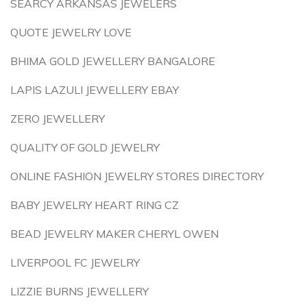
SEARCY ARKANSAS JEWELERS
QUOTE JEWELRY LOVE
BHIMA GOLD JEWELLERY BANGALORE
LAPIS LAZULI JEWELLERY EBAY
ZERO JEWELLERY
QUALITY OF GOLD JEWELRY
ONLINE FASHION JEWELRY STORES DIRECTORY
BABY JEWELRY HEART RING CZ
BEAD JEWELRY MAKER CHERYL OWEN
LIVERPOOL FC JEWELRY
LIZZIE BURNS JEWELLERY