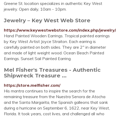
Greene St. location specializes in authentic Key West
jewelry. Open daily, 10am - 10pm.
Jewelry – Key West Web Store
https://www.keywestwebstore.com/index.php/jewelry/
Hand Painted Wooden Earrings. Tropical painted earrings
by Key West Artist Joyce Straiton. Each earring is
carefully painted on both sides. They are 2″ in diameter
and made of light weight wood. Ocean Beach Painted
Earrings. Sunset Sail Painted Earring.
Mel Fisher's Treasures - Authentic
Shipwreck Treasure ...
https://store.melfisher.com/
His mantra continues to inspire the search for the
remaining treasure from the Nuestra Senora de Atocha
and the Santa Margarita, the Spanish galleons that sank
during a hurricane on September 6, 1622, near Key West,
Florida. It took years, cost lives, and challenged all who