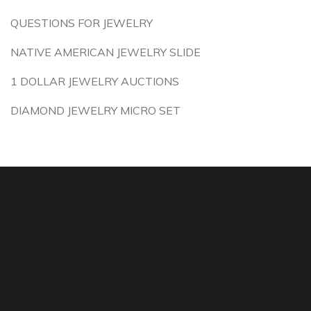
QUESTIONS FOR JEWELRY
NATIVE AMERICAN JEWELRY SLIDE
1 DOLLAR JEWELRY AUCTIONS
DIAMOND JEWELRY MICRO SET