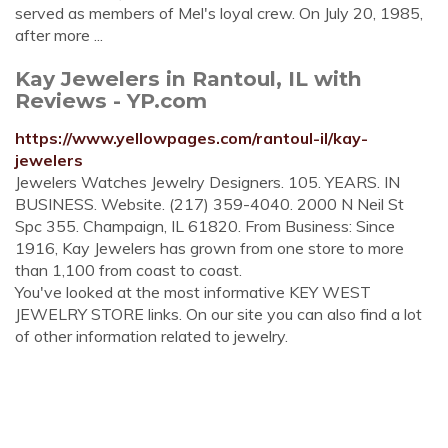
served as members of Mel's loyal crew. On July 20, 1985,
after more ...
Kay Jewelers in Rantoul, IL with
Reviews - YP.com
https://www.yellowpages.com/rantoul-il/kay-
jewelers
Jewelers Watches Jewelry Designers. 105. YEARS. IN
BUSINESS. Website. (217) 359-4040. 2000 N Neil St
Spc 355. Champaign, IL 61820. From Business: Since
1916, Kay Jewelers has grown from one store to more
than 1,100 from coast to coast.
You've looked at the most informative KEY WEST
JEWELRY STORE links. On our site you can also find a lot
of other information related to jewelry.