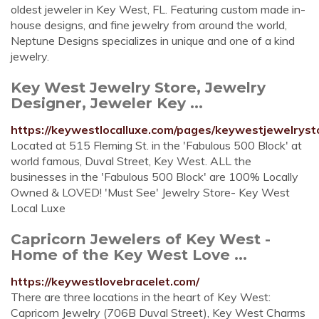
oldest jeweler in Key West, FL. Featuring custom made in-
house designs, and fine jewelry from around the world,
Neptune Designs specializes in unique and one of a kind
jewelry.
Key West Jewelry Store, Jewelry
Designer, Jeweler Key ...
https://keywestlocalluxe.com/pages/keywestjewelryst
Located at 515 Fleming St. in the 'Fabulous 500 Block' at
world famous, Duval Street, Key West. ALL the
businesses in the 'Fabulous 500 Block' are 100% Locally
Owned & LOVED! 'Must See' Jewelry Store- Key West
Local Luxe
Capricorn Jewelers of Key West -
Home of the Key West Love ...
https://keywestlovebracelet.com/
There are three locations in the heart of Key West:
Capricorn Jewelry (706B Duval Street), Key West Charms