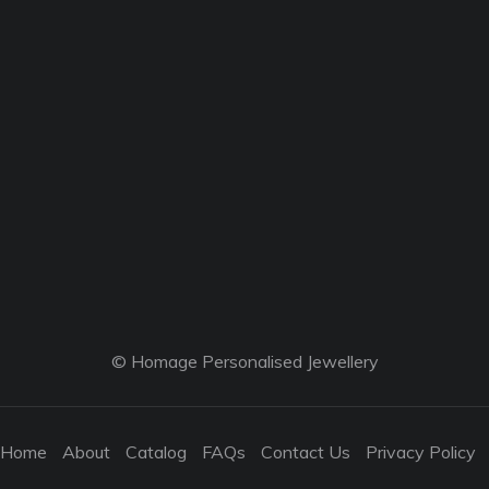
© Homage Personalised Jewellery
Home
About
Catalog
FAQs
Contact Us
Privacy Policy