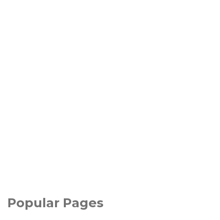
Popular Pages