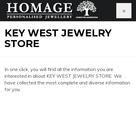
≡
KEY WEST JEWELRY
STORE
In one click, you will find all the information you are
interested in about KEY WEST JEWELRY STORE. We
have collected the most complete and diverse information
for you.