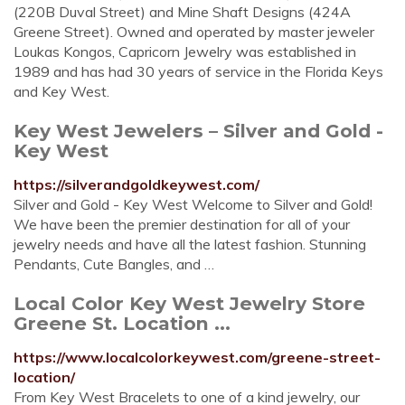
(220B Duval Street) and Mine Shaft Designs (424A
Greene Street). Owned and operated by master jeweler
Loukas Kongos, Capricorn Jewelry was established in
1989 and has had 30 years of service in the Florida Keys
and Key West.
Key West Jewelers – Silver and Gold -
Key West
https://silverandgoldkeywest.com/
Silver and Gold - Key West Welcome to Silver and Gold!
We have been the premier destination for all of your
jewelry needs and have all the latest fashion. Stunning
Pendants, Cute Bangles, and …
Local Color Key West Jewelry Store
Greene St. Location ...
https://www.localcolorkeywest.com/greene-street-
location/
From Key West Bracelets to one of a kind jewelry, our