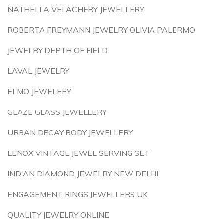
NATHELLA VELACHERY JEWELLERY
ROBERTA FREYMANN JEWELRY OLIVIA PALERMO
JEWELRY DEPTH OF FIELD
LAVAL JEWELRY
ELMO JEWELERY
GLAZE GLASS JEWELLERY
URBAN DECAY BODY JEWELLERY
LENOX VINTAGE JEWEL SERVING SET
INDIAN DIAMOND JEWELRY NEW DELHI
ENGAGEMENT RINGS JEWELLERS UK
QUALITY JEWELRY ONLINE