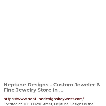
Neptune Designs - Custom Jeweler &
Fine Jewelry Store in ...
https://www.neptunedesignskeywest.com/
Located at 301 Duval Street, Neptune Designs is the