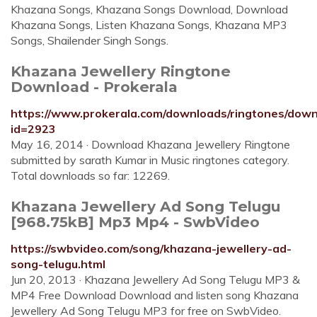
Khazana Songs, Khazana Songs Download, Download
Khazana Songs, Listen Khazana Songs, Khazana MP3
Songs, Shailender Singh Songs.
Khazana Jewellery Ringtone
Download - Prokerala
https://www.prokerala.com/downloads/ringtones/dow
id=2923
May 16, 2014 · Download Khazana Jewellery Ringtone
submitted by sarath Kumar in Music ringtones category.
Total downloads so far: 12269.
Khazana Jewellery Ad Song Telugu
[968.75kB] Mp3 Mp4 - SwbVideo
https://swbvideo.com/song/khazana-jewellery-ad-
song-telugu.html
Jun 20, 2013 · Khazana Jewellery Ad Song Telugu MP3 &
MP4 Free Download Download and listen song Khazana
Jewellery Ad Song Telugu MP3 for free on SwbVideo.