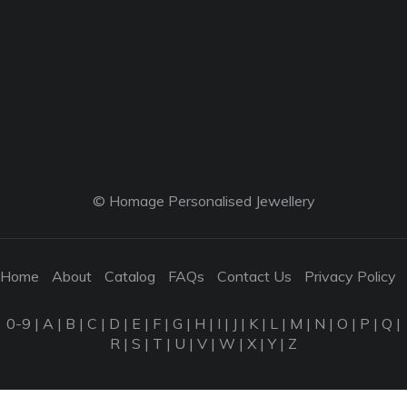
© Homage Personalised Jewellery
Home
About
Catalog
FAQs
Contact Us
Privacy Policy
0-9
|
A
|
B
|
C
|
D
|
E
|
F
|
G
|
H
|
I
|
J
|
K
|
L
|
M
|
N
|
O
|
P
|
Q
|
R
|
S
|
T
|
U
|
V
|
W
|
X
|
Y
|
Z