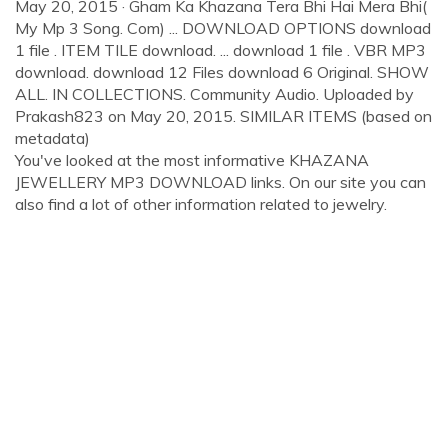
May 20, 2015 · Gham Ka Khazana Tera Bhi Hai Mera Bhi(
My Mp 3 Song. Com) ... DOWNLOAD OPTIONS download
1 file . ITEM TILE download. ... download 1 file . VBR MP3
download. download 12 Files download 6 Original. SHOW
ALL. IN COLLECTIONS. Community Audio. Uploaded by
Prakash823 on May 20, 2015. SIMILAR ITEMS (based on
metadata)
You've looked at the most informative KHAZANA
JEWELLERY MP3 DOWNLOAD links. On our site you can
also find a lot of other information related to jewelry.