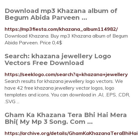
Download mp3 Khazana album of
Begum Abida Parveen ...
https://mp3fiesta.com/khazana_album114982/
Download Khazana. Buy mp3 Khazana album of Begum
Abida Parveen. Price 0,4$
Search: khazana jewellery Logo
Vectors Free Download
https://seeklogo.com/search?q=khazana+jewellery
Search results for khazana jewellery logo vectors. We
have 42 free khazana jewellery vector logos, logo
templates and icons. You can download in .AI, .EPS, .CDR,
.SVG ...
Gham Ka Khazana Tera Bhi Hai Mera
Bhi( My Mp 3 Song. Com ...
https://archive.org/details/GhamKaKhazanaTeraBhi