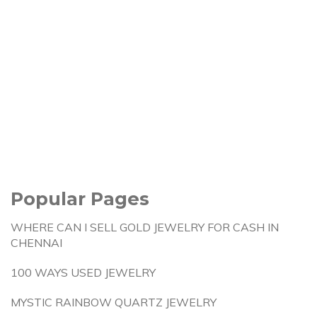
Popular Pages
WHERE CAN I SELL GOLD JEWELRY FOR CASH IN
CHENNAI
100 WAYS USED JEWELRY
MYSTIC RAINBOW QUARTZ JEWELRY