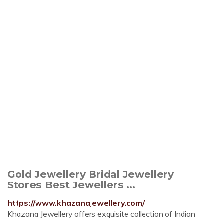
Gold Jewellery Bridal Jewellery
Stores Best Jewellers ...
https://www.khazanajewellery.com/
Khazana Jewellery offers exquisite collection of Indian