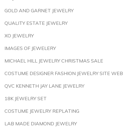
GOLD AND GARNET JEWELRY
QUALITY ESTATE JEWELRY
XO JEWELRY
IMAGES OF JEWELERY
MICHAEL HILL JEWELRY CHRISTMAS SALE
COSTUME DESIGNER FASHION JEWELRY SITE WEB
QVC KENNETH JAY LANE JEWELRY
18K JEWELRY SET
COSTUME JEWELRY REPLATING
LAB MADE DIAMOND JEWELRY