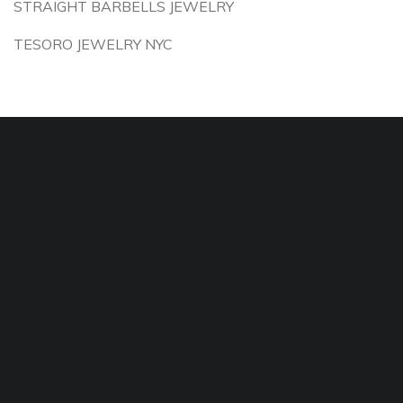
STRAIGHT BARBELLS JEWELRY
TESORO JEWELRY NYC