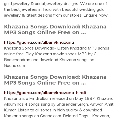
gold jewellery & bridal jewellery designs. We are one of
the best jewellers in India with beautiful wedding gold
jewellery & latest designs from our stores. Enquire Now!
Khazana Songs Download: Khazana
MP3 Songs Online Free on ...
https://gaana.com/album/khazana
Khazana Songs Download- Listen Khazana MP3 songs
online free. Play Khazana movie songs MP3 by C
Ramchandran and download Khazana songs on
Gaana.com.
Khazana Songs Download: Khazana
MP3 Songs Online Free on ...
https://gaana.com/album/khazana-hindi
Khazana is a Hindi album released on May 1987. Khazana
Album has 4 songs sung by Shailender Singh, Anwar, Amit
Kumar. Listen to all songs in high quality & download
Khazana songs on Gaana.com. Related Tags - Khazana,