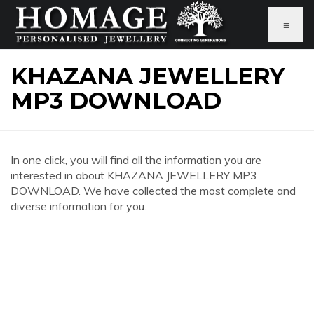
≡
KHAZANA JEWELLERY
MP3 DOWNLOAD
In one click, you will find all the information you are
interested in about KHAZANA JEWELLERY MP3
DOWNLOAD. We have collected the most complete and
diverse information for you.