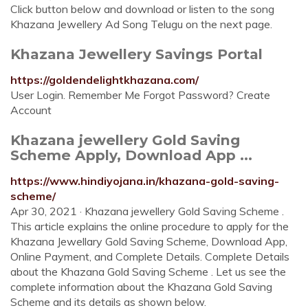
Click button below and download or listen to the song
Khazana Jewellery Ad Song Telugu on the next page.
Khazana Jewellery Savings Portal
https://goldendelightkhazana.com/
User Login. Remember Me Forgot Password? Create
Account
Khazana jewellery Gold Saving
Scheme Apply, Download App ...
https://www.hindiyojana.in/khazana-gold-saving-
scheme/
Apr 30, 2021 · Khazana jewellery Gold Saving Scheme .
This article explains the online procedure to apply for the
Khazana Jewellary Gold Saving Scheme, Download App,
Online Payment, and Complete Details. Complete Details
about the Khazana Gold Saving Scheme . Let us see the
complete information about the Khazana Gold Saving
Scheme and its details as shown below.