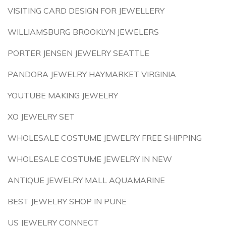
VISITING CARD DESIGN FOR JEWELLERY
WILLIAMSBURG BROOKLYN JEWELERS
PORTER JENSEN JEWELRY SEATTLE
PANDORA JEWELRY HAYMARKET VIRGINIA
YOUTUBE MAKING JEWELRY
XO JEWELRY SET
WHOLESALE COSTUME JEWELRY FREE SHIPPING
WHOLESALE COSTUME JEWELRY IN NEW
ANTIQUE JEWELRY MALL AQUAMARINE
BEST JEWELRY SHOP IN PUNE
US JEWELRY CONNECT