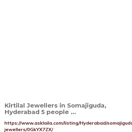
Kirtilal Jewellers in Somajiguda,
Hyderabad 5 people ...
https://www.asklaila.com/listing/Hyderabad/somajiguda/
jewellers/0GkYX7ZX/