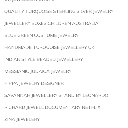
QUALITY TURQUOISE STERLING SILVER JEWELRY
JEWELLERY BOXES CHILDREN AUSTRALIA
BLUE GREEN COSTUME JEWELRY
HANDMADE TURQUOISE JEWELLERY UK
INDIAN STYLE BEADED JEWELLERY
MESSIANIC JUDAICA JEWELRY
PIPPA JEWELRY DESIGNER
SAVANNAH JEWELLERY STAND BY LEONARDO
RICHARD JEWELL DOCUMENTARY NETFLIX
ZINA JEWELERY