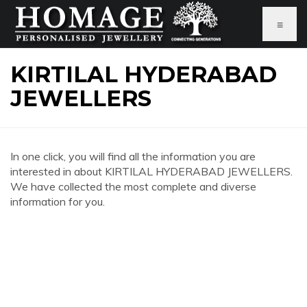
≡
KIRTILAL HYDERABAD
JEWELLERS
In one click, you will find all the information you are
interested in about KIRTILAL HYDERABAD JEWELLERS.
We have collected the most complete and diverse
information for you.