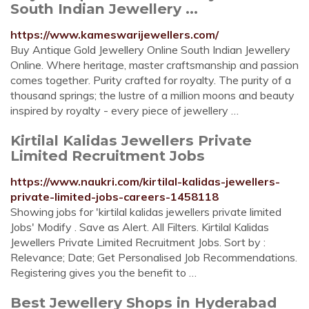
South Indian Jewellery ...
https://www.kameswarijewellers.com/
Buy Antique Gold Jewellery Online South Indian Jewellery
Online. Where heritage, master craftsmanship and passion
comes together. Purity crafted for royalty. The purity of a
thousand springs; the lustre of a million moons and beauty
inspired by royalty - every piece of jewellery …
Kirtilal Kalidas Jewellers Private
Limited Recruitment Jobs
https://www.naukri.com/kirtilal-kalidas-jewellers-
private-limited-jobs-careers-1458118
Showing jobs for 'kirtilal kalidas jewellers private limited
Jobs' Modify . Save as Alert. All Filters. Kirtilal Kalidas
Jewellers Private Limited Recruitment Jobs. Sort by :
Relevance; Date; Get Personalised Job Recommendations.
Registering gives you the benefit to …
Best Jewellery Shops in Hyderabad