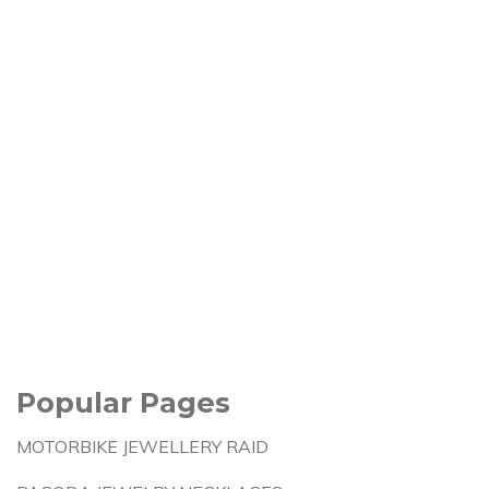
Popular Pages
MOTORBIKE JEWELLERY RAID