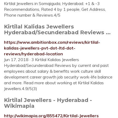
Kirtilal Jewellers in Somajiguda, Hyderabad. +1 & -3
Recommendations, Rated 4 by 1 people, Get Address,
Phone number & Reviews.4/5
Kirtilal Kalidas Jewellers
Hyderabad/Secunderabad Reviews ...
https://www.ambitionbox.com/reviews/kirtilal-
kalidas-jewellers-pvt-dot-ltd-dot-
reviews/hyderabad-location
Jun 17, 2018 · 3 Kirtilal Kalidas Jewellers
Hyderabad/Secunderabad Reviews by current and past
employees about salary & benefits work culture skill
development career growth job security work-life balance
and more. Read more about working at Kirtilal Kalidas
Jewellers.4.9/5(3)
Kirtilal Jewellers - Hyderabad -
Wikimapia
http://wikimapia.org/855472/Kirtilal-Jewellers