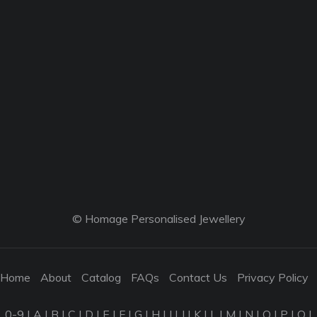
© Homage Personalised Jewellery
Home
About
Catalog
FAQs
Contact Us
Privacy Policy
0-9
|
A
|
B
|
C
|
D
|
E
|
F
|
G
|
H
|
I
|
J
|
K
|
L
|
M
|
N
|
O
|
P
|
Q
|