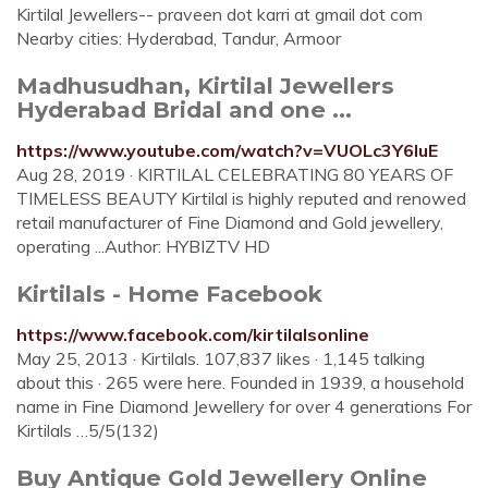
Kirtilal Jewellers-- praveen dot karri at gmail dot com
Nearby cities: Hyderabad, Tandur, Armoor
Madhusudhan, Kirtilal Jewellers
Hyderabad Bridal and one ...
https://www.youtube.com/watch?v=VUOLc3Y6IuE
Aug 28, 2019 · KIRTILAL CELEBRATING 80 YEARS OF
TIMELESS BEAUTY Kirtilal is highly reputed and renowed
retail manufacturer of Fine Diamond and Gold jewellery,
operating ...Author: HYBIZTV HD
Kirtilals - Home Facebook
https://www.facebook.com/kirtilalsonline
May 25, 2013 · Kirtilals. 107,837 likes · 1,145 talking
about this · 265 were here. Founded in 1939, a household
name in Fine Diamond Jewellery for over 4 generations For
Kirtilals …5/5(132)
Buy Antique Gold Jewellery Online