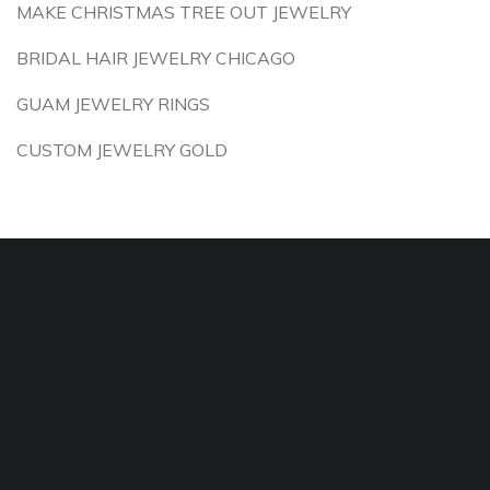
MAKE CHRISTMAS TREE OUT JEWELRY
BRIDAL HAIR JEWELRY CHICAGO
GUAM JEWELRY RINGS
CUSTOM JEWELRY GOLD