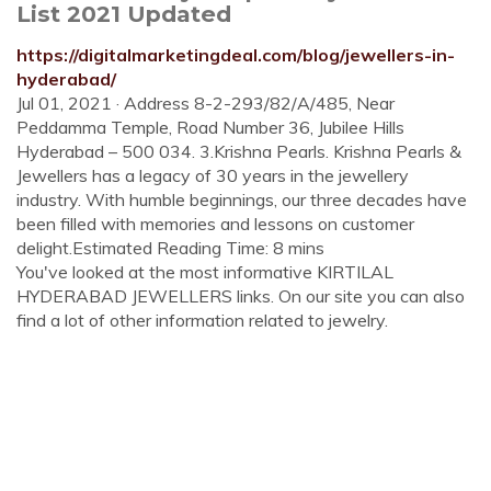
List 2021 Updated
https://digitalmarketingdeal.com/blog/jewellers-in-
hyderabad/
Jul 01, 2021 · Address 8-2-293/82/A/485, Near
Peddamma Temple, Road Number 36, Jubilee Hills
Hyderabad – 500 034. 3.Krishna Pearls. Krishna Pearls &
Jewellers has a legacy of 30 years in the jewellery
industry. With humble beginnings, our three decades have
been filled with memories and lessons on customer
delight.Estimated Reading Time: 8 mins
You've looked at the most informative KIRTILAL
HYDERABAD JEWELLERS links. On our site you can also
find a lot of other information related to jewelry.