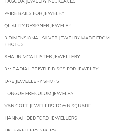
PAGODA JEWELRY NECKLACES
WIRE BAILS FOR JEWELRY
QUALITY DESIGNER JEWELRY
3 DIMENSIONAL SILVER JEWELRY MADE FROM
PHOTOS
SHAUN MCALLISTER JEWELLERY
3M RADIAL BRISTLE DISCS FOR JEWELRY
UAE JEWELLERY SHOPS
TONGUE FRENULUM JEWELRY
VAN COTT JEWELERS TOWN SQUARE
HANNAH BEDFORD JEWELLERS
UK JEWELLERY SHOPS