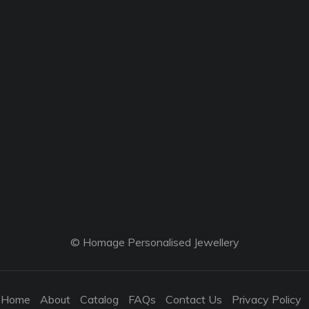
© Homage Personalised Jewellery
Home
About
Catalog
FAQs
Contact Us
Privacy Policy