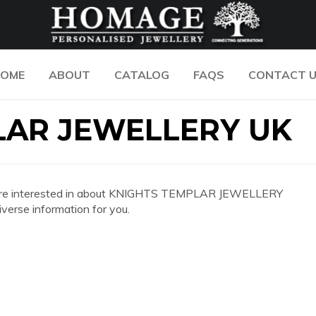
OME
ABOUT
CATALOG
FAQS
CONTACT 
LAR JEWELLERY UK
n you are interested in about KNIGHTS TEMPLAR JEWELLERY
erse information for you.