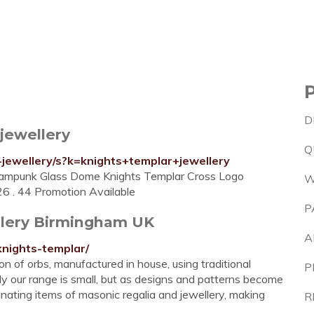
D
jewellery
Q
jewellery/s?k=knights+templar+jewellery
eampunk Glass Dome Knights Templar Cross Logo
W
6 . 44 Promotion Available
P
llery Birmingham UK
A
knights-templar/
 of orbs, manufactured in house, using traditional
P
y our range is small, but as designs and patterns become
cinating items of masonic regalia and jewellery, making
R