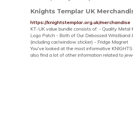
Knights Templar UK Merchandi
https://knightstemplar.org.uk/merchandise
KT-UK value bundle consists of: - Quality Meta
Logo Patch - Both of Our Debossed Wristband & 
(including car/window sticker) - Fridge Magnet
You've looked at the most informative KNIGHT
also find a lot of other information related to jewe