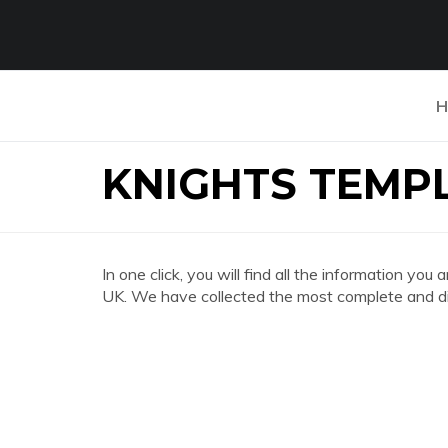
H
KNIGHTS TEMP
In one click, you will find all the informatio
UK. We have collected the most complete and div