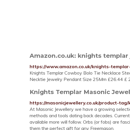
Amazon.co.uk: knights templar 
https://www.amazon.co.uk/knights-templar-
Knights Templar Cowboy Bolo Tie Necklace St
Necktie Jewelry Pendant Size 25Mm £26.44 £ 2
Knights Templar Masonic Jewe
https://masonicjewellery.co.uk/product-tag/
At Masonic Jewellery we have a growing selection
methods and tools dating back decades. Currentl
available more will follow. Orbs (or fobs) are fas
them the perfect gift for any Freemason.