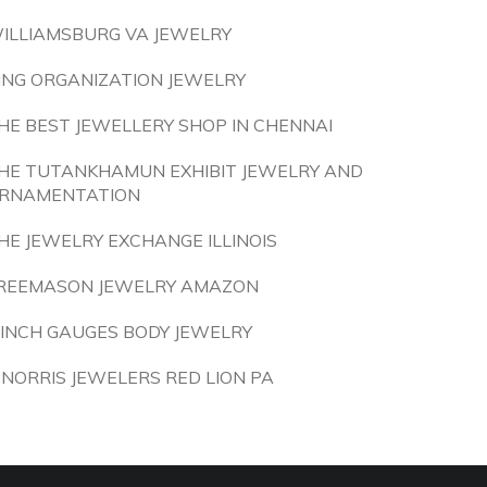
ILLIAMSBURG VA JEWELRY
ING ORGANIZATION JEWELRY
HE BEST JEWELLERY SHOP IN CHENNAI
HE TUTANKHAMUN EXHIBIT JEWELRY AND
RNAMENTATION
HE JEWELRY EXCHANGE ILLINOIS
REEMASON JEWELRY AMAZON
 INCH GAUGES BODY JEWELRY
 NORRIS JEWELERS RED LION PA