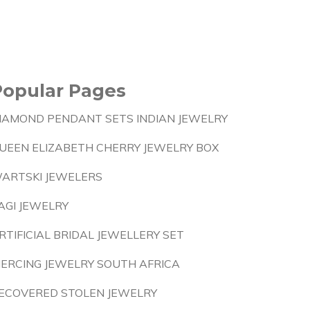
Popular Pages
IAMOND PENDANT SETS INDIAN JEWELRY
UEEN ELIZABETH CHERRY JEWELRY BOX
ARTSKI JEWELERS
AGI JEWELRY
RTIFICIAL BRIDAL JEWELLERY SET
IERCING JEWELRY SOUTH AFRICA
ECOVERED STOLEN JEWELRY