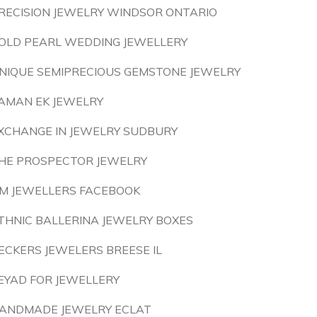
RECISION JEWELRY WINDSOR ONTARIO
OLD PEARL WEDDING JEWELLERY
NIQUE SEMIPRECIOUS GEMSTONE JEWELRY
AMAN EK JEWELRY
XCHANGE IN JEWELRY SUDBURY
HE PROSPECTOR JEWELRY
M JEWELLERS FACEBOOK
THNIC BALLERINA JEWELRY BOXES
ECKERS JEWELERS BREESE IL
EYAD FOR JEWELLERY
ANDMADE JEWELRY ECLAT