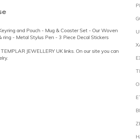
P
se
G
l Keyring and Pouch - Mug & Coaster Set - Our Woven
U
ring - Metal Stylus Pen - 3 Piece Decal Stickers
X
S TEMPLAR JEWELLERY UK links. On our site you can
lry.
E
T
O
E
B
Z
H