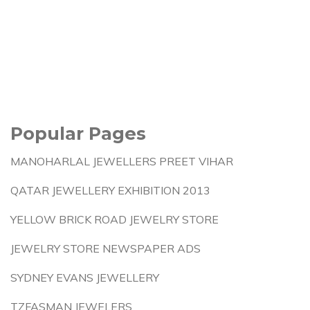
Popular Pages
MANOHARLAL JEWELLERS PREET VIHAR
QATAR JEWELLERY EXHIBITION 2013
YELLOW BRICK ROAD JEWELRY STORE
JEWELRY STORE NEWSPAPER ADS
SYDNEY EVANS JEWELLERY
TZFASMAN JEWELERS