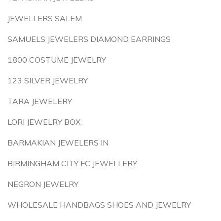
JEWELLERS SALEM
SAMUELS JEWELERS DIAMOND EARRINGS
1800 COSTUME JEWELRY
123 SILVER JEWELRY
TARA JEWELERY
LORI JEWELRY BOX
BARMAKIAN JEWELERS IN
BIRMINGHAM CITY FC JEWELLERY
NEGRON JEWELRY
WHOLESALE HANDBAGS SHOES AND JEWELRY