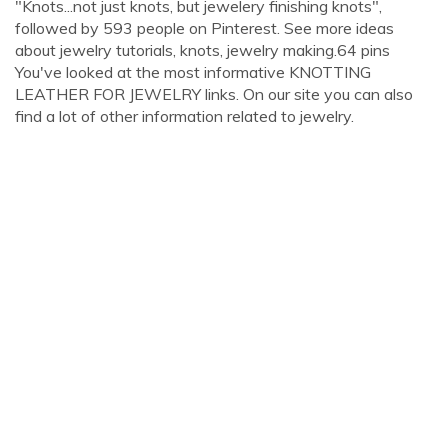
"Knots...not just knots, but jewelery finishing knots",
followed by 593 people on Pinterest. See more ideas
about jewelry tutorials, knots, jewelry making.64 pins
You've looked at the most informative KNOTTING
LEATHER FOR JEWELRY links. On our site you can also
find a lot of other information related to jewelry.