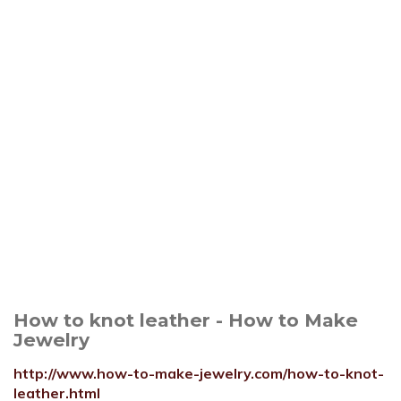
How to knot leather - How to Make
Jewelry
http://www.how-to-make-jewelry.com/how-to-knot-
leather.html