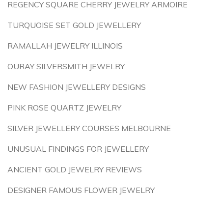
REGENCY SQUARE CHERRY JEWELRY ARMOIRE
TURQUOISE SET GOLD JEWELLERY
RAMALLAH JEWELRY ILLINOIS
OURAY SILVERSMITH JEWELRY
NEW FASHION JEWELLERY DESIGNS
PINK ROSE QUARTZ JEWELRY
SILVER JEWELLERY COURSES MELBOURNE
UNUSUAL FINDINGS FOR JEWELLERY
ANCIENT GOLD JEWELRY REVIEWS
DESIGNER FAMOUS FLOWER JEWELRY