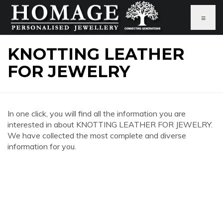
≡
KNOTTING LEATHER
FOR JEWELRY
In one click, you will find all the information you are
interested in about KNOTTING LEATHER FOR JEWELRY.
We have collected the most complete and diverse
information for you.