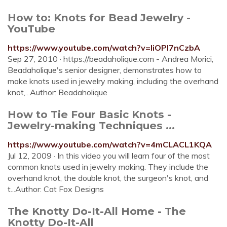
How to: Knots for Bead Jewelry -
YouTube
https://www.youtube.com/watch?v=liOPl7nCzbA
Sep 27, 2010 · https://beadaholique.com - Andrea Morici,
Beadaholique's senior designer, demonstrates how to
make knots used in jewelry making, including the overhand
knot,...Author: Beadaholique
How to Tie Four Basic Knots -
Jewelry-making Techniques ...
https://www.youtube.com/watch?v=4mCLACL1KQA
Jul 12, 2009 · In this video you will learn four of the most
common knots used in jewelry making. They include the
overhand knot, the double knot, the surgeon's knot, and
t...Author: Cat Fox Designs
The Knotty Do-It-All Home - The
Knotty Do-It-All