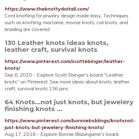
https://www.theknottydoitall.com/
Cord knotting for jewelry design made easy. Techniques
such as knotting, macrame, moose knots, coil knots, and
braiding are covered.
130 Leather knots ideas knots,
leather craft, survival knots
https://www.pinterest.com/scottebinger/leather-
knots/
Sep 6, 2020 - Explore Scott Ebinger's board "Leather
knots" on Pinterest. See more ideas about knots, leather
craft, survival knots.136 pins
64 Knots...not just knots, but jewelery
finishing knots ...
https://www.pinterest.com/bonniebsblings/knotsnot-
just-knots-but-jewelery-finishing-knots/
Aug 17, 2018 - Explore Bonnie Blasingame's board