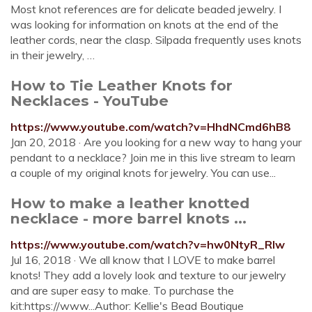
Most knot references are for delicate beaded jewelry. I
was looking for information on knots at the end of the
leather cords, near the clasp. Silpada frequently uses knots
in their jewelry, …
How to Tie Leather Knots for
Necklaces - YouTube
https://www.youtube.com/watch?v=HhdNCmd6hB8
Jan 20, 2018 · Are you looking for a new way to hang your
pendant to a necklace? Join me in this live stream to learn
a couple of my original knots for jewelry. You can use...
How to make a leather knotted
necklace - more barrel knots ...
https://www.youtube.com/watch?v=hw0NtyR_RIw
Jul 16, 2018 · We all know that I LOVE to make barrel
knots! They add a lovely look and texture to our jewelry
and are super easy to make. To purchase the
kit:https://www...Author: Kellie's Bead Boutique