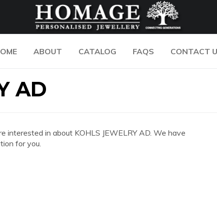
OME
ABOUT
CATALOG
FAQS
CONTACT 
Y AD
 you are interested in about KOHLS JEWELRY AD. We have
ion for you.