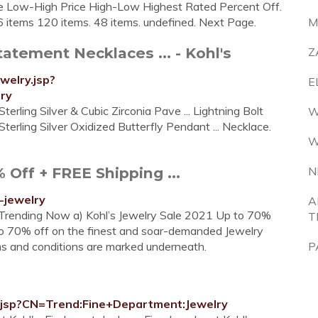
ice Low-High Price High-Low Highest Rated Percent Off.
6 items 120 items. 48 items. undefined. Next Page.
M
atement Necklaces ... - Kohl's
Z
welry.jsp?
E
ry
ling Silver & Cubic Zirconia Pave ... Lightning Bolt
W
ling Silver Oxidized Butterfly Pendant ... Necklace.
W
Off + FREE Shipping ...
N
-jewelry
A
: Trending Now a) Kohl’s Jewelry Sale 2021 Up to 70%
T
 to 70% off on the finest and soar-demanded Jewelry
ms and conditions are marked underneath.
P
ry.jsp?CN=Trend:Fine+Department:Jewelry