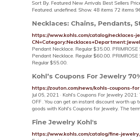
Sort By. Featured New Arrivals Best Sellers Pr
Featured. undefined. Show. 48 items 72 items 9
Necklaces: Chains, Pendants, St
https://www.kohls.com/catalog/necklaces-je
CN=Category:Necklaces+Department:Jewel
Pendant Necklace. Regular $35.00. PRIMROSE Ster
Pendant Necklace. Regular $60.00. PRIMROSE Ster
Regular $55.00.
Kohl’s Coupons For Jewelry 70% 
https://zouton.com/news/kohls-coupons-for
Jul 05, 2021 · Kohl’s Coupons For Jewelry 2021
OFF . You can get an instant discount worth up
goods with Kohl's Coupons for Jewelry. The ter
Fine Jewelry Kohl's
https://www.kohls.com/catalog/fine-jewel