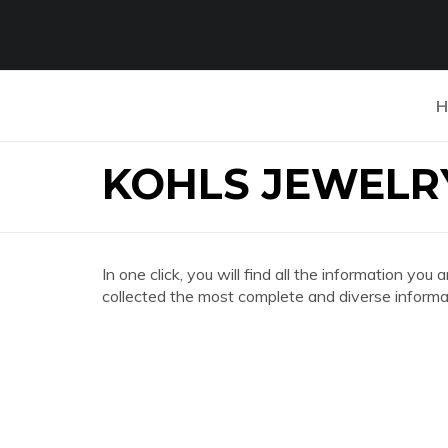
H
KOHLS JEWELR
In one click, you will find all the information
collected the most complete and diverse informat