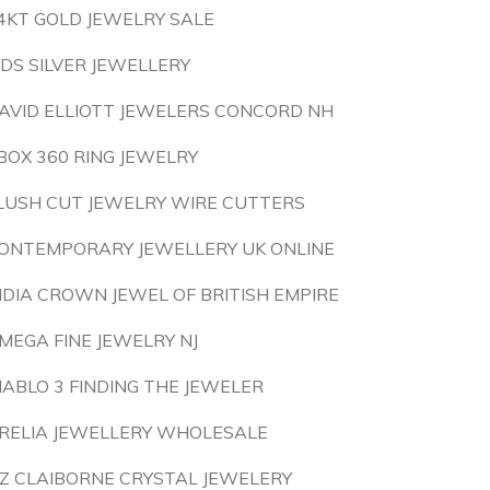
4KT GOLD JEWELRY SALE
IDS SILVER JEWELLERY
AVID ELLIOTT JEWELERS CONCORD NH
BOX 360 RING JEWELRY
LUSH CUT JEWELRY WIRE CUTTERS
ONTEMPORARY JEWELLERY UK ONLINE
NDIA CROWN JEWEL OF BRITISH EMPIRE
MEGA FINE JEWELRY NJ
IABLO 3 FINDING THE JEWELER
RELIA JEWELLERY WHOLESALE
IZ CLAIBORNE CRYSTAL JEWELERY