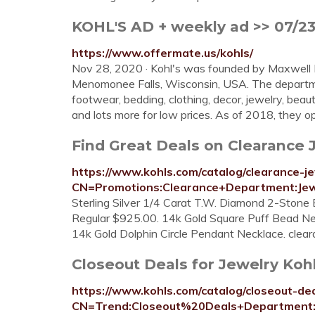
KOHL'S AD + weekly ad >> 07/23 
https://www.offermate.us/kohls/
Nov 28, 2020 · Kohl's was founded by Maxwell 
Menomonee Falls, Wisconsin, USA. The departmen
footwear, bedding, clothing, decor, jewelry, beau
and lots more for low prices. As of 2018, they op
Find Great Deals on Clearance 
https://www.kohls.com/catalog/clearance-je
CN=Promotions:Clearance+Department:Jew
Sterling Silver 1/4 Carat T.W. Diamond 2-Stone 
Regular $925.00. 14k Gold Square Puff Bead Ne
14k Gold Dolphin Circle Pendant Necklace. clea
Closeout Deals for Jewelry Kohl
https://www.kohls.com/catalog/closeout-dea
CN=Trend:Closeout%20Deals+Department: