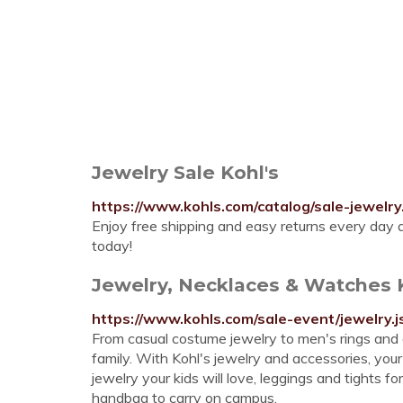
Jewelry Sale Kohl's
https://www.kohls.com/catalog/sale-jewel
Enjoy free shipping and easy returns every day at
today!
Jewelry, Necklaces & Watches 
https://www.kohls.com/sale-event/jewelry.j
From casual costume jewelry to men's rings and 
family. With Kohl's jewelry and accessories, your
jewelry your kids will love, leggings and tights fo
handbag to carry on campus.