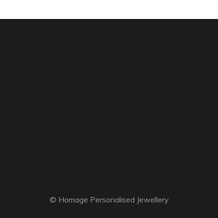
© Homage Personalised Jewellery