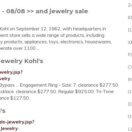
2
- 08/08 >> and jewelry sale
K
Kohl on September 12, 1962, with headquarters in
D
t store sells a wide range of products, including
ty products, appliances, toys, electronics, housewares,
X
erate over 1100 ...
F
Jewelry Kohl's
C
welry.jsp?
elry
I
Bypass ... Engagement Ring - Size: 7. clearance $277.50.
cklace. clearance $277.50. Regular $925.00. Tri-Tone
O
rance $127.50.
D
's
O
ls-jewelry.jsp?
Jewelry
L