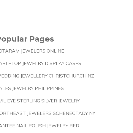
Popular Pages
OTARAM JEWELERS ONLINE
ABLETOP JEWELRY DISPLAY CASES
EDDING JEWELLERY CHRISTCHURCH NZ
ALES JEWELRY PHILIPPINES
VIL EYE STERLING SILVER JEWELRY
ORTHEAST JEWELERS SCHENECTADY NY
ANTEE NAIL POLISH JEWELRY RED