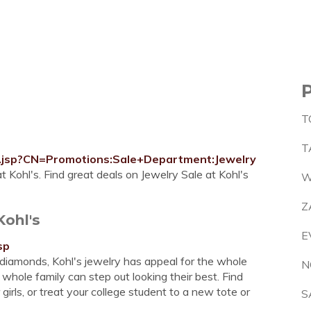
T
T
ry.jsp?CN=Promotions:Sale+Department:Jewelry
 Kohl's. Find great deals on Jewelry Sale at Kohl's
W
Z
Kohl's
E
sp
diamonds, Kohl's jewelry has appeal for the whole
N
 whole family can step out looking their best. Find
r girls, or treat your college student to a new tote or
S