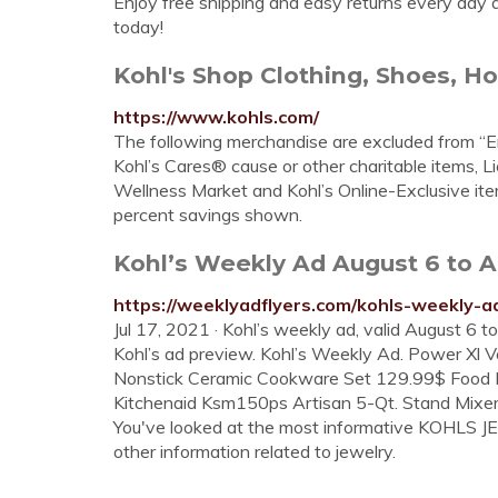
Enjoy free shipping and easy returns every day at
today!
Kohl's Shop Clothing, Shoes, Ho
https://www.kohls.com/
The following merchandise are excluded from “En
Kohl’s Cares® cause or other charitable items, L
Wellness Market and Kohl’s Online-Exclusive it
percent savings shown.
Kohl’s Weekly Ad August 6 to A
https://weeklyadflyers.com/kohls-weekly-a
Jul 17, 2021 · Kohl’s weekly ad, valid August 6 
Kohl’s ad preview. Kohl’s Weekly Ad. Power Xl 
Nonstick Ceramic Cookware Set 129.99$ Food 
Kitchenaid Ksm150ps Artisan 5-Qt. Stand Mixe
You've looked at the most informative KOHLS JEW
other information related to jewelry.