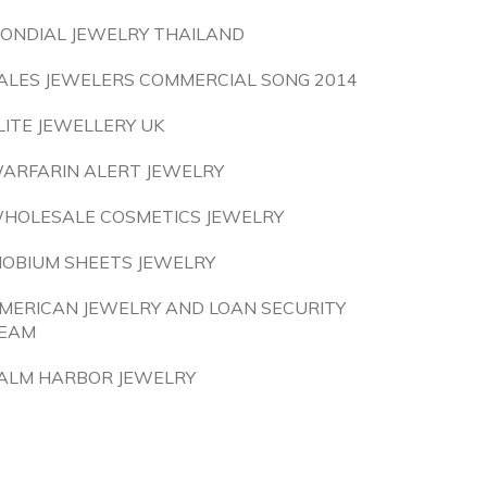
ONDIAL JEWELRY THAILAND
ALES JEWELERS COMMERCIAL SONG 2014
LITE JEWELLERY UK
ARFARIN ALERT JEWELRY
HOLESALE COSMETICS JEWELRY
IOBIUM SHEETS JEWELRY
MERICAN JEWELRY AND LOAN SECURITY
EAM
ALM HARBOR JEWELRY