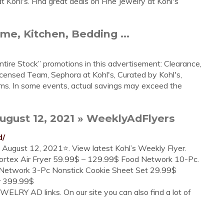
 Kohl's. Find great deals on Fine Jewelry at Kohl's
me, Kitchen, Bedding ...
tire Stock” promotions in this advertisement: Clearance,
icensed Team, Sephora at Kohl's, Curated by Kohl's,
ems. In some events, actual savings may exceed the
ugust 12, 2021 » WeeklyAdFlyers
d/
to August 12, 2021⭐. View latest Kohl’s Weekly Flyer.
Vortex Air Fryer 59.99$ – 129.99$ Food Network 10-Pc.
Network 3-Pc Nonstick Cookie Sheet Set 29.99$
r 399.99$
ELRY AD links. On our site you can also find a lot of