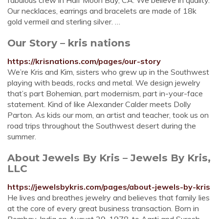
fabulous crew in Half Moon Bay, CA. We believe in quality.
Our necklaces, earrings and bracelets are made of 18k
gold vermeil and sterling silver. …
Our Story – kris nations
https://krisnations.com/pages/our-story
We’re Kris and Kim, sisters who grew up in the Southwest
playing with beads, rocks and metal. We design jewelry
that’s part Bohemian, part modernism, part in-your-face
statement. Kind of like Alexander Calder meets Dolly
Parton. As kids our mom, an artist and teacher, took us on
road trips throughout the Southwest desert during the
summer.
About Jewels By Kris – Jewels By Kris,
LLC
https://jewelsbykris.com/pages/about-jewels-by-kris
He lives and breathes jewelry and believes that family lies
at the core of every great business transaction. Born in