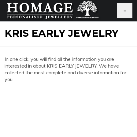
≡
KRIS EARLY JEWELRY
In one click, you will find all the information you are
interested in about KRIS EARLY JEWELRY. We have
collected the most complete and diverse information for
you.