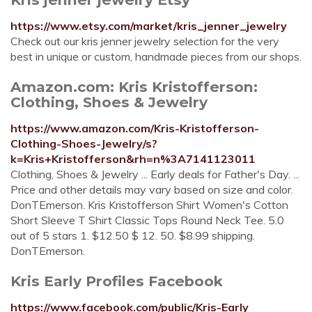
https://www.etsy.com/market/kris_jenner_jewelry
Check out our kris jenner jewelry selection for the very
best in unique or custom, handmade pieces from our shops.
Amazon.com: Kris Kristofferson:
Clothing, Shoes & Jewelry
https://www.amazon.com/Kris-Kristofferson-
Clothing-Shoes-Jewelry/s?
k=Kris+Kristofferson&rh=n%3A7141123011
Clothing, Shoes & Jewelry ... Early deals for Father's Day. ...
Price and other details may vary based on size and color.
DonTEmerson. Kris Kristofferson Shirt Women's Cotton
Short Sleeve T Shirt Classic Tops Round Neck Tee. 5.0
out of 5 stars 1. $12.50 $ 12. 50. $8.99 shipping.
DonTEmerson.
Kris Early Profiles Facebook
https://www.facebook.com/public/Kris-Early