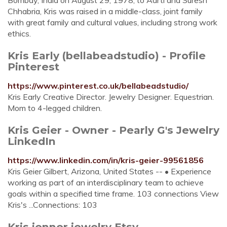
Bombay, India on August 29, 1978, to Aarti and Suresh
Chhabria, Kris was raised in a middle-class, joint family
with great family and cultural values, including strong work
ethics.
Kris Early (bellabeadstudio) - Profile
Pinterest
https://www.pinterest.co.uk/bellabeadstudio/
Kris Early Creative Director. Jewelry Designer. Equestrian.
Mom to 4-legged children.
Kris Geier - Owner - Pearly G's Jewelry
LinkedIn
https://www.linkedin.com/in/kris-geier-99561856
Kris Geier Gilbert, Arizona, United States -- • Experience
working as part of an interdisciplinary team to achieve
goals within a specified time frame. 103 connections View
Kris's ...Connections: 103
Kris jenner jewelry Etsy