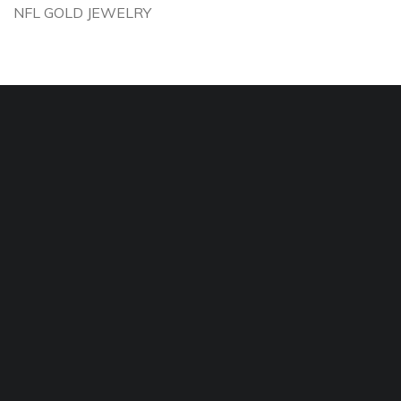
NFL GOLD JEWELRY