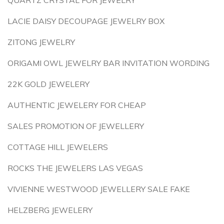
QUARTZ CRYSTAL FOR JEWELRY
LACIE DAISY DECOUPAGE JEWELRY BOX
ZITONG JEWELRY
ORIGAMI OWL JEWELRY BAR INVITATION WORDING
22K GOLD JEWELERY
AUTHENTIC JEWELERY FOR CHEAP
SALES PROMOTION OF JEWELLERY
COTTAGE HILL JEWELERS
ROCKS THE JEWELERS LAS VEGAS
VIVIENNE WESTWOOD JEWELLERY SALE FAKE
HELZBERG JEWELERY