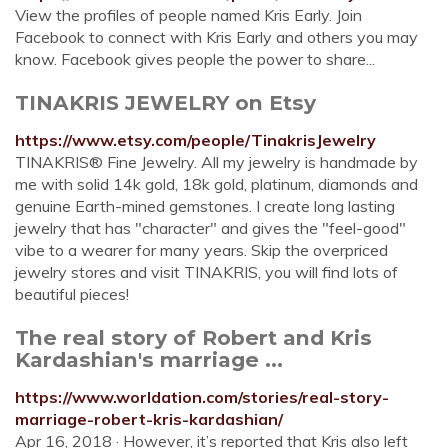
View the profiles of people named Kris Early. Join
Facebook to connect with Kris Early and others you may
know. Facebook gives people the power to share...
TINAKRIS JEWELRY on Etsy
https://www.etsy.com/people/TinakrisJewelry
TINAKRIS® Fine Jewelry. All my jewelry is handmade by
me with solid 14k gold, 18k gold, platinum, diamonds and
genuine Earth-mined gemstones. I create long lasting
jewelry that has "character" and gives the "feel-good"
vibe to a wearer for many years. Skip the overpriced
jewelry stores and visit TINAKRIS, you will find lots of
beautiful pieces!
The real story of Robert and Kris
Kardashian's marriage ...
https://www.worldation.com/stories/real-story-
marriage-robert-kris-kardashian/
Apr 16, 2018 · However, it’s reported that Kris also left