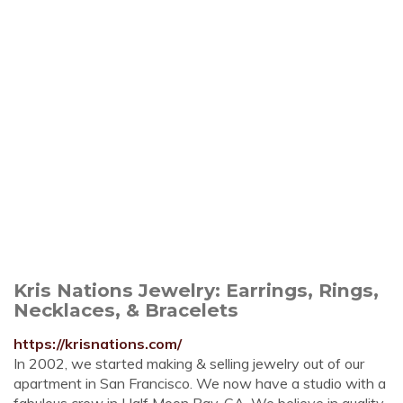
Kris Nations Jewelry: Earrings, Rings,
Necklaces, & Bracelets
https://krisnations.com/
In 2002, we started making & selling jewelry out of our
apartment in San Francisco. We now have a studio with a