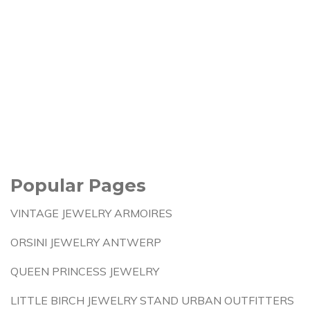
Popular Pages
VINTAGE JEWELRY ARMOIRES
ORSINI JEWELRY ANTWERP
QUEEN PRINCESS JEWELRY
LITTLE BIRCH JEWELRY STAND URBAN OUTFITTERS