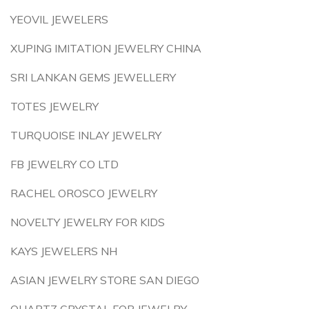
YEOVIL JEWELERS
XUPING IMITATION JEWELRY CHINA
SRI LANKAN GEMS JEWELLERY
TOTES JEWELRY
TURQUOISE INLAY JEWELRY
FB JEWELRY CO LTD
RACHEL OROSCO JEWELRY
NOVELTY JEWELRY FOR KIDS
KAYS JEWELERS NH
ASIAN JEWELRY STORE SAN DIEGO