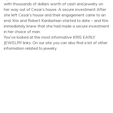
with thousands of dollars worth of cash and jewelry on
her way out of Cesar’s house. A secure investment After
she left Cesar’s house and their engagement came to an
end, Kris and Robert Kardashian started to date – and Kris
immediately knew that she had made a secure investment
in her choice of man.
You've looked at the most informative KRIS EARLY
JEWELRY links. On our site you can also find a lot of other
information related to jewelry.