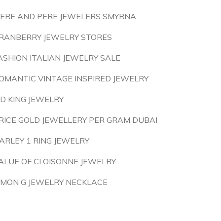
ERE AND PERE JEWELERS SMYRNA
RANBERRY JEWELRY STORES
ASHION ITALIAN JEWELRY SALE
OMANTIC VINTAGE INSPIRED JEWELRY
 D KING JEWELRY
RICE GOLD JEWELLERY PER GRAM DUBAI
ARLEY 1 RING JEWELRY
ALUE OF CLOISONNE JEWELRY
IMON G JEWELRY NECKLACE