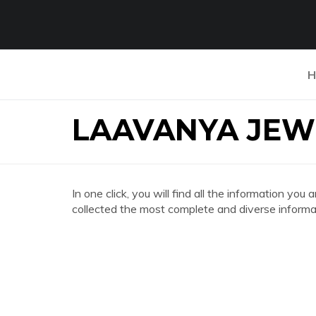
H
LAAVANYA JEW
In one click, you will find all the information
collected the most complete and diverse informat