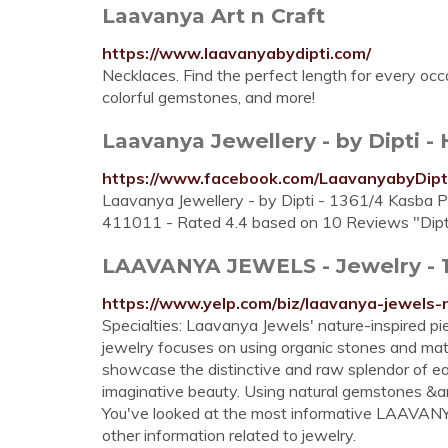
Laavanya Art n Craft
https://www.laavanyabydipti.com/
Necklaces. Find the perfect length for every occ
colorful gemstones, and more!
Laavanya Jewellery - by Dipti 
https://www.facebook.com/LaavanyabyDipt
Laavanya Jewellery - by Dipti - 1361/4 Kasba Pe
411011 - Rated 4.4 based on 10 Reviews "Dipti,
LAAVANYA JEWELS - Jewelry - 10
https://www.yelp.com/biz/laavanya-jewels
Specialties: Laavanya Jewels' nature-inspired pie
jewelry focuses on using organic stones and mater
showcase the distinctive and raw splendor of ea
imaginative beauty. Using natural gemstones &amp
You've looked at the most informative LAAVANYA 
other information related to jewelry.