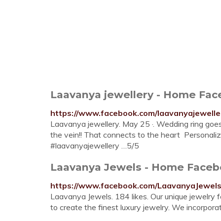
Laavanya jewellery - Home Fa
https://www.facebook.com/laavanyajewelle
Laavanya jewellery. May 25 ·. Wedding ring goes o
the vein!! That connects to the heart ️ Personali
#laavanyajewellery …5/5
Laavanya Jewels - Home Face
https://www.facebook.com/LaavanyaJewel
Laavanya Jewels. 184 likes. Our unique jewelry f
to create the finest luxury jewelry. We incorpo