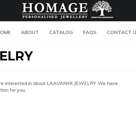
OME
ABOUT
CATALOG
FAQS
CONTACT 
ELRY
 you are interested in about LAAVANYA JEWELRY. We have
ion for you.