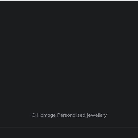
© Homage Personalised Jewellery