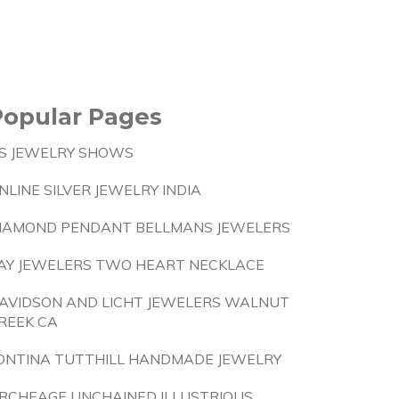
Popular Pages
S JEWELRY SHOWS
NLINE SILVER JEWELRY INDIA
IAMOND PENDANT BELLMANS JEWELERS
AY JEWELERS TWO HEART NECKLACE
AVIDSON AND LICHT JEWELERS WALNUT
REEK CA
ONTINA TUTTHILL HANDMADE JEWELRY
RCHEAGE UNCHAINED ILLUSTRIOUS