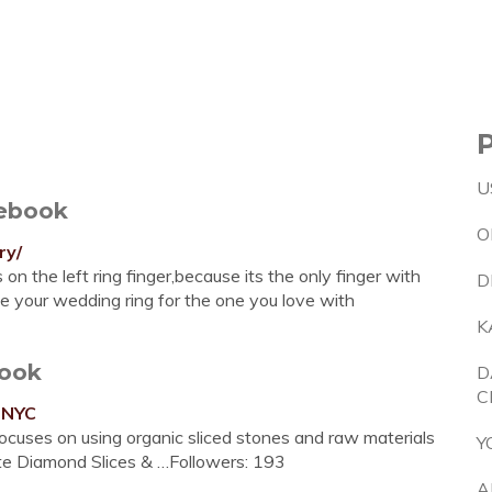
U
cebook
O
ry/
n the left ring finger,because its the only finger with
D
ze your wedding ring for the one you love with
K
book
D
C
sNYC
ocuses on using organic sliced stones and raw materials
Y
rate Diamond Slices & …Followers: 193
A