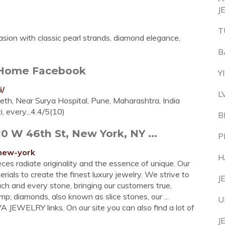
J
T
asion with classic pearl strands, diamond elegance,
B
- Home Facebook
Y
i/
L
th, Near Surya Hospital, Pune, Maharashtra, India
 every...4.4/5(10)
B
 W 46th St, New York, NY ...
P
-new-york
H
ces radiate originality and the essence of unique. Our
ials to create the finest luxury jewelry. We strive to
J
ch and every stone, bringing our customers true,
; diamonds, also known as slice stones, our ...
U
JEWELRY links. On our site you can also find a lot of
J