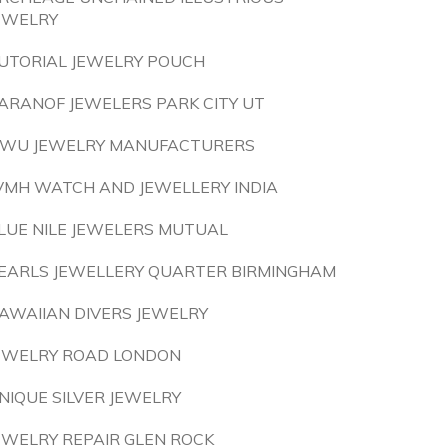
EWELRY
UTORIAL JEWELRY POUCH
ARANOF JEWELERS PARK CITY UT
IWU JEWELRY MANUFACTURERS
VMH WATCH AND JEWELLERY INDIA
LUE NILE JEWELERS MUTUAL
EARLS JEWELLERY QUARTER BIRMINGHAM
AWAIIAN DIVERS JEWELRY
EWELRY ROAD LONDON
NIQUE SILVER JEWELRY
EWELRY REPAIR GLEN ROCK