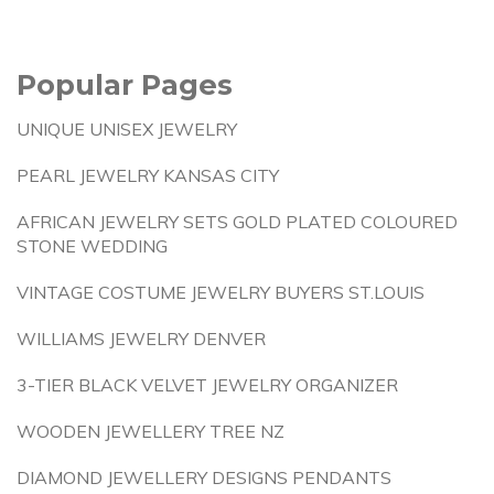
Popular Pages
UNIQUE UNISEX JEWELRY
PEARL JEWELRY KANSAS CITY
AFRICAN JEWELRY SETS GOLD PLATED COLOURED
STONE WEDDING
VINTAGE COSTUME JEWELRY BUYERS ST.LOUIS
WILLIAMS JEWELRY DENVER
3-TIER BLACK VELVET JEWELRY ORGANIZER
WOODEN JEWELLERY TREE NZ
DIAMOND JEWELLERY DESIGNS PENDANTS