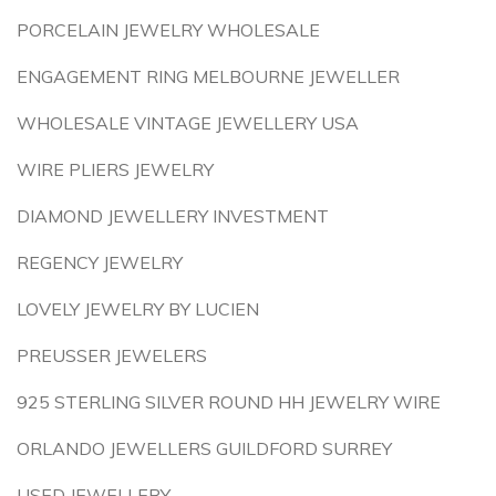
PORCELAIN JEWELRY WHOLESALE
ENGAGEMENT RING MELBOURNE JEWELLER
WHOLESALE VINTAGE JEWELLERY USA
WIRE PLIERS JEWELRY
DIAMOND JEWELLERY INVESTMENT
REGENCY JEWELRY
LOVELY JEWELRY BY LUCIEN
PREUSSER JEWELERS
925 STERLING SILVER ROUND HH JEWELRY WIRE
ORLANDO JEWELLERS GUILDFORD SURREY
USED JEWELLERY