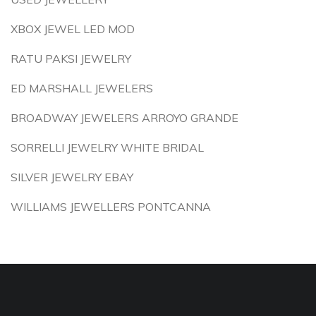
XBOX JEWEL LED MOD
RATU PAKSI JEWELRY
ED MARSHALL JEWELERS
BROADWAY JEWELERS ARROYO GRANDE
SORRELLI JEWELRY WHITE BRIDAL
SILVER JEWELRY EBAY
WILLIAMS JEWELLERS PONTCANNA