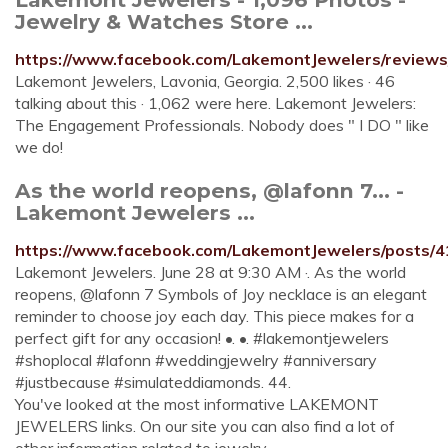
Jewelry & Watches Store ...
https://www.facebook.com/LakemontJewelers/reviews
Lakemont Jewelers, Lavonia, Georgia. 2,500 likes · 46
talking about this · 1,062 were here. Lakemont Jewelers:
The Engagement Professionals. Nobody does " I DO " like
we do!
As the world reopens, @lafonn 7... -
Lakemont Jewelers ...
https://www.facebook.com/LakemontJewelers/posts
Lakemont Jewelers. June 28 at 9:30 AM ·. As the world
reopens, @lafonn 7 Symbols of Joy necklace is an elegant
reminder to choose joy each day. This piece makes for a
perfect gift for any occasion! •. •. #lakemontjewelers
#shoplocal #lafonn #weddingjewelry #anniversary
#justbecause #simulateddiamonds. 44.
You've looked at the most informative LAKEMONT
JEWELERS links. On our site you can also find a lot of