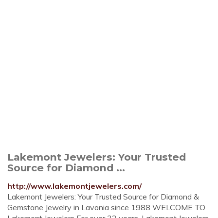
Lakemont Jewelers: Your Trusted
Source for Diamond ...
http://www.lakemontjewelers.com/
Lakemont Jewelers: Your Trusted Source for Diamond &
Gemstone Jewelry in Lavonia since 1988 WELCOME TO