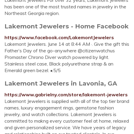
Lakemont Jewelers For over 32 years, Lakemont Jewelers
has been one of the most trusted names in jewelry in the
Northeast Georgia region.
Lakemont Jewelers - Home Facebook
https://www.facebook.com/LakemontJewelers
Lakemont Jewelers. June 14 at 8:44 AM ·. Give the gift this
Father’s Day of the go-anywhere @citizenwatchus
Promaster Chrono Diver watch powered by light.
Stainless steel case, Black polyurethane strap & an
Emerald green bezel. •.5/5
Lakemont Jewelers in Lavonia, GA
https://www.gabrielny.com/store/lakemont-jewelers
Lakemont Jewelers is supplied with all of the top tier brand
names, luxury engagement rings, gemstone fashion
jewelry, and watch collections. Lakemont Jewelers is
committed to makng every customer feel at home, relaxed
and given personalized service. We have years of legacy