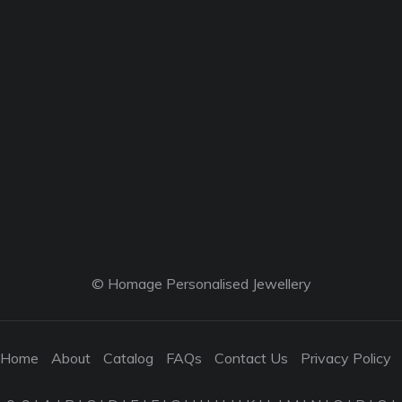
© Homage Personalised Jewellery
Home
About
Catalog
FAQs
Contact Us
Privacy Policy