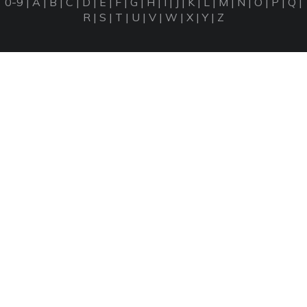
0-9
|
A
|
B
|
C
|
D
|
E
|
F
|
G
|
H
|
I
|
J
|
K
|
L
|
M
|
N
|
O
|
P
|
Q
|
R
|
S
|
T
|
U
|
V
|
W
|
X
|
Y
|
Z