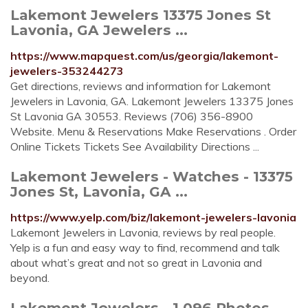
Lakemont Jewelers 13375 Jones St
Lavonia, GA Jewelers ...
https://www.mapquest.com/us/georgia/lakemont-
jewelers-353244273
Get directions, reviews and information for Lakemont
Jewelers in Lavonia, GA. Lakemont Jewelers 13375 Jones
St Lavonia GA 30553. Reviews (706) 356-8900
Website. Menu & Reservations Make Reservations . Order
Online Tickets Tickets See Availability Directions ...
Lakemont Jewelers - Watches - 13375
Jones St, Lavonia, GA ...
https://www.yelp.com/biz/lakemont-jewelers-lavonia
Lakemont Jewelers in Lavonia, reviews by real people.
Yelp is a fun and easy way to find, recommend and talk
about what’s great and not so great in Lavonia and
beyond.
Lakemont Jewelers - 1,096 Photos -