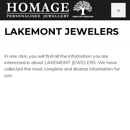
≡
LAKEMONT JEWELERS
In one click, you will find all the information you are
interested in about LAKEMONT JEWELERS. We have
collected the most complete and diverse information for
you.