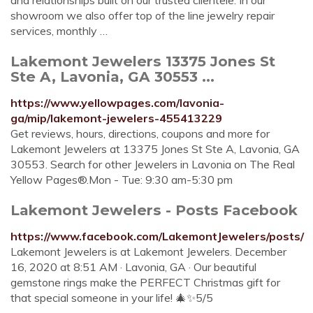
and relationships built on our trusted clientele. In our
showroom we also offer top of the line jewelry repair
services, monthly …
Lakemont Jewelers 13375 Jones St
Ste A, Lavonia, GA 30553 ...
https://www.yellowpages.com/lavonia-
ga/mip/lakemont-jewelers-455413229
Get reviews, hours, directions, coupons and more for
Lakemont Jewelers at 13375 Jones St Ste A, Lavonia, GA
30553. Search for other Jewelers in Lavonia on The Real
Yellow Pages®.Mon - Tue: 9:30 am-5:30 pm
Lakemont Jewelers - Posts Facebook
https://www.facebook.com/LakemontJewelers/posts/
Lakemont Jewelers is at Lakemont Jewelers. December
16, 2020 at 8:51 AM · Lavonia, GA · Our beautiful
gemstone rings make the PERFECT Christmas gift for
that special someone in your life! 🎄✨5/5