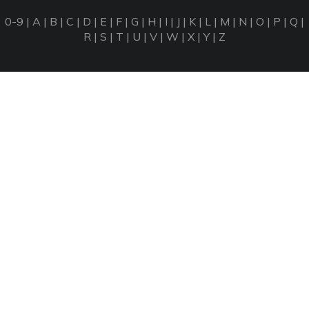
0-9
|
A
|
B
|
C
|
D
|
E
|
F
|
G
|
H
|
I
|
J
|
K
|
L
|
M
|
N
|
O
|
P
|
Q
|
R
|
S
|
T
|
U
|
V
|
W
|
X
|
Y
|
Z