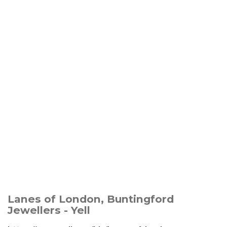
Lanes of London, Buntingford
Jewellers - Yell