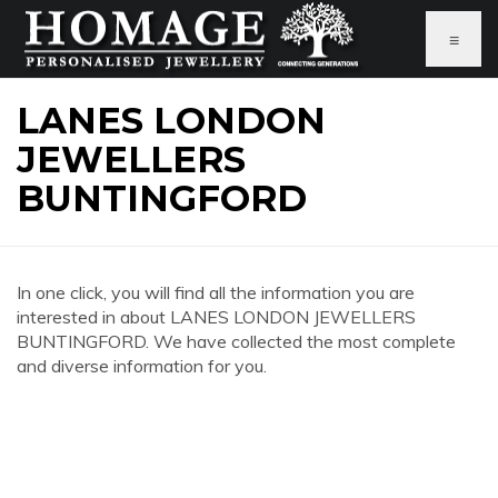
≡
LANES LONDON
JEWELLERS
BUNTINGFORD
In one click, you will find all the information you are
interested in about LANES LONDON JEWELLERS
BUNTINGFORD. We have collected the most complete
and diverse information for you.