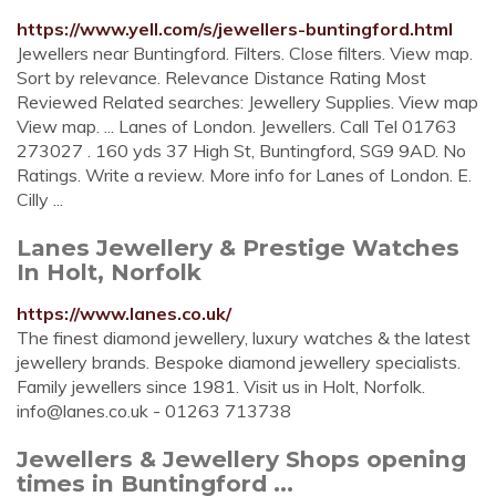
https://www.yell.com/s/jewellers-buntingford.html
Jewellers near Buntingford. Filters. Close filters. View map.
Sort by relevance. Relevance Distance Rating Most
Reviewed Related searches: Jewellery Supplies. View map
View map. ... Lanes of London. Jewellers. Call Tel 01763
273027 . 160 yds 37 High St, Buntingford, SG9 9AD. No
Ratings. Write a review. More info for Lanes of London. E.
Cilly ...
Lanes Jewellery & Prestige Watches
In Holt, Norfolk
https://www.lanes.co.uk/
The finest diamond jewellery, luxury watches & the latest
jewellery brands. Bespoke diamond jewellery specialists.
Family jewellers since 1981. Visit us in Holt, Norfolk.
info@lanes.co.uk
- 01263 713738
Jewellers & Jewellery Shops opening
times in Buntingford ...