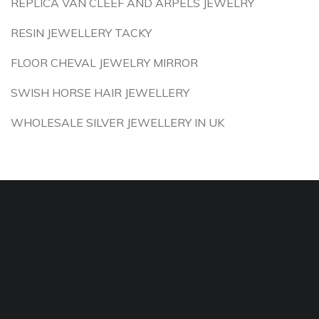
REPLICA VAN CLEEF AND ARPELS JEWELRY
RESIN JEWELLERY TACKY
FLOOR CHEVAL JEWELRY MIRROR
SWISH HORSE HAIR JEWELLERY
WHOLESALE SILVER JEWELLERY IN UK