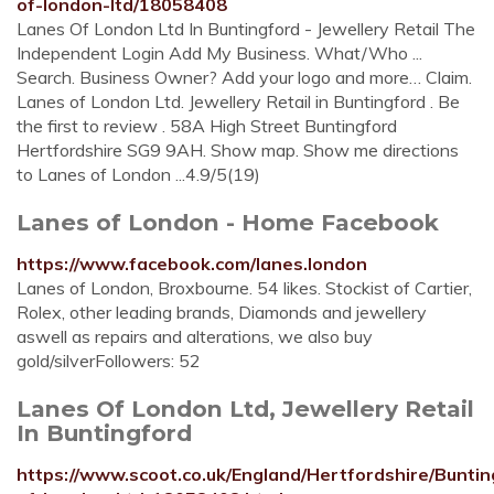
of-london-ltd/18058408
Lanes Of London Ltd In Buntingford - Jewellery Retail The
Independent Login Add My Business. What/Who ...
Search. Business Owner? Add your logo and more… Claim.
Lanes of London Ltd. Jewellery Retail in Buntingford . Be
the first to review . 58A High Street Buntingford
Hertfordshire SG9 9AH. Show map. Show me directions
to Lanes of London ...4.9/5(19)
Lanes of London - Home Facebook
https://www.facebook.com/lanes.london
Lanes of London, Broxbourne. 54 likes. Stockist of Cartier,
Rolex, other leading brands, Diamonds and jewellery
aswell as repairs and alterations, we also buy
gold/silverFollowers: 52
Lanes Of London Ltd, Jewellery Retail
In Buntingford
https://www.scoot.co.uk/England/Hertfordshire/Bunti