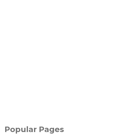
Popular Pages