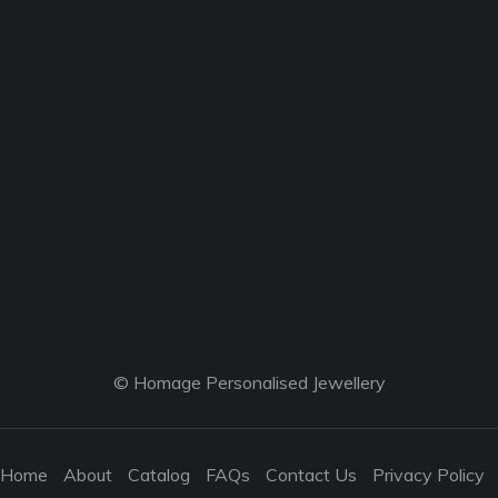
© Homage Personalised Jewellery
Home
About
Catalog
FAQs
Contact Us
Privacy Policy