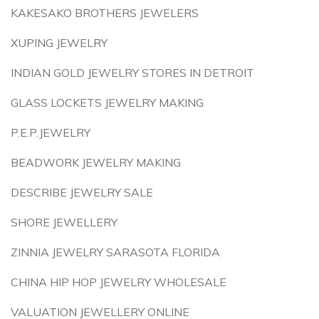
KAKESAKO BROTHERS JEWELERS
XUPING JEWELRY
INDIAN GOLD JEWELRY STORES IN DETROIT
GLASS LOCKETS JEWELRY MAKING
P.E.P.JEWELRY
BEADWORK JEWELRY MAKING
DESCRIBE JEWELRY SALE
SHORE JEWELLERY
ZINNIA JEWELRY SARASOTA FLORIDA
CHINA HIP HOP JEWELRY WHOLESALE
VALUATION JEWELLERY ONLINE