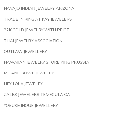
NAVAJO INDIAN JEWELRY ARIZONA
TRADE IN RING AT KAY JEWELERS
22K GOLD JEWELRY WITH PRICE
THAI JEWELRY ASSOCIATION
OUTLAW JEWELLERY
HAWAIIAN JEWELRY STORE KING PRUSSIA
ME AND ROWE JEWELRY
HEY LOLA JEWELRY
ZALES JEWELERS TEMECULA CA
YOSUKE INOUE JEWELLERY