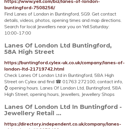
https://www.yell.com/biz/lanes-of-london-
buntingford-7508256/
Find Lanes of London in Buntingford, SG9. Get contact
details, videos, photos, opening times and map directions.
Search for local Jewellers near you on Yell.Saturday:
10:00-17:00
Lanes Of London Ltd Buntingford,
58A High Street
https://buntingford.cylex-uk.co.uk/company/lanes-of-
london-ltd-21719742.html
Check Lanes Of London Ltd in Buntingford, 58A High
Street on Cylex and find ☎ 01763 272100, contact info,
⌚ opening hours. Lanes Of London Ltd, Buntingford, 58A
High Street, opening hours, Jewellers, Jewellery Shops
Lanes Of London Ltd In Buntingford -
Jewellery Retail ...
https://directory.independent.co.uk/company/lanes-