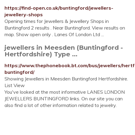
https://find-open.co.uk/buntingford/jewellers-
jewellery-shops
Opening times for Jewellers & Jewellery Shops in
Buntingford 2 results . Near Buntingford. View results on
map. Show open only . Lanes Of London Ltd ...
jewellers in Meesden (Buntingford -
Hertfordshire) Type ...
https://www.thephonebook.bt.com/bus/jewellers/hert
buntingford/
Showing Jewellers in Meesden Buntingford Hertfordshire.
List View
You've looked at the most informative LANES LONDON
JEWELLERS BUNTINGFORD links. On our site you can
also find a lot of other information related to jewelry.