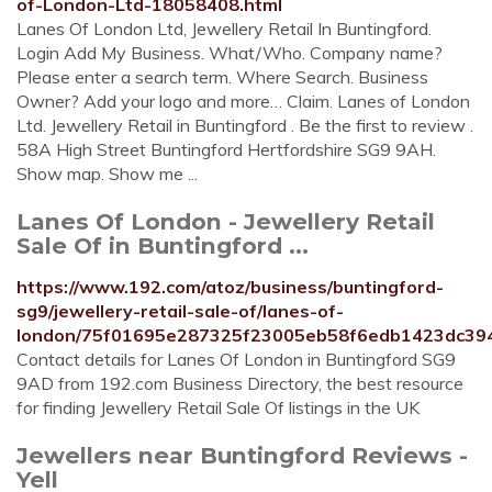
of-London-Ltd-18058408.html
Lanes Of London Ltd, Jewellery Retail In Buntingford.
Login Add My Business. What/Who. Company name?
Please enter a search term. Where Search. Business
Owner? Add your logo and more… Claim. Lanes of London
Ltd. Jewellery Retail in Buntingford . Be the first to review .
58A High Street Buntingford Hertfordshire SG9 9AH.
Show map. Show me ...
Lanes Of London - Jewellery Retail
Sale Of in Buntingford ...
https://www.192.com/atoz/business/buntingford-
sg9/jewellery-retail-sale-of/lanes-of-
london/75f01695e287325f23005eb58f6edb1423dc394
Contact details for Lanes Of London in Buntingford SG9
9AD from 192.com Business Directory, the best resource
for finding Jewellery Retail Sale Of listings in the UK
Jewellers near Buntingford Reviews -
Yell