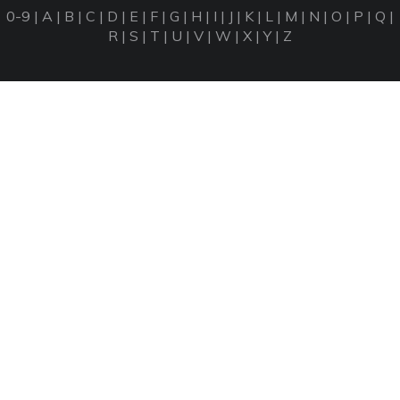
0-9
|
A
|
B
|
C
|
D
|
E
|
F
|
G
|
H
|
I
|
J
|
K
|
L
|
M
|
N
|
O
|
P
|
Q
|
R
|
S
|
T
|
U
|
V
|
W
|
X
|
Y
|
Z