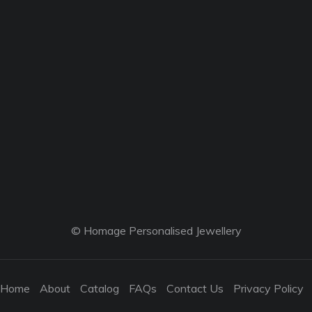
© Homage Personalised Jewellery
Home
About
Catalog
FAQs
Contact Us
Privacy Policy