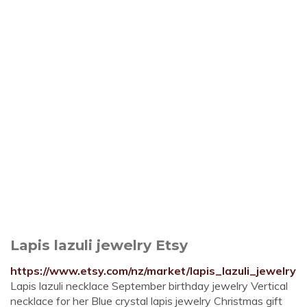
Lapis lazuli jewelry Etsy
https://www.etsy.com/nz/market/lapis_lazuli_jewelry
Lapis lazuli necklace September birthday jewelry Vertical
necklace for her Blue crystal lapis jewelry Christmas gift