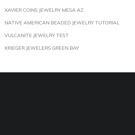
XAVIER COINS JEWELRY MESA AZ
NATIVE AMERICAN BEADED JEWELRY TUTORIAL
VULCANITE JEWELRY TEST
KRIEGER JEWELERS GREEN BAY