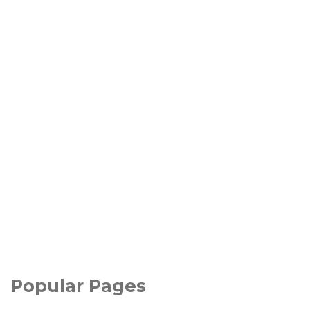
Popular Pages