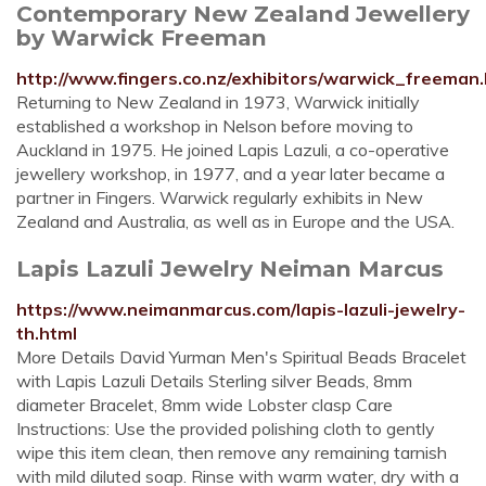
Contemporary New Zealand Jewellery
by Warwick Freeman
http://www.fingers.co.nz/exhibitors/warwick_freeman
Returning to New Zealand in 1973, Warwick initially
established a workshop in Nelson before moving to
Auckland in 1975. He joined Lapis Lazuli, a co-operative
jewellery workshop, in 1977, and a year later became a
partner in Fingers. Warwick regularly exhibits in New
Zealand and Australia, as well as in Europe and the USA.
Lapis Lazuli Jewelry Neiman Marcus
https://www.neimanmarcus.com/lapis-lazuli-jewelry-
th.html
More Details David Yurman Men's Spiritual Beads Bracelet
with Lapis Lazuli Details Sterling silver Beads, 8mm
diameter Bracelet, 8mm wide Lobster clasp Care
Instructions: Use the provided polishing cloth to gently
wipe this item clean, then remove any remaining tarnish
with mild diluted soap. Rinse with warm water, dry with a