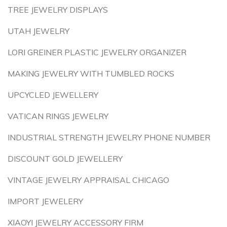
TREE JEWELRY DISPLAYS
UTAH JEWELRY
LORI GREINER PLASTIC JEWELRY ORGANIZER
MAKING JEWELRY WITH TUMBLED ROCKS
UPCYCLED JEWELLERY
VATICAN RINGS JEWELRY
INDUSTRIAL STRENGTH JEWELRY PHONE NUMBER
DISCOUNT GOLD JEWELLERY
VINTAGE JEWELRY APPRAISAL CHICAGO
IMPORT JEWELERY
XIAOYI JEWELRY ACCESSORY FIRM