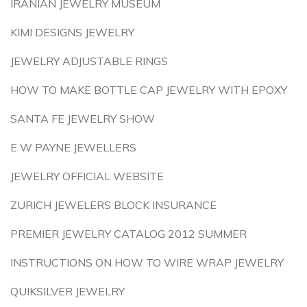
IRANIAN JEWELRY MUSEUM
KIMI DESIGNS JEWELRY
JEWELRY ADJUSTABLE RINGS
HOW TO MAKE BOTTLE CAP JEWELRY WITH EPOXY
SANTA FE JEWELRY SHOW
E W PAYNE JEWELLERS
JEWELRY OFFICIAL WEBSITE
ZURICH JEWELERS BLOCK INSURANCE
PREMIER JEWELRY CATALOG 2012 SUMMER
INSTRUCTIONS ON HOW TO WIRE WRAP JEWELRY
QUIKSILVER JEWELRY