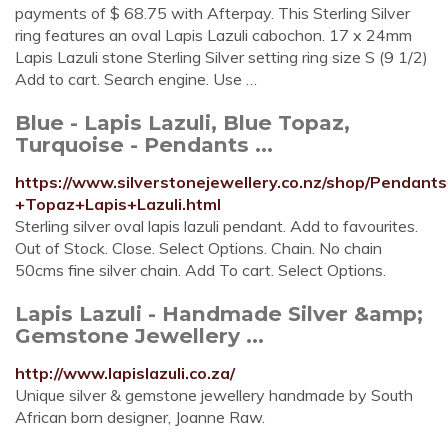
payments of $ 68.75 with Afterpay. This Sterling Silver
ring features an oval Lapis Lazuli cabochon. 17 x 24mm
Lapis Lazuli stone Sterling Silver setting ring size S (9 1/2)
Add to cart. Search engine. Use …
Blue - Lapis Lazuli, Blue Topaz,
Turquoise - Pendants ...
https://www.silverstonejewellery.co.nz/shop/Pendan
+Topaz+Lapis+Lazuli.html
Sterling silver oval lapis lazuli pendant. Add to favourites.
Out of Stock. Close. Select Options. Chain. No chain
50cms fine silver chain. Add To cart. Select Options.
Lapis Lazuli - Handmade Silver &amp;
Gemstone Jewellery ...
http://www.lapislazuli.co.za/
Unique silver & gemstone jewellery handmade by South
African born designer, Joanne Raw.