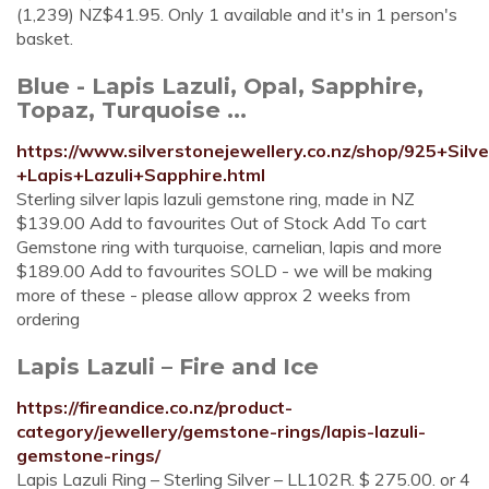
(1,239) NZ$41.95. Only 1 available and it's in 1 person's
basket.
Blue - Lapis Lazuli, Opal, Sapphire,
Topaz, Turquoise ...
https://www.silverstonejewellery.co.nz/shop/925+Silv
+Lapis+Lazuli+Sapphire.html
Sterling silver lapis lazuli gemstone ring, made in NZ
$139.00 Add to favourites Out of Stock Add To cart
Gemstone ring with turquoise, carnelian, lapis and more
$189.00 Add to favourites SOLD - we will be making
more of these - please allow approx 2 weeks from
ordering
Lapis Lazuli – Fire and Ice
https://fireandice.co.nz/product-
category/jewellery/gemstone-rings/lapis-lazuli-
gemstone-rings/
Lapis Lazuli Ring – Sterling Silver – LL102R. $ 275.00. or 4