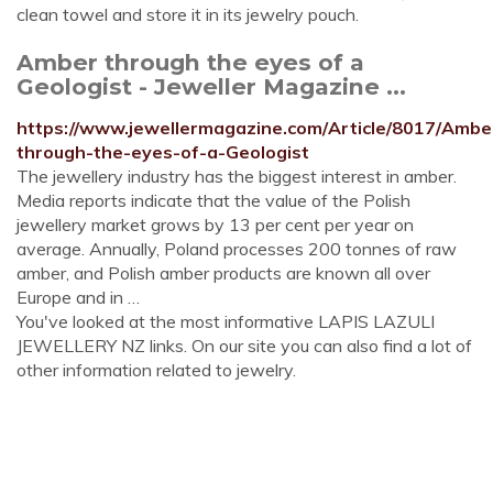
clean towel and store it in its jewelry pouch.
Amber through the eyes of a
Geologist - Jeweller Magazine ...
https://www.jewellermagazine.com/Article/8017/Ambe
through-the-eyes-of-a-Geologist
The jewellery industry has the biggest interest in amber.
Media reports indicate that the value of the Polish
jewellery market grows by 13 per cent per year on
average. Annually, Poland processes 200 tonnes of raw
amber, and Polish amber products are known all over
Europe and in …
You've looked at the most informative LAPIS LAZULI
JEWELLERY NZ links. On our site you can also find a lot of
other information related to jewelry.