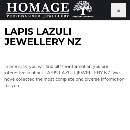
≡
LAPIS LAZULI
JEWELLERY NZ
In one click, you will find all the information you are
interested in about LAPIS LAZULI JEWELLERY NZ. We
have collected the most complete and diverse information
for you.