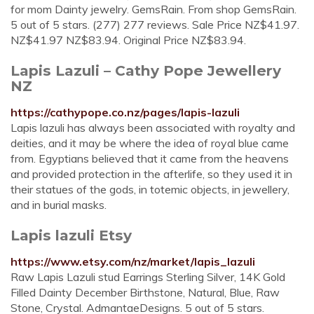
for mom Dainty jewelry. GemsRain. From shop GemsRain.
5 out of 5 stars. (277) 277 reviews. Sale Price NZ$41.97.
NZ$41.97 NZ$83.94. Original Price NZ$83.94.
Lapis Lazuli – Cathy Pope Jewellery
NZ
https://cathypope.co.nz/pages/lapis-lazuli
Lapis lazuli has always been associated with royalty and
deities, and it may be where the idea of royal blue came
from. Egyptians believed that it came from the heavens
and provided protection in the afterlife, so they used it in
their statues of the gods, in totemic objects, in jewellery,
and in burial masks.
Lapis lazuli Etsy
https://www.etsy.com/nz/market/lapis_lazuli
Raw Lapis Lazuli stud Earrings Sterling Silver, 14K Gold
Filled Dainty December Birthstone, Natural, Blue, Raw
Stone, Crystal. AdmantaeDesigns. 5 out of 5 stars.