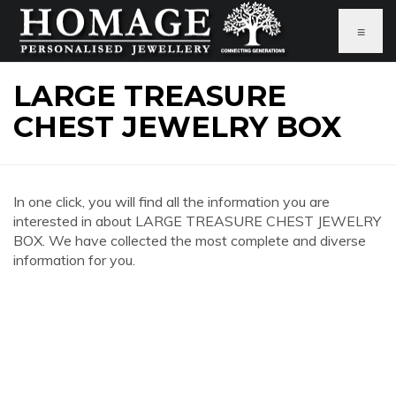
≡
LARGE TREASURE
CHEST JEWELRY BOX
In one click, you will find all the information you are
interested in about LARGE TREASURE CHEST JEWELRY
BOX. We have collected the most complete and diverse
information for you.