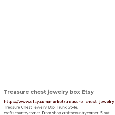
Treasure chest jewelry box Etsy
https://www.etsy.com/market/treasure_chest_jewelr
Treasure Chest Jewelry Box Trunk Style.
craftscountrycorner. From shop craftscountrycorner. 5 out