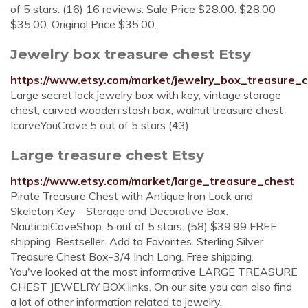
of 5 stars. (16) 16 reviews. Sale Price $28.00. $28.00
$35.00. Original Price $35.00.
Jewelry box treasure chest Etsy
https://www.etsy.com/market/jewelry_box_treasure_
Large secret lock jewelry box with key, vintage storage
chest, carved wooden stash box, walnut treasure chest
IcarveYouCrave 5 out of 5 stars (43)
Large treasure chest Etsy
https://www.etsy.com/market/large_treasure_chest
Pirate Treasure Chest with Antique Iron Lock and
Skeleton Key - Storage and Decorative Box.
NauticalCoveShop. 5 out of 5 stars. (58) $39.99 FREE
shipping. Bestseller. Add to Favorites. Sterling Silver
Treasure Chest Box-3/4 Inch Long. Free shipping.
You've looked at the most informative LARGE TREASURE
CHEST JEWELRY BOX links. On our site you can also find
a lot of other information related to jewelry.