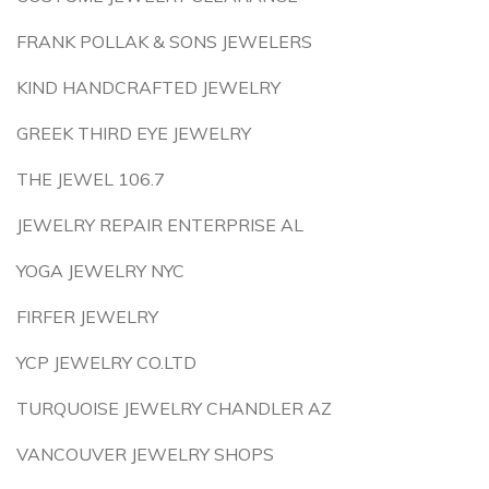
FRANK POLLAK & SONS JEWELERS
KIND HANDCRAFTED JEWELRY
GREEK THIRD EYE JEWELRY
THE JEWEL 106.7
JEWELRY REPAIR ENTERPRISE AL
YOGA JEWELRY NYC
FIRFER JEWELRY
YCP JEWELRY CO.LTD
TURQUOISE JEWELRY CHANDLER AZ
VANCOUVER JEWELRY SHOPS