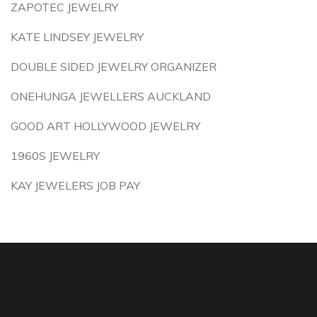
ZAPOTEC JEWELRY
KATE LINDSEY JEWELRY
DOUBLE SIDED JEWELRY ORGANIZER
ONEHUNGA JEWELLERS AUCKLAND
GOOD ART HOLLYWOOD JEWELRY
1960S JEWELRY
KAY JEWELERS JOB PAY