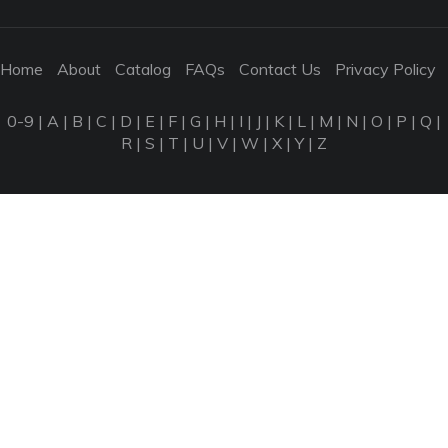
Home
About
Catalog
FAQs
Contact Us
Privacy Policy
0-9
|
A
|
B
|
C
|
D
|
E
|
F
|
G
|
H
|
I
|
J
|
K
|
L
|
M
|
N
|
O
|
P
|
Q
|
R
|
S
|
T
|
U
|
V
|
W
|
X
|
Y
|
Z