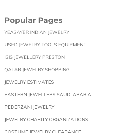
Popular Pages
YEASAYER INDIAN JEWELRY
USED JEWELRY TOOLS EQUIPMENT
ISIS JEWELLERY PRESTON
QATAR JEWELRY SHOPPING
JEWELRY ESTIMATES
EASTERN JEWELLERS SAUDI ARABIA
PEDERZANI JEWELRY
JEWELRY CHARITY ORGANIZATIONS
COSTUME JEWELRY CLEARANCE