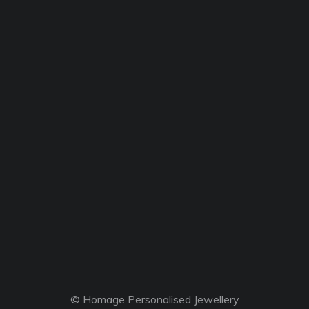
© Homage Personalised Jewellery