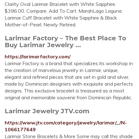
Clarity Oval Larimar Bracelet with White Sapphire.
$396.00. Compare. Add To Cart. MarahLago Laguna
Larimar Cuff Bracelet with White Sapphire & Black
Mother-of-Pearl, Newly Retired.
Larimar Factory – The Best Place To
Buy Larimar Jewelry ...
https://larimarfactory.com/
Larimar Factory is a brand that specializes its workshop in
the creation of marvelous jewelry in Larimar, unique,
elegant and refined pieces that are set in gold and silver,
made by Dominican designers with exquisite and perfects
designs. This exclusive bracelet is treasured as a most
original and memorable souvenir from Dominican Republic.
Larimar Jewelry JTV.com
https://www.jtv.com/category/jewelry/larimar/_/N-
1066177649
Larimar Stone Bracelets & More Some may call this shade