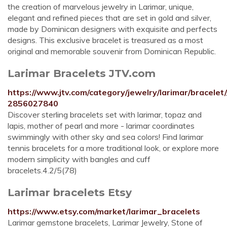
the creation of marvelous jewelry in Larimar, unique,
elegant and refined pieces that are set in gold and silver,
made by Dominican designers with exquisite and perfects
designs. This exclusive bracelet is treasured as a most
original and memorable souvenir from Dominican Republic.
Larimar Bracelets JTV.com
https://www.jtv.com/category/jewelry/larimar/bracelet
2856027840
Discover sterling bracelets set with larimar, topaz and
lapis, mother of pearl and more - larimar coordinates
swimmingly with other sky and sea colors! Find larimar
tennis bracelets for a more traditional look, or explore more
modern simplicity with bangles and cuff
bracelets.4.2/5(78)
Larimar bracelets Etsy
https://www.etsy.com/market/larimar_bracelets
Larimar gemstone bracelets, Larimar Jewelry, Stone of