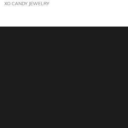
XO CANDY JEWELRY