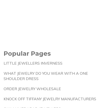
Popular Pages
LITTLE JEWELLERS INVERNESS
WHAT JEWELRY DO YOU WEAR WITH A ONE
SHOULDER DRESS
ORDER JEWELRY WHOLESALE
KNOCK OFF TIFFANY JEWELRY MANUFACTURERS