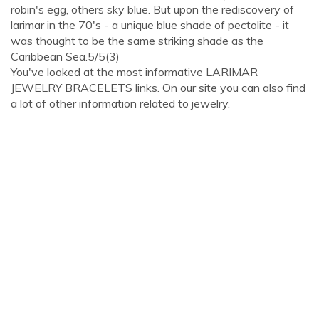
robin's egg, others sky blue. But upon the rediscovery of
larimar in the 70's - a unique blue shade of pectolite - it
was thought to be the same striking shade as the
Caribbean Sea.5/5(3)
You've looked at the most informative LARIMAR
JEWELRY BRACELETS links. On our site you can also find
a lot of other information related to jewelry.