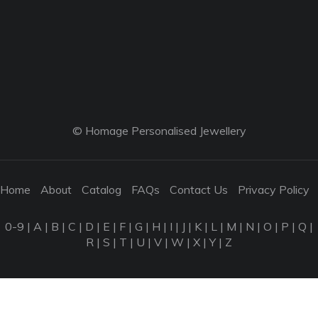
© Homage Personalised Jewellery
Home
About
Catalog
FAQs
Contact Us
Privacy Policy
0-9
|
A
|
B
|
C
|
D
|
E
|
F
|
G
|
H
|
I
|
J
|
K
|
L
|
M
|
N
|
O
|
P
|
Q
|
R
|
S
|
T
|
U
|
V
|
W
|
X
|
Y
|
Z