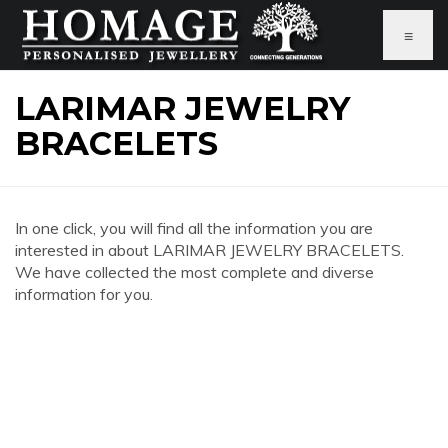
≡
LARIMAR JEWELRY
BRACELETS
In one click, you will find all the information you are
interested in about LARIMAR JEWELRY BRACELETS.
We have collected the most complete and diverse
information for you.