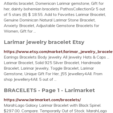
Atlantis bracelet, Domenican Larimar gemstone, Gift for
her, dainty bohemian bracelets PathosCollectionGr 5 out
of 5 stars (6) $ 18.55. Add to Favorites Larimar Bracelet,
Genuine Dominican Natural Larimar Stone Bracelet,
Anxiety Bracelet, Adjustable Gemstone Bracelets for
Women, Gift for ...
Larimar jewelry bracelet Etsy
https://www.etsy.com/market/larimar_jewelry_bracele
Earrings Bracelets Body Jewelry All Jewelry Hats & Caps ...
Larimar Bracelet, Solid 925 Silver Bracelet, Handmade
Bracelet, Larimar Jewelry, Toggle Bracelet, Larimar
Gemstone, Unique Gift For Her, J55 Jewellery4All. From
shop Jewellery4All. 5 out of ...
BRACELETS - Page 1 - Larimarket
https://www.larimarket.com/bracelets/
MarahLago Galaxy Larimar Bracelet with Black Spinel.
$297.00. Compare. Temporarily Out of Stock. MarahLago