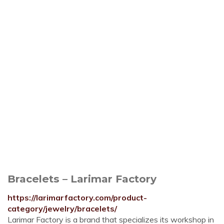
Bracelets – Larimar Factory
https://larimarfactory.com/product-
category/jewelry/bracelets/
Larimar Factory is a brand that specializes its workshop in