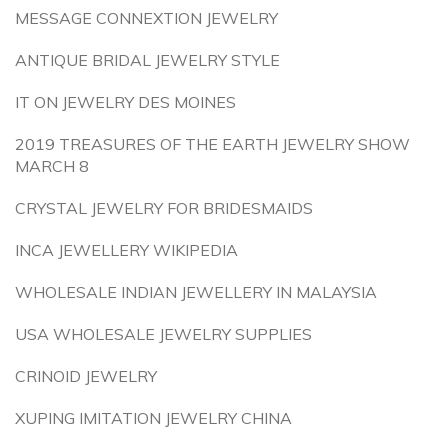
MESSAGE CONNEXTION JEWELRY
ANTIQUE BRIDAL JEWELRY STYLE
IT ON JEWELRY DES MOINES
2019 TREASURES OF THE EARTH JEWELRY SHOW
MARCH 8
CRYSTAL JEWELRY FOR BRIDESMAIDS
INCA JEWELLERY WIKIPEDIA
WHOLESALE INDIAN JEWELLERY IN MALAYSIA
USA WHOLESALE JEWELRY SUPPLIES
CRINOID JEWELRY
XUPING IMITATION JEWELRY CHINA