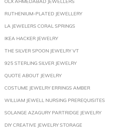
OLX AHMEDABAD JEWELLERS
RUTHENIUM-PLATED JEWELLERY
LA JEWELERS CORAL SPRINGS
IKEA HACKER JEWELRY
THE SILVER SPOON JEWELRY VT
925 STERLING SILVER JEWELRY
QUOTE ABOUT JEWELRY
COSTUME JEWELRY ERRINGS AMBER
WILLIAM JEWELL NURSING PREREQUISITES
SOLANGE AZAGURY PARTRIDGE JEWELRY
DIY CREATIVE JEWELRY STORAGE