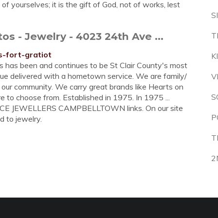
 yourselves; it is the gift of God, not of works, lest
S
 - Jewelry - 4023 24th Ave ...
T
-fort-gratiot
K
s has been and continues to be St Clair County's most
lue delivered with a hometown service. We are family/
V
 our community. We carry great brands like Hearts on
S
e to choose from. Established in 1975. In 1975 ...
ENCE JEWELLERS CAMPBELLTOWN links. On our site
P
d to jewelry.
T
2