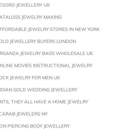
ESORO JEWELLERY UK
ATALOGS JEWELRY MAKING
FFORDABLE JEWELRY STORES IN NEW YORK
OLD JEWELLERY BUYERS LONDON
RGANZA JEWELRY BAGS WHOLESALE UK
NLINE MOVIES INSTRUCTIONAL JEWELRY
OCK JEWELRY FOR MEN UK
NDIAN GOLD WEDDING JEWELLERY
NTIL THEY ALL HAVE A HOME JEWELRY
CARAB JEWELERS NY
ON PIERCING BODY JEWELLERY