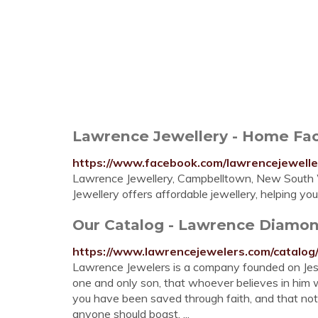
Lawrence Jewellery - Home Fa
https://www.facebook.com/lawrencejewelle
Lawrence Jewellery, Campbelltown, New South Wa
Jewellery offers affordable jewellery, helping yo
Our Catalog - Lawrence Diamo
https://www.lawrencejewelers.com/catalog
Lawrence Jewelers is a company founded on Jesu
one and only son, that whoever believes in him wil
you have been saved through faith, and that not of
anyone should boast. ...