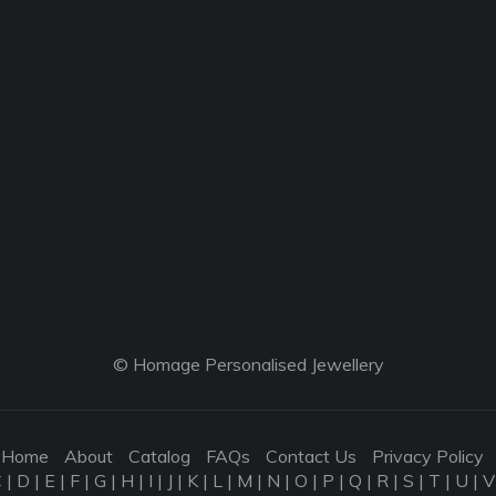
© Homage Personalised Jewellery
Home
About
Catalog
FAQs
Contact Us
Privacy Policy
C
|
D
|
E
|
F
|
G
|
H
|
I
|
J
|
K
|
L
|
M
|
N
|
O
|
P
|
Q
|
R
|
S
|
T
|
U
|
V