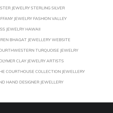
ISTER JEWELRY STERLING SILVER
IFFANY JEWELRY FASHION VALLEY
ISS JEWELRY HAWAII
IREN BHAGAT JEWELLERY WEBSITE
OURTHWESTERN TURQUOISE JEWELRY
OLYMER CLAY JEWELRY ARTISTS
HE COURTHOUSE COLLECTION JEWELLERY
ND HAND DESIGNER JEWELLERY