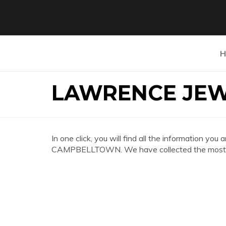
H
LAWRENCE JE
In one click, you will find all the information
CAMPBELLTOWN. We have collected the most co