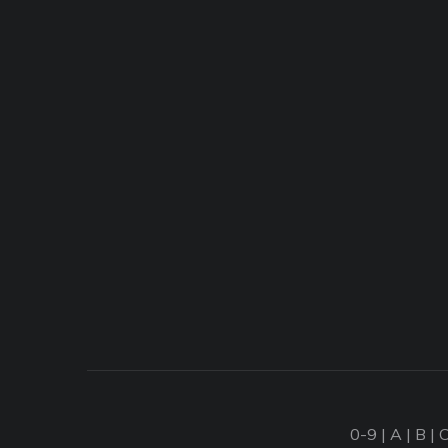
0-9
|
A
|
B
|