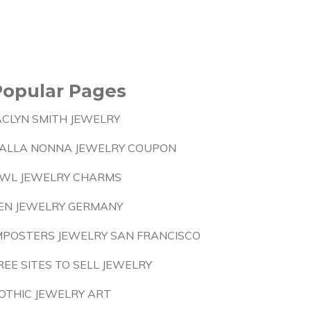
Popular Pages
ACLYN SMITH JEWELRY
ALLA NONNA JEWELRY COUPON
WL JEWELRY CHARMS
EN JEWELRY GERMANY
MPOSTERS JEWELRY SAN FRANCISCO
REE SITES TO SELL JEWELRY
OTHIC JEWELRY ART