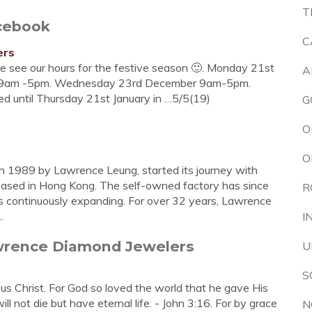
T
cebook
C
ers
e see our hours for the festive season 🙂. Monday 21st
A
9am -5pm. Wednesday 23rd December 9am-5pm.
ed until Thursday 21st January in …5/5(19)
G
O
O
n 1989 by Lawrence Leung, started its journey with
based in Hong Kong. The self-owned factory has since
R
s continuously expanding. For over 32 years, Lawrence
.
I
awrence Diamond Jewelers
U
S
s Christ. For God so loved the world that he gave His
l not die but have eternal life. - John 3:16. For by grace
N