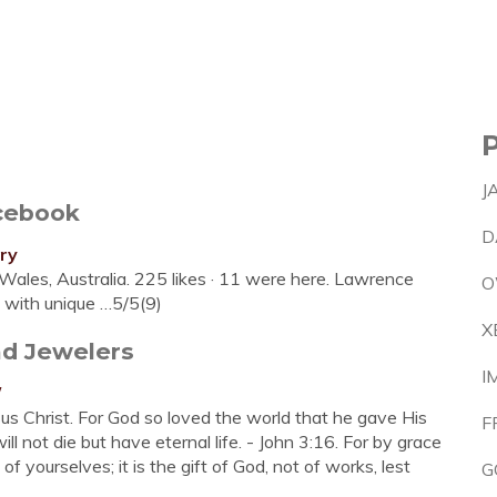
J
cebook
D
ry
les, Australia. 225 likes · 11 were here. Lawrence
O
u with unique …5/5(9)
X
nd Jewelers
I
/
s Christ. For God so loved the world that he gave His
F
l not die but have eternal life. - John 3:16. For by grace
 yourselves; it is the gift of God, not of works, lest
G