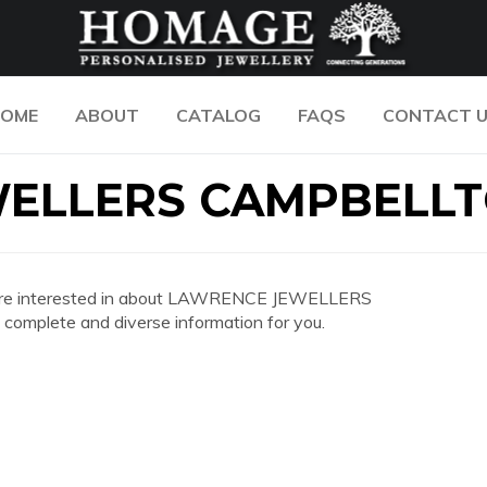
OME
ABOUT
CATALOG
FAQS
CONTACT 
WELLERS CAMPBELL
 you are interested in about LAWRENCE JEWELLERS
mplete and diverse information for you.