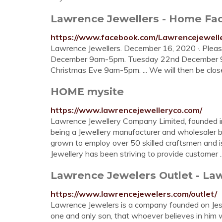
Lawrence Jewellers - Home Fa
https://www.facebook.com/Lawrencejewell
Lawrence Jewellers. December 16, 2020 ·. Pleas
December 9am-5pm. Tuesday 22nd December 
Christmas Eve 9am-5pm. ... We will then be clos
HOME mysite
https://www.lawrencejewelleryco.com/
Lawrence Jewellery Company Limited, founded i
being a Jewellery manufacturer and wholesaler 
grown to employ over 50 skilled craftsmen and i
Jewellery has been striving to provide customer ..
Lawrence Jewelers Outlet - L
https://www.lawrencejewelers.com/outlet/
Lawrence Jewelers is a company founded on Jesu
one and only son, that whoever believes in him wil