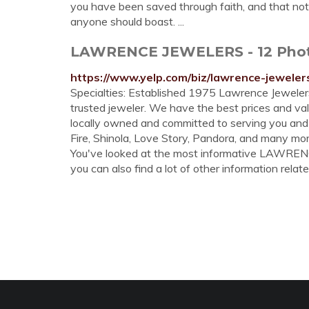
you have been saved through faith, and that not of
anyone should boast. ...
LAWRENCE JEWELERS - 12 Photos
https://www.yelp.com/biz/lawrence-jewelers
Specialties: Established 1975 Lawrence Jeweler
trusted jeweler. We have the best prices and va
locally owned and committed to serving you and
Fire, Shinola, Love Story, Pandora, and many mor
You've looked at the most informative LAWR
you can also find a lot of other information relate