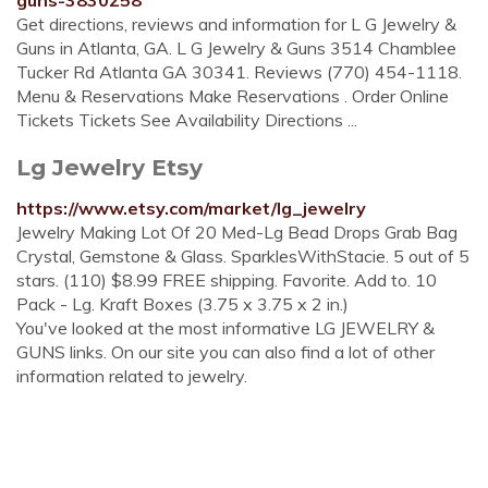
guns-3830258
Get directions, reviews and information for L G Jewelry &
Guns in Atlanta, GA. L G Jewelry & Guns 3514 Chamblee
Tucker Rd Atlanta GA 30341. Reviews (770) 454-1118.
Menu & Reservations Make Reservations . Order Online
Tickets Tickets See Availability Directions ...
Lg Jewelry Etsy
https://www.etsy.com/market/lg_jewelry
Jewelry Making Lot Of 20 Med-Lg Bead Drops Grab Bag
Crystal, Gemstone & Glass. SparklesWithStacie. 5 out of 5
stars. (110) $8.99 FREE shipping. Favorite. Add to. 10
Pack - Lg. Kraft Boxes (3.75 x 3.75 x 2 in.)
You've looked at the most informative LG JEWELRY &
GUNS links. On our site you can also find a lot of other
information related to jewelry.