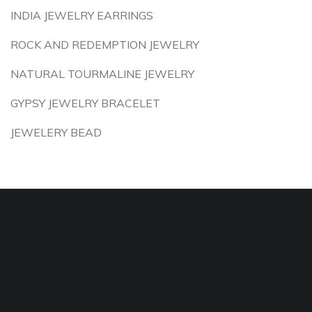
INDIA JEWELRY EARRINGS
ROCK AND REDEMPTION JEWELRY
NATURAL TOURMALINE JEWELRY
GYPSY JEWELRY BRACELET
JEWELERY BEAD