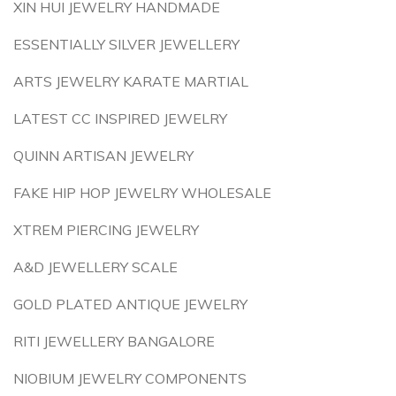
XIN HUI JEWELRY HANDMADE
ESSENTIALLY SILVER JEWELLERY
ARTS JEWELRY KARATE MARTIAL
LATEST CC INSPIRED JEWELRY
QUINN ARTISAN JEWELRY
FAKE HIP HOP JEWELRY WHOLESALE
XTREM PIERCING JEWELRY
A&D JEWELLERY SCALE
GOLD PLATED ANTIQUE JEWELRY
RITI JEWELLERY BANGALORE
NIOBIUM JEWELRY COMPONENTS