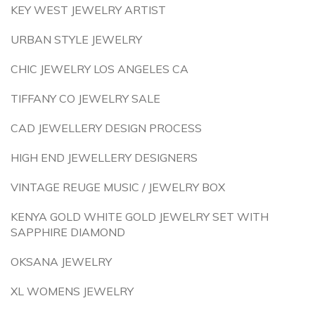
KEY WEST JEWELRY ARTIST
URBAN STYLE JEWELRY
CHIC JEWELRY LOS ANGELES CA
TIFFANY CO JEWELRY SALE
CAD JEWELLERY DESIGN PROCESS
HIGH END JEWELLERY DESIGNERS
VINTAGE REUGE MUSIC / JEWELRY BOX
KENYA GOLD WHITE GOLD JEWELRY SET WITH
SAPPHIRE DIAMOND
OKSANA JEWELRY
XL WOMENS JEWELRY