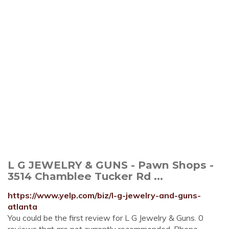
L G JEWELRY & GUNS - Pawn Shops -
3514 Chamblee Tucker Rd ...
https://www.yelp.com/biz/l-g-jewelry-and-guns-
atlanta
You could be the first review for L G Jewelry & Guns. 0