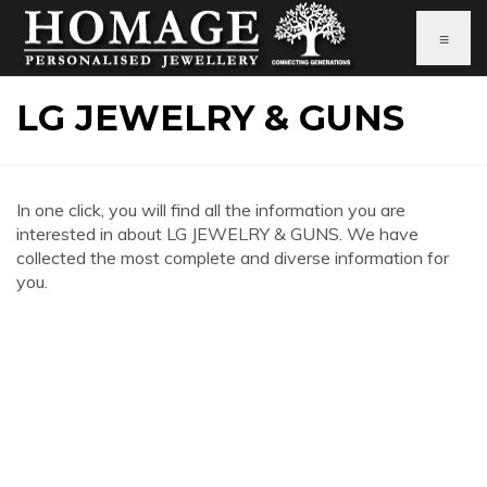
≡
LG JEWELRY & GUNS
In one click, you will find all the information you are
interested in about LG JEWELRY & GUNS. We have
collected the most complete and diverse information for
you.