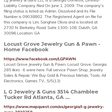
Lg Jewelry & Guns LLC is a Georgia Domestic Limited-
Liability Company filed On June 1, 2009. The company's
filing status is listed as Admin. Dissolved and its File
Number is 09038802. The Registered Agent on file for
this company is Lim, Sanghee Olivia and is located at
2730 N. Berkeley Road, Suite 1300-108, Duluth, GA
30096.Location: GA
Locust Grove Jewelry Gun & Pawn -
Home Facebook
https://www.facebook.com/LGPAWN
Locust Grove Jewelry Gun & Pawn, Locust Grove, Georgia.
285 likes · 6 were here. Full service Pawn Shop, Jewelry
Sales & Repair, We Buy Gold & Precious Metals, Tools, All
Electronics, Games TV,...5/5(13)
L G Jewelry & Guns 3514 Chamblee
Tucker Rd Atlanta, GA ...
https://www.mapquest.com/us/georgia/l-g-jewelry-