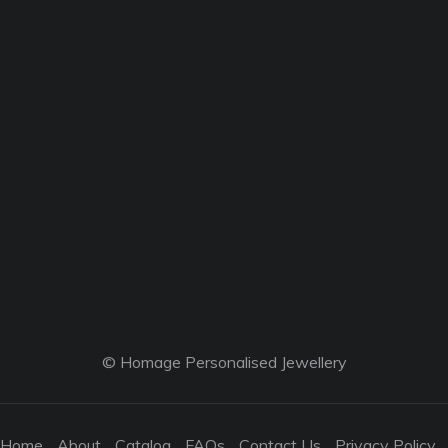
© Homage Personalised Jewellery
Home
About
Catalog
FAQs
Contact Us
Privacy Policy