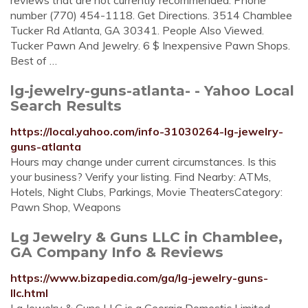
reviews that are not currently recommended. Phone
number (770) 454-1118. Get Directions. 3514 Chamblee
Tucker Rd Atlanta, GA 30341. People Also Viewed.
Tucker Pawn And Jewelry. 6 $ Inexpensive Pawn Shops.
Best of …
lg-jewelry-guns-atlanta- - Yahoo Local
Search Results
https://local.yahoo.com/info-31030264-lg-jewelry-
guns-atlanta
Hours may change under current circumstances. Is this
your business? Verify your listing. Find Nearby: ATMs,
Hotels, Night Clubs, Parkings, Movie TheatersCategory:
Pawn Shop, Weapons
Lg Jewelry & Guns LLC in Chamblee,
GA Company Info & Reviews
https://www.bizapedia.com/ga/lg-jewelry-guns-
llc.html