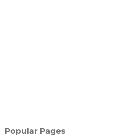
Popular Pages