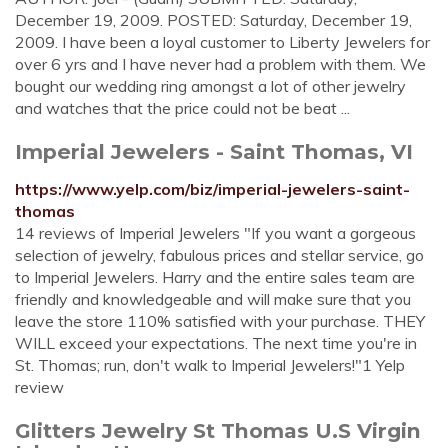
December 19, 2009. POSTED: Saturday, December 19,
2009. I have been a loyal customer to Liberty Jewelers for
over 6 yrs and I have never had a problem with them. We
bought our wedding ring amongst a lot of other jewelry
and watches that the price could not be beat ...
Imperial Jewelers - Saint Thomas, VI
https://www.yelp.com/biz/imperial-jewelers-saint-
thomas
14 reviews of Imperial Jewelers "If you want a gorgeous
selection of jewelry, fabulous prices and stellar service, go
to Imperial Jewelers. Harry and the entire sales team are
friendly and knowledgeable and will make sure that you
leave the store 110% satisfied with your purchase. THEY
WILL exceed your expectations. The next time you're in
St. Thomas; run, don't walk to Imperial Jewelers!"1 Yelp
review
Glitters Jewelry St Thomas U.S Virgin