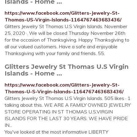
Islands - Home ...
https://www.facebook.com/Glitters-Jewelry-St-
Thomas-US-Virgin-Islands-1164767463683436/
Glitters Jewelry St Thomas U.S Virgin Islands. November
25, 2020 ·. We will be closed Thursday November 26th
for the occasion of Thanksgiving. Happy Thanksgiving to
all our valued customers. Have a safe and enjoyable
Thanksgiving with your family and friends. 55.
Glitters Jewelry St Thomas U.S Virgin
Islands - Home ...
https://www.facebook.com/Glitters-Jewelry-St-
Thomas-U-S-Virgin-Islands-1164767463683436/
Glitters Jewelry St Thomas U.S Virgin Islands. 505 likes · 1
talking about this. WE ARE A FAMILY OWNED JEWELRY
STORE OPERATING IN ST THOMAS U.S.VIRGIN
ISLANDS FOR THE LAST 30 YEARS. WE HAVE PRIDE
IN...
You've looked at the most informative LIBERTY