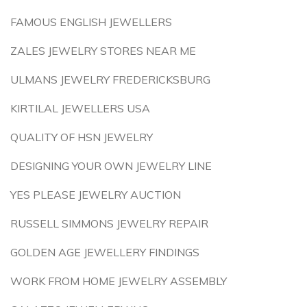
FAMOUS ENGLISH JEWELLERS
ZALES JEWELRY STORES NEAR ME
ULMANS JEWELRY FREDERICKSBURG
KIRTILAL JEWELLERS USA
QUALITY OF HSN JEWELRY
DESIGNING YOUR OWN JEWELRY LINE
YES PLEASE JEWELRY AUCTION
RUSSELL SIMMONS JEWELRY REPAIR
GOLDEN AGE JEWELLERY FINDINGS
WORK FROM HOME JEWELRY ASSEMBLY