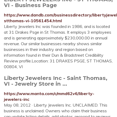
VI - Business Page
https://www.dandb.com/businessdirectory/libertyjewel
stthomas-vi-10561454.html
Liberty Jewelers Inc was founded in 1986, and is located
at 31 Drakes Psge in St Thomas. It employs 3 employees
and is generating approximately $230,000.00 in annual
revenue. Our similar businesses nearby shows similar
businesses in their industry and region based on
information found in their Dun & Bradstreet Credibility
Review profile.Location: 31 DRAKES PSGE, ST THOMAS,
00804, VI
Liberty Jewelers Inc - Saint Thomas,
VI - Jewelry Store in ...
https://www.manta.com/c/mmd62v6/liberty-
jewelers-inc
May 08, 2012 · Liberty Jewelers Inc. UNCLAIMED. This
business is unclaimed. Owners who claim their business
can update listing details, add photos, respond to reviews,