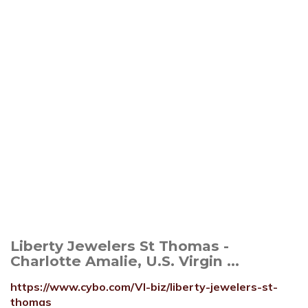
Liberty Jewelers St Thomas -
Charlotte Amalie, U.S. Virgin ...
https://www.cybo.com/VI-biz/liberty-jewelers-st-
thomas