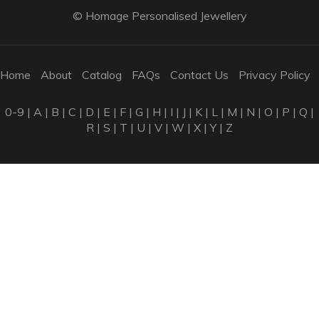
© Homage Personalised Jewellery
Home
About
Catalog
FAQs
Contact Us
Privacy Policy
0-9
|
A
|
B
|
C
|
D
|
E
|
F
|
G
|
H
|
I
|
J
|
K
|
L
|
M
|
N
|
O
|
P
|
Q
|
R
|
S
|
T
|
U
|
V
|
W
|
X
|
Y
|
Z