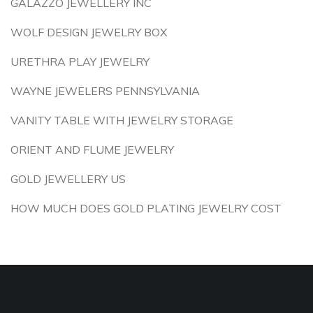
GALAZZO JEWELLERY INC
WOLF DESIGN JEWELRY BOX
URETHRA PLAY JEWELRY
WAYNE JEWELERS PENNSYLVANIA
VANITY TABLE WITH JEWELRY STORAGE
ORIENT AND FLUME JEWELRY
GOLD JEWELLERY US
HOW MUCH DOES GOLD PLATING JEWELRY COST