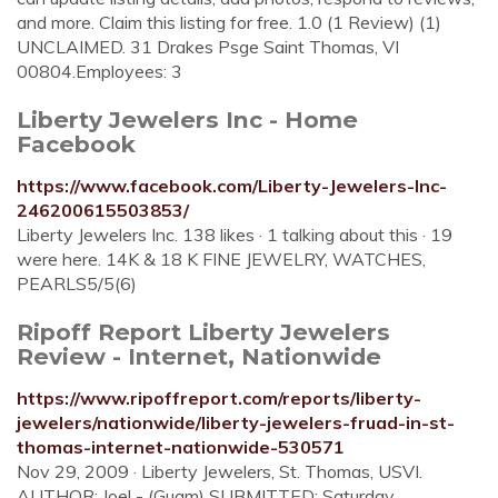
and more. Claim this listing for free. 1.0 (1 Review) (1)
UNCLAIMED. 31 Drakes Psge Saint Thomas, VI
00804.Employees: 3
Liberty Jewelers Inc - Home
Facebook
https://www.facebook.com/Liberty-Jewelers-Inc-
246200615503853/
Liberty Jewelers Inc. 138 likes · 1 talking about this · 19
were here. 14K & 18 K FINE JEWELRY, WATCHES,
PEARLS5/5(6)
Ripoff Report Liberty Jewelers
Review - Internet, Nationwide
https://www.ripoffreport.com/reports/liberty-
jewelers/nationwide/liberty-jewelers-fruad-in-st-
thomas-internet-nationwide-530571
Nov 29, 2009 · Liberty Jewelers, St. Thomas, USVI.
AUTHOR: Joel - (Guam) SUBMITTED: Saturday,