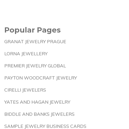
Popular Pages
GRANAT JEWELRY PRAGUE
LORNA JEWELLERY
PREMIER JEWELRY GLOBAL
PAYTON WOODCRAFT JEWELRY
CIRELLI JEWELERS
YATES AND HAGAN JEWELRY
BIDDLE AND BANKS JEWELERS
SAMPLE JEWELRY BUSINESS CARDS