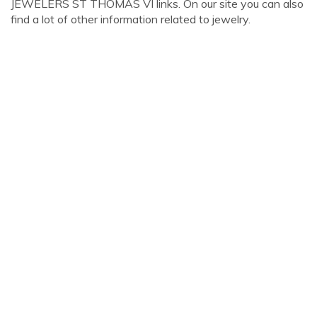
JEWELERS ST THOMAS VI links. On our site you can also
find a lot of other information related to jewelry.