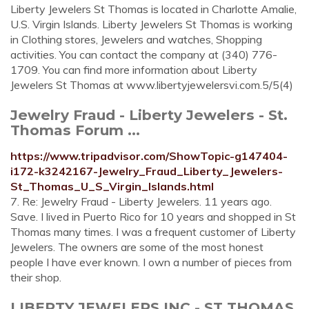
Liberty Jewelers St Thomas is located in Charlotte Amalie,
U.S. Virgin Islands. Liberty Jewelers St Thomas is working
in Clothing stores, Jewelers and watches, Shopping
activities. You can contact the company at (340) 776-
1709. You can find more information about Liberty
Jewelers St Thomas at www.libertyjewelersvi.com.5/5(4)
Jewelry Fraud - Liberty Jewelers - St.
Thomas Forum ...
https://www.tripadvisor.com/ShowTopic-g147404-
i172-k3242167-Jewelry_Fraud_Liberty_Jewelers-
St_Thomas_U_S_Virgin_Islands.html
7. Re: Jewelry Fraud - Liberty Jewelers. 11 years ago.
Save. I lived in Puerto Rico for 10 years and shopped in St
Thomas many times. I was a frequent customer of Liberty
Jewelers. The owners are some of the most honest
people I have ever known. I own a number of pieces from
their shop.
LIBERTY JEWELERS INC - ST THOMAS,