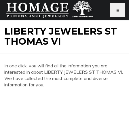
≡
LIBERTY JEWELERS ST
THOMAS VI
In one click, you will find all the information you are
interested in about LIBERTY JEWELERS ST THOMAS VI.
We have collected the most complete and diverse
information for you.