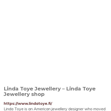
Linda Toye Jewellery – Linda Toye
Jewellery shop
https://www.lindatoye.fi/
Linda Toye is an American jewellery designer who moved