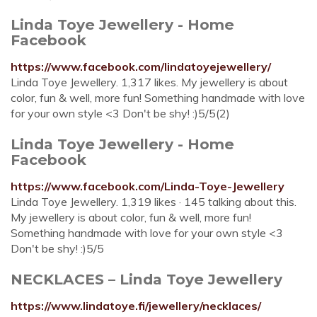
Linda Toye Jewellery - Home
Facebook
https://www.facebook.com/lindatoyejewellery/
Linda Toye Jewellery. 1,317 likes. My jewellery is about
color, fun & well, more fun! Something handmade with love
for your own style <3 Don't be shy! :)5/5(2)
Linda Toye Jewellery - Home
Facebook
https://www.facebook.com/Linda-Toye-Jewellery
Linda Toye Jewellery. 1,319 likes · 145 talking about this.
My jewellery is about color, fun & well, more fun!
Something handmade with love for your own style <3
Don't be shy! :)5/5
NECKLACES – Linda Toye Jewellery
https://www.lindatoye.fi/jewellery/necklaces/