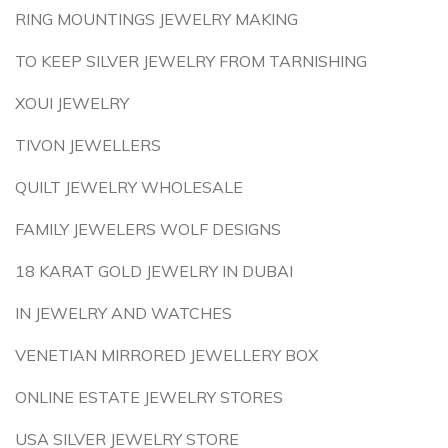
RING MOUNTINGS JEWELRY MAKING
TO KEEP SILVER JEWELRY FROM TARNISHING
XOUI JEWELRY
TIVON JEWELLERS
QUILT JEWELRY WHOLESALE
FAMILY JEWELERS WOLF DESIGNS
18 KARAT GOLD JEWELRY IN DUBAI
IN JEWELRY AND WATCHES
VENETIAN MIRRORED JEWELLERY BOX
ONLINE ESTATE JEWELRY STORES
USA SILVER JEWELRY STORE