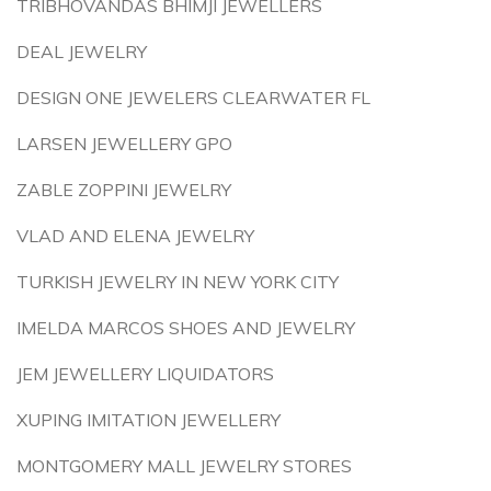
TRIBHOVANDAS BHIMJI JEWELLERS
DEAL JEWELRY
DESIGN ONE JEWELERS CLEARWATER FL
LARSEN JEWELLERY GPO
ZABLE ZOPPINI JEWELRY
VLAD AND ELENA JEWELRY
TURKISH JEWELRY IN NEW YORK CITY
IMELDA MARCOS SHOES AND JEWELRY
JEM JEWELLERY LIQUIDATORS
XUPING IMITATION JEWELLERY
MONTGOMERY MALL JEWELRY STORES