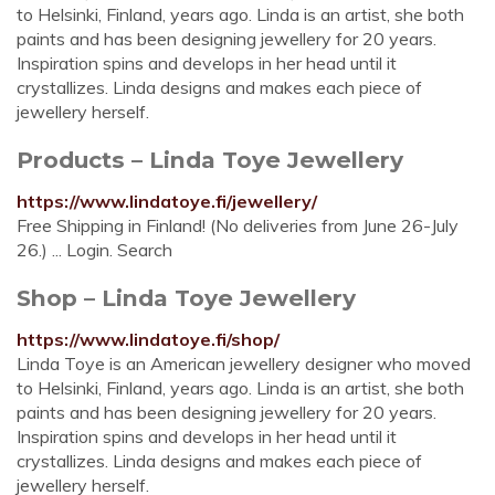
to Helsinki, Finland, years ago. Linda is an artist, she both
paints and has been designing jewellery for 20 years.
Inspiration spins and develops in her head until it
crystallizes. Linda designs and makes each piece of
jewellery herself.
Products – Linda Toye Jewellery
https://www.lindatoye.fi/jewellery/
Free Shipping in Finland! (No deliveries from June 26-July
26.) ... Login. Search
Shop – Linda Toye Jewellery
https://www.lindatoye.fi/shop/
Linda Toye is an American jewellery designer who moved
to Helsinki, Finland, years ago. Linda is an artist, she both
paints and has been designing jewellery for 20 years.
Inspiration spins and develops in her head until it
crystallizes. Linda designs and makes each piece of
jewellery herself.