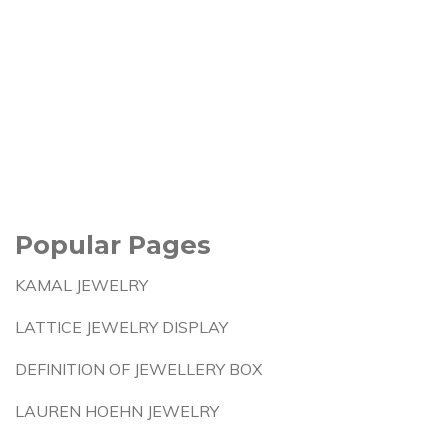
Popular Pages
KAMAL JEWELRY
LATTICE JEWELRY DISPLAY
DEFINITION OF JEWELLERY BOX
LAUREN HOEHN JEWELRY