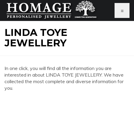
≡
LINDA TOYE
JEWELLERY
In one click, you will find all the information you are
interested in about LINDA TOYE JEWELLERY. We have
collected the most complete and diverse information for
you.