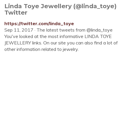
Linda Toye Jewellery (@linda_toye)
Twitter
https://twitter.com/linda_toye
Sep 11, 2017 · The latest tweets from @linda_toye
You've looked at the most informative LINDA TOYE
JEWELLERY links. On our site you can also find a lot of
other information related to jewelry.