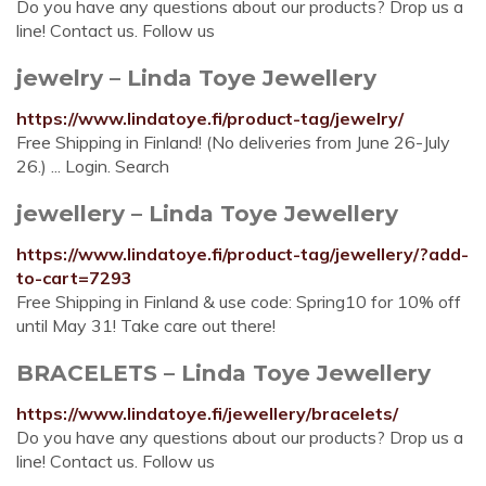
Do you have any questions about our products? Drop us a
line! Contact us. Follow us
jewelry – Linda Toye Jewellery
https://www.lindatoye.fi/product-tag/jewelry/
Free Shipping in Finland! (No deliveries from June 26-July
26.) ... Login. Search
jewellery – Linda Toye Jewellery
https://www.lindatoye.fi/product-tag/jewellery/?add-
to-cart=7293
Free Shipping in Finland & use code: Spring10 for 10% off
until May 31! Take care out there!
BRACELETS – Linda Toye Jewellery
https://www.lindatoye.fi/jewellery/bracelets/
Do you have any questions about our products? Drop us a
line! Contact us. Follow us