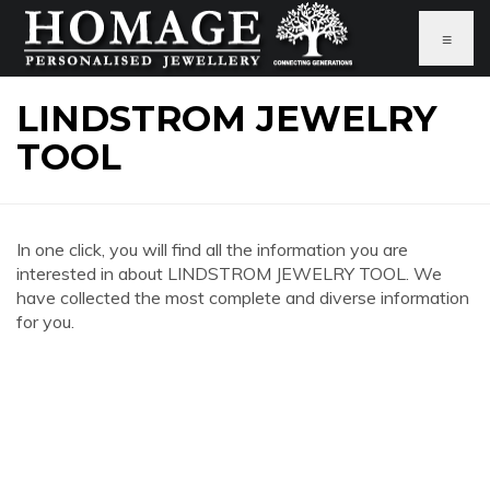
≡
LINDSTROM JEWELRY
TOOL
In one click, you will find all the information you are
interested in about LINDSTROM JEWELRY TOOL. We
have collected the most complete and diverse information
for you.