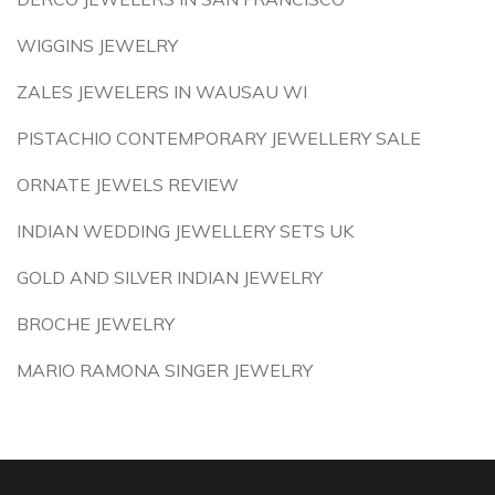
WIGGINS JEWELRY
ZALES JEWELERS IN WAUSAU WI
PISTACHIO CONTEMPORARY JEWELLERY SALE
ORNATE JEWELS REVIEW
INDIAN WEDDING JEWELLERY SETS UK
GOLD AND SILVER INDIAN JEWELRY
BROCHE JEWELRY
MARIO RAMONA SINGER JEWELRY