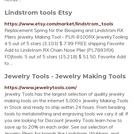
Lindstrom tools Etsy
https://www.etsy.com/market/lindstrom_tools
Replacement Spring for the Biospring and Lindstrom RX
Pliers Jewelry Making Tool - PLR-8100RX JewelryTooling.
4.5 out of 5 stars (3,103) $ 7.99 FREE shipping Favorite
Add to Lindstrom RX Chain Nose Plier (PL7893RX)
FDJtools. 5 out of 5 stars (15,218) $ 51.50. Favorite Add
to ...
Jewelry Tools - Jewelry Making Tools
https://www.jewelrytools.com/
Jewelry Tools has the largest selection of quality jewelry
making tools on the internet 5,000+ Jewelry Making Tools
in Stock and ready to ship within 24 hours. From beading
tools to metalsmithing and engraving tools we cary it all. If
you are looking for Discount Jewelry Tools learn how to
save up to 20% on each order. See our selection of
Jewelry Pliers for brands like Lindstrom, Wubbers, and ...