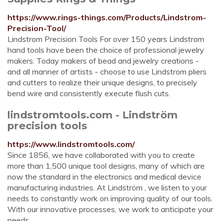
https://www.rings-things.com/Products/Lindstrom-
Precision-Tool/
Lindstrom Precision Tools For over 150 years Lindstrom
hand tools have been the choice of professional jewelry
makers. Today makers of bead and jewelry creations -
and all manner of artists - choose to use Lindstrom pliers
and cutters to realize their unique designs, to precisely
bend wire and consistently execute flush cuts.
lindstromtools.com - Lindström
precision tools
https://www.lindstromtools.com/
Since 1856, we have collaborated with you to create
more than 1,500 unique tool designs, many of which are
now the standard in the electronics and medical device
manufacturing industries. At Lindström , we listen to your
needs to constantly work on improving quality of our tools.
With our innovative processes, we work to anticipate your
needs ...