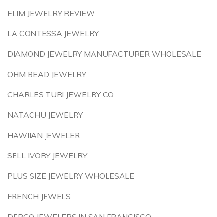
ELIM JEWELRY REVIEW
LA CONTESSA JEWELRY
DIAMOND JEWELRY MANUFACTURER WHOLESALE
OHM BEAD JEWELRY
CHARLES TURI JEWELRY CO
NATACHU JEWELRY
HAWIIAN JEWELER
SELL IVORY JEWELRY
PLUS SIZE JEWELRY WHOLESALE
FRENCH JEWELS
DERCO JEWELERS IN SAN FRANCISCO