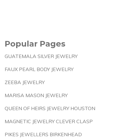
Popular Pages
GUATEMALA SILVER JEWELRY
FAUX PEARL BODY JEWELRY
ZEEBA JEWELRY
MARISA MASON JEWELRY
QUEEN OF HEIRS JEWELRY HOUSTON
MAGNETIC JEWELRY CLEVER CLASP
PIKES JEWELLERS BIRKENHEAD