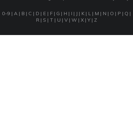
0-9
|
A
|
B
|
C
|
D
|
E
|
F
|
G
|
H
|
I
|
J
|
K
|
L
|
M
|
N
|
O
|
P
|
Q
|
R
|
S
|
T
|
U
|
V
|
W
|
X
|
Y
|
Z