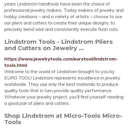
years Lindström handtools have been the choice of
professional jewelry makers. Today makers of jewelry and
hobby creations – and a variety of artists – choose to use
our pliers and cutters to create their unique designs, to
precisely bend wire and consistently execute flush cuts.
Lindstrom Tools - Lindstrom Pliers
and Cutters on Jewelry ...
https://www.jewelrytools.com/eurotool/lindstrom-
tools.html
Welcome to the world of Lindstrom brought to you by
EURO TOOL! Lindstrom represents excellence in jewelry
worldwide. They use only the best materials to produce
quality tools that in turn provide quality performance.
Whatever your jewelry project, you'll find yourself needing
a good pair of pliers and cutters.
Shop Lindstrom at Micro-Tools Micro-
Tools