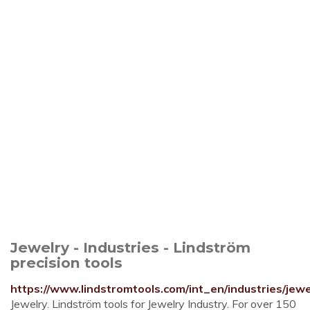
Jewelry - Industries - Lindström
precision tools
https://www.lindstromtools.com/int_en/industries/jewe
Jewelry. Lindström tools for Jewelry Industry. For over 150