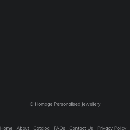
© Homage Personalised Jewellery
Home
About
Catalog
FAQs
Contact Us
Privacy Policy