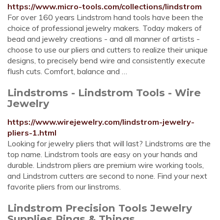
https://www.micro-tools.com/collections/lindstrom
For over 160 years Lindstrom hand tools have been the
choice of professional jewelry makers. Today makers of
bead and jewelry creations - and all manner of artists -
choose to use our pliers and cutters to realize their unique
designs, to precisely bend wire and consistently execute
flush cuts. Comfort, balance and …
Lindstroms - Lindstrom Tools - Wire
Jewelry
https://www.wirejewelry.com/lindstrom-jewelry-
pliers-1.html
Looking for jewelry pliers that will last? Lindstroms are the
top name. Lindstrom tools are easy on your hands and
durable. Lindstrom pliers are premium wire working tools,
and Lindstrom cutters are second to none. Find your next
favorite pliers from our linstroms.
Lindstrom Precision Tools Jewelry
Supplies Rings & Things