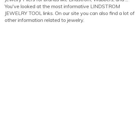
You've looked at the most informative LINDSTROM
JEWELRY TOOL links. On our site you can also find a lot of
other information related to jewelry.