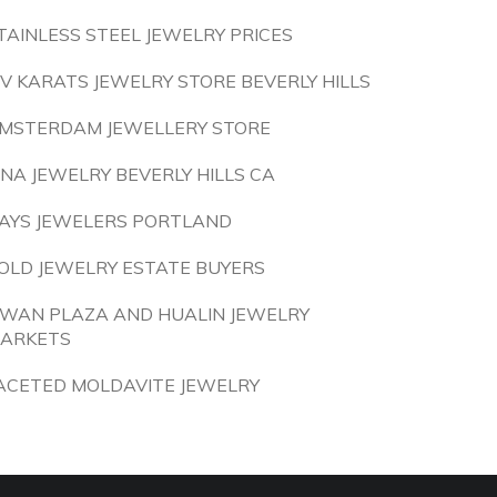
TAINLESS STEEL JEWELRY PRICES
IV KARATS JEWELRY STORE BEVERLY HILLS
MSTERDAM JEWELLERY STORE
INA JEWELRY BEVERLY HILLS CA
AYS JEWELERS PORTLAND
OLD JEWELRY ESTATE BUYERS
IWAN PLAZA AND HUALIN JEWELRY
ARKETS
ACETED MOLDAVITE JEWELRY