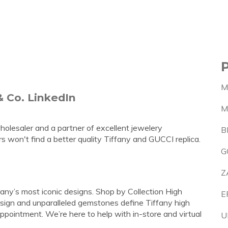
M
& Co. LinkedIn
M
wholesaler and a partner of excellent jewelery
B
 won't find a better quality Tiffany and GUCCI replica.
G
Z
fany’s most iconic designs. Shop by Collection High
E
esign and unparalleled gemstones define Tiffany high
pointment. We’re here to help with in-store and virtual
U