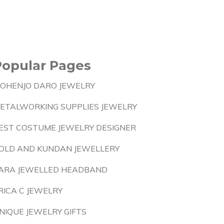
Popular Pages
OHENJO DARO JEWELRY
ETALWORKING SUPPLIES JEWELRY
EST COSTUME JEWELRY DESIGNER
OLD AND KUNDAN JEWELLERY
ARA JEWELLED HEADBAND
RICA C JEWELRY
NIQUE JEWELRY GIFTS