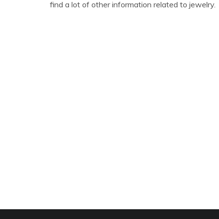
find a lot of other information related to jewelry.