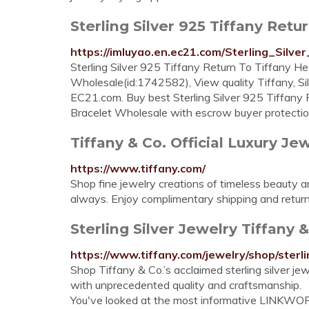
Sterling Silver 925 Tiffany Retur
https://imluyao.en.ec21.com/Sterling_Sil
Sterling Silver 925 Tiffany Return To Tiffany H
Wholesale(id:1742582), View quality Tiffany, Sil
EC21.com. Buy best Sterling Silver 925 Tiffany
Bracelet Wholesale with escrow buyer protectio
Tiffany & Co. Official Luxury Jewe
https://www.tiffany.com/
Shop fine jewelry creations of timeless beauty a
always. Enjoy complimentary shipping and returns
Sterling Silver Jewelry Tiffany &
https://www.tiffany.com/jewelry/shop/sterli
Shop Tiffany & Co.’s acclaimed sterling silver jew
with unprecedented quality and craftsmanship.
You've looked at the most informative LINKWOR