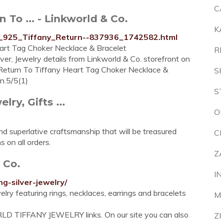
C
n To ... - Linkworld & Co.
K
ver_925_Tiffany_Return--837936_1742582.html
eart Tag Choker Necklace & Bracelet
R
ver, Jewelry details from Linkworld & Co. storefront on
 Return To Tiffany Heart Tag Choker Necklace &
S
n.5/5(1)
S
lry, Gifts ...
O
nd superlative craftsmanship that will be treasured
C
 on all orders.
Z
 Co.
I
ng-silver-jewelry/
elry featuring rings, necklaces, earrings and bracelets
M
LD TIFFANY JEWELRY links. On our site you can also
Z