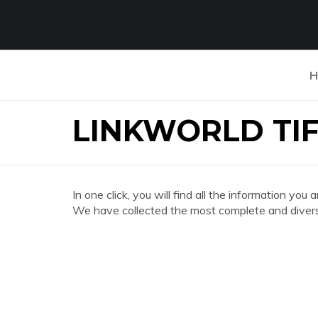
H
LINKWORLD TI
In one click, you will find all the information
We have collected the most complete and divers