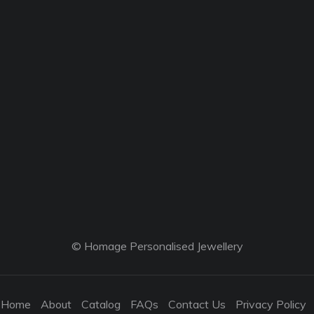
© Homage Personalised Jewellery
Home
About
Catalog
FAQs
Contact Us
Privacy Policy