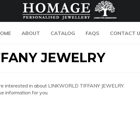
OME
ABOUT
CATALOG
FAQS
CONTACT 
FFANY JEWELRY
 you are interested in about LINKWORLD TIFFANY JEWELRY.
e information for you.