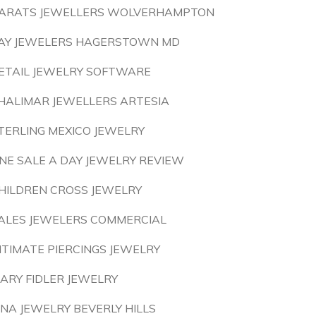
ARATS JEWELLERS WOLVERHAMPTON
AY JEWELERS HAGERSTOWN MD
ETAIL JEWELRY SOFTWARE
HALIMAR JEWELLERS ARTESIA
TERLING MEXICO JEWELRY
NE SALE A DAY JEWELRY REVIEW
HILDREN CROSS JEWELRY
ALES JEWELERS COMMERCIAL
NTIMATE PIERCINGS JEWELRY
ARY FIDLER JEWELRY
INA JEWELRY BEVERLY HILLS