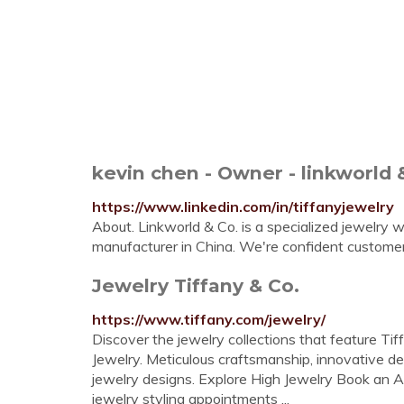
kevin chen - Owner - linkworld 
https://www.linkedin.com/in/tiffanyjewelry
About. Linkworld & Co. is a specialized jewelry 
manufacturer in China. We're confident customers
Jewelry Tiffany & Co.
https://www.tiffany.com/jewelry/
Discover the jewelry collections that feature Tif
Jewelry. Meticulous craftsmanship, innovative d
jewelry designs. Explore High Jewelry Book an Ap
jewelry styling appointments ...