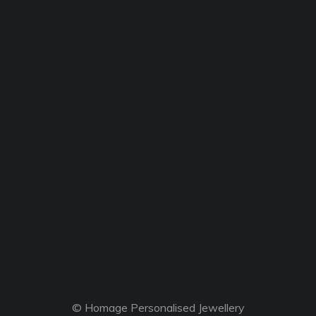
© Homage Personalised Jewellery