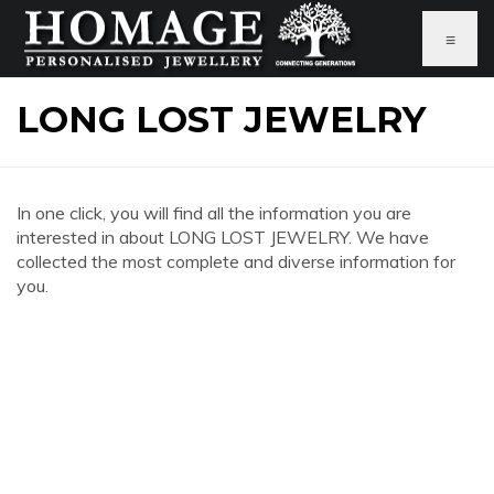
≡
LONG LOST JEWELRY
In one click, you will find all the information you are
interested in about LONG LOST JEWELRY. We have
collected the most complete and diverse information for
you.