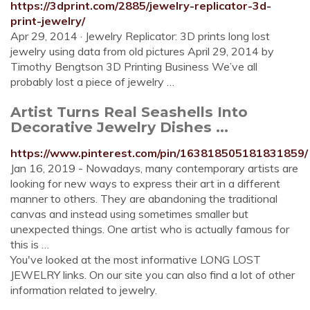
https://3dprint.com/2885/jewelry-replicator-3d-
print-jewelry/
Apr 29, 2014 · Jewelry Replicator: 3D prints long lost
jewelry using data from old pictures April 29, 2014 by
Timothy Bengtson 3D Printing Business We’ve all
probably lost a piece of jewelry …
Artist Turns Real Seashells Into
Decorative Jewelry Dishes ...
https://www.pinterest.com/pin/163818505181831859/
Jan 16, 2019 - Nowadays, many contemporary artists are
looking for new ways to express their art in a different
manner to others. They are abandoning the traditional
canvas and instead using sometimes smaller but
unexpected things. One artist who is actually famous for
this is …
You've looked at the most informative LONG LOST
JEWELRY links. On our site you can also find a lot of other
information related to jewelry.