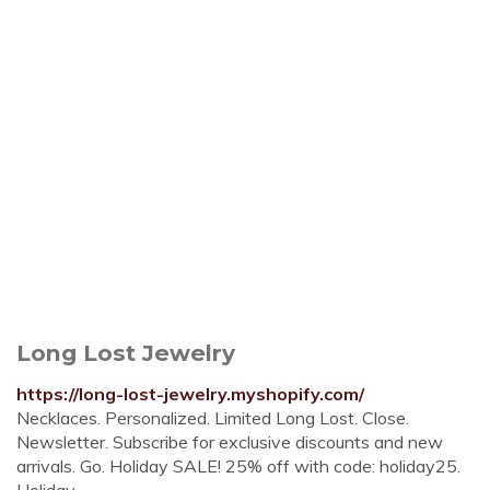
Long Lost Jewelry
https://long-lost-jewelry.myshopify.com/
Necklaces. Personalized. Limited Long Lost. Close.
Newsletter. Subscribe for exclusive discounts and new
arrivals. Go. Holiday SALE! 25% off with code: holiday25.