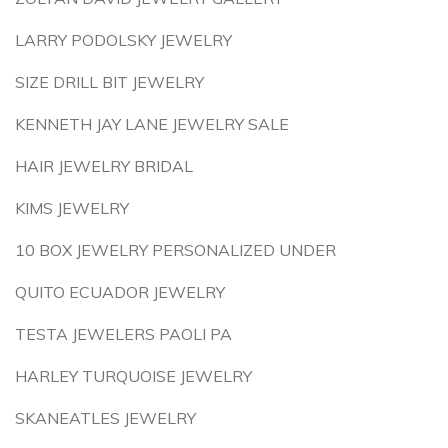
LARRY PODOLSKY JEWELRY
SIZE DRILL BIT JEWELRY
KENNETH JAY LANE JEWELRY SALE
HAIR JEWELRY BRIDAL
KIMS JEWELRY
10 BOX JEWELRY PERSONALIZED UNDER
QUITO ECUADOR JEWELRY
TESTA JEWELERS PAOLI PA
HARLEY TURQUOISE JEWELRY
SKANEATLES JEWELRY