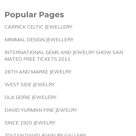
Popular Pages
CARRICK CELTIC JEWELLERY
MINIMAL DESIGN JEWELLERY
INTERNATIONAL GEMS AND JEWELRY SHOW SAN
MATEO FREE TICKETS 2011
28TH AND MARKE JEWELRY
WEST SIDE JEWELRY
OLA GORIE JEWELERY
DAVID YURMAN FINE JEWELRY
SINCE 1920 JEWELRY
ZOLTAN DAVID JEWELRY GALLERY