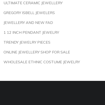
ULTIMATE CERAMIC JEWELLERY
GREGORY ISBELL JEWELERS
JEWELLERY AND NEW FAD
1 12 INCH PENDANT JEWELRY
TRENDY JEWELRY PIECES
ONLINE JEWELLERY SHOP FOR SALE
WHOLESALE ETHNIC COSTUME JEWELRY