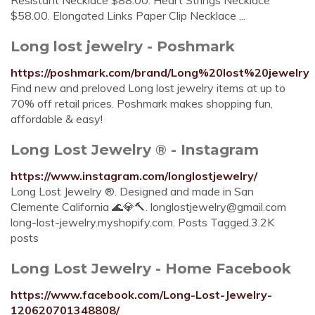
Resistant Necklace $88.00. Heart Strings Necklace
$58.00. Elongated Links Paper Clip Necklace ...
Long lost jewelry - Poshmark
https://poshmark.com/brand/Long%20lost%20jewelry
Find new and preloved Long lost jewelry items at up to
70% off retail prices. Poshmark makes shopping fun,
affordable & easy!
Long Lost Jewelry ®️ - Instagram
https://www.instagram.com/longlostjewelry/
Long Lost Jewelry ®️. Designed and made in San
Clemente California 🌊💎🔨.
longlostjewelry@gmail.com
long-lost-jewelry.myshopify.com. Posts Tagged.3.2K
posts
Long Lost Jewelry - Home Facebook
https://www.facebook.com/Long-Lost-Jewelry-
120620701348808/