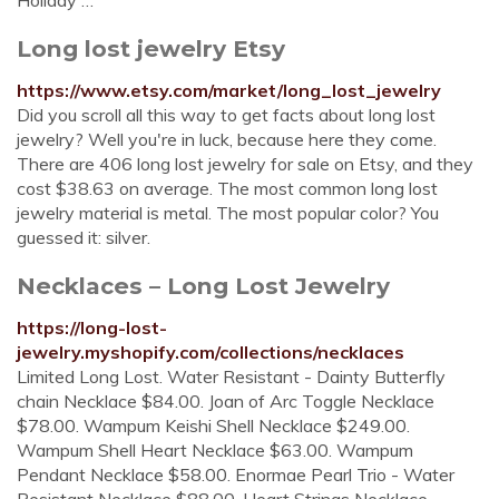
Holiday …
Long lost jewelry Etsy
https://www.etsy.com/market/long_lost_jewelry
Did you scroll all this way to get facts about long lost
jewelry? Well you're in luck, because here they come.
There are 406 long lost jewelry for sale on Etsy, and they
cost $38.63 on average. The most common long lost
jewelry material is metal. The most popular color? You
guessed it: silver.
Necklaces – Long Lost Jewelry
https://long-lost-
jewelry.myshopify.com/collections/necklaces
Limited Long Lost. Water Resistant - Dainty Butterfly
chain Necklace $84.00. Joan of Arc Toggle Necklace
$78.00. Wampum Keishi Shell Necklace $249.00.
Wampum Shell Heart Necklace $63.00. Wampum
Pendant Necklace $58.00. Enormae Pearl Trio - Water