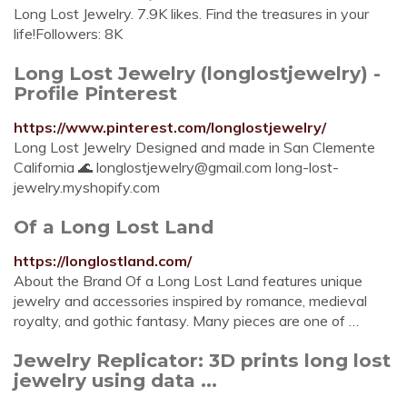
Long Lost Jewelry. 7.9K likes. Find the treasures in your
life!Followers: 8K
Long Lost Jewelry (longlostjewelry) -
Profile Pinterest
https://www.pinterest.com/longlostjewelry/
Long Lost Jewelry Designed and made in San Clemente
California 🌊
longlostjewelry@gmail.com
long-lost-
jewelry.myshopify.com
Of a Long Lost Land
https://longlostland.com/
About the Brand Of a Long Lost Land features unique
jewelry and accessories inspired by romance, medieval
royalty, and gothic fantasy. Many pieces are one of …
Jewelry Replicator: 3D prints long lost
jewelry using data ...