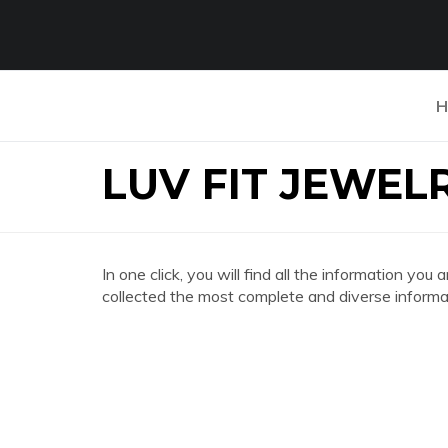
H
LUV FIT JEWEL
In one click, you will find all the information 
collected the most complete and diverse informat