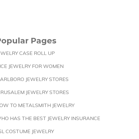
Popular Pages
EWELRY CASE ROLL UP
ICE JEWELRY FOR WOMEN
ARLBORO JEWELRY STORES
ERUSALEM JEWELRY STORES
OW TO METALSMITH JEWELRY
HO HAS THE BEST JEWELRY INSURANCE
SL COSTUME JEWELRY