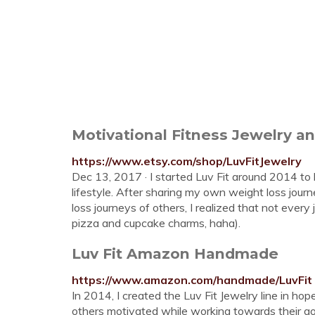
Motivational Fitness Jewelry a
https://www.etsy.com/shop/LuvFitJewelry
Dec 13, 2017 · I started Luv Fit around 2014 to h
lifestyle. After sharing my own weight loss jou
loss journeys of others, I realized that not every
pizza and cupcake charms, haha).
Luv Fit Amazon Handmade
https://www.amazon.com/handmade/LuvFit
In 2014, I created the Luv Fit Jewelry line in ho
others motivated while working towards their go