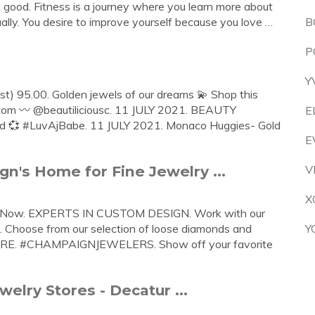
ok good. Fitness is a journey where you learn more about
tually. You desire to improve yourself because you love …
B
P
Y
t) 95.00. Golden jewels of our dreams 💫 Shop this
.com 〰️ @beautiliciousc. 11 JULY 2021. BEAUTY
E
ld 💞 #LuvAjBabe. 11 JULY 2021. Monaco Huggies- Gold
E
's Home for Fine Jewelry ...
V
X
op Now. EXPERTS IN CUSTOM DESIGN. Work with our
u. Choose from our selection of loose diamonds and
Y
MORE. #CHAMPAIGNJEWELERS. Show off your favorite
welry Stores - Decatur ...