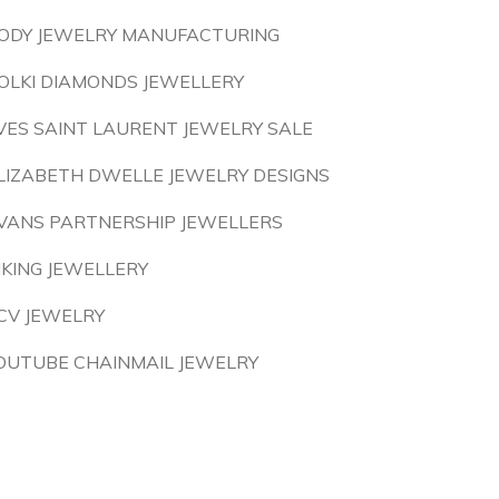
ODY JEWELRY MANUFACTURING
OLKI DIAMONDS JEWELLERY
VES SAINT LAURENT JEWELRY SALE
LIZABETH DWELLE JEWELRY DESIGNS
VANS PARTNERSHIP JEWELLERS
IKING JEWELLERY
CV JEWELRY
OUTUBE CHAINMAIL JEWELRY