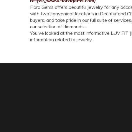
https://www.floragems.com/
Flora Gems offers beautiful jewelry for any occasi
with two convenient locations in Decatur and Cha
buyers, and take pride in our full suite of service
our selection of diamonds ...
You've looked at the most informative LUV FIT JE
information related to jewelry.