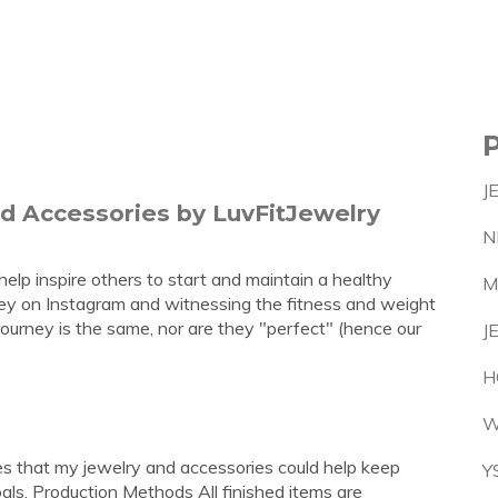
J
nd Accessories by LuvFitJewelry
N
elp inspire others to start and maintain a healthy
M
rney on Instagram and witnessing the fitness and weight
 journey is the same, nor are they "perfect" (hence our
J
H
W
pes that my jewelry and accessories could help keep
Y
als. Production Methods All finished items are