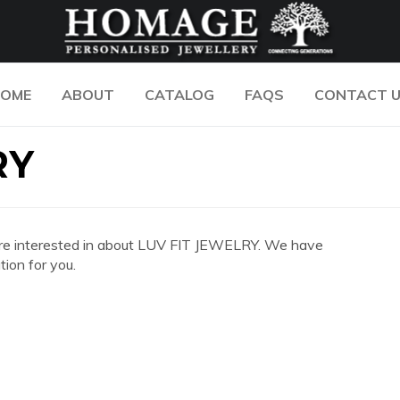
OME
ABOUT
CATALOG
FAQS
CONTACT 
RY
you are interested in about LUV FIT JEWELRY. We have
ion for you.