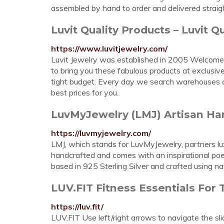
assembled by hand to order and delivered straig
Luvit Quality Products – Luvit Qu
https://www.luvitjewelry.com/
Luvit Jewelry was established in 2005 Welcome t
to bring you these fabulous products at exclusi
tight budget. Every day we search warehouses ar
best prices for you.
LuvMyJewelry (LMJ) Artisan Hand
https://luvmyjewelry.com/
LMJ, which stands for LuvMyJewelry, partners lux
handcrafted and comes with an inspirational poem
based in 925 Sterling Silver and crafted using n
LUV.FIT Fitness Essentials For
https://luv.fit/
LUV.FIT Use left/right arrows to navigate the sli