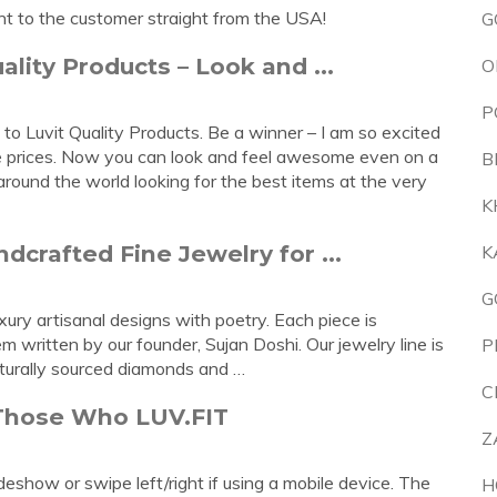
ht to the customer straight from the USA!
G
ality Products – Look and ...
O
P
o Luvit Quality Products. Be a winner – I am so excited
ve prices. Now you can look and feel awesome even on a
B
ound the world looking for the best items at the very
K
crafted Fine Jewelry for ...
K
G
ury artisanal designs with poetry. Each piece is
 written by our founder, Sujan Doshi. Our jewelry line is
P
aturally sourced diamonds and …
C
 Those Who LUV.FIT
Z
deshow or swipe left/right if using a mobile device. The
H