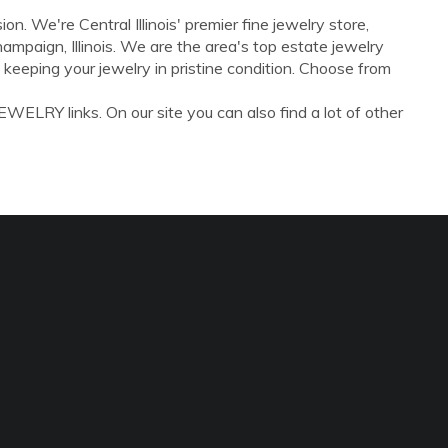
on. We're Central Illinois' premier fine jewelry store,
mpaign, Illinois. We are the area's top estate jewelry
s, keeping your jewelry in pristine condition. Choose from
WELRY links. On our site you can also find a lot of other