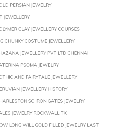
OLD PERSIAN JEWELRY
P JEWELLERY
OLYMER CLAY JEWELLERY COURSES
IG CHUNKY COSTUME JEWELLERY
HAZANA JEWELLERY PVT LTD CHENNAI
ATERINA PSOMA JEWELRY
OTHIC AND FAIRYTALE JEWELLERY
ERUVIAN JEWELLERY HISTORY
HARLESTON SC IRON GATES JEWELRY
ALES JEWELRY ROCKWALL TX
OW LONG WILL GOLD FILLED JEWELRY LAST