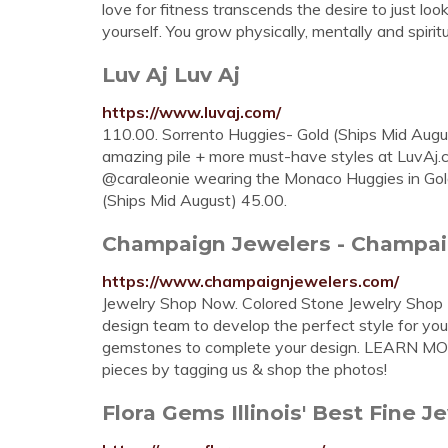
love for fitness transcends the desire to just lo
yourself. You grow physically, mentally and spiri
Luv Aj Luv Aj
https://www.luvaj.com/
110.00. Sorrento Huggies- Gold (Ships Mid Augus
amazing pile + more must-have styles at LuvAj
@caraleonie wearing the Monaco Huggies in Go
(Ships Mid August) 45.00.
Champaign Jewelers - Champaign
https://www.champaignjewelers.com/
Jewelry Shop Now. Colored Stone Jewelry Sh
design team to develop the perfect style for yo
gemstones to complete your design. LEARN 
pieces by tagging us & shop the photos!
Flora Gems Illinois' Best Fine Je