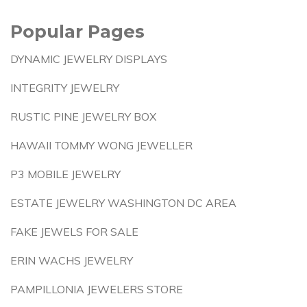
Popular Pages
DYNAMIC JEWELRY DISPLAYS
INTEGRITY JEWELRY
RUSTIC PINE JEWELRY BOX
HAWAII TOMMY WONG JEWELLER
P3 MOBILE JEWELRY
ESTATE JEWELRY WASHINGTON DC AREA
FAKE JEWELS FOR SALE
ERIN WACHS JEWELRY
PAMPILLONIA JEWELERS STORE