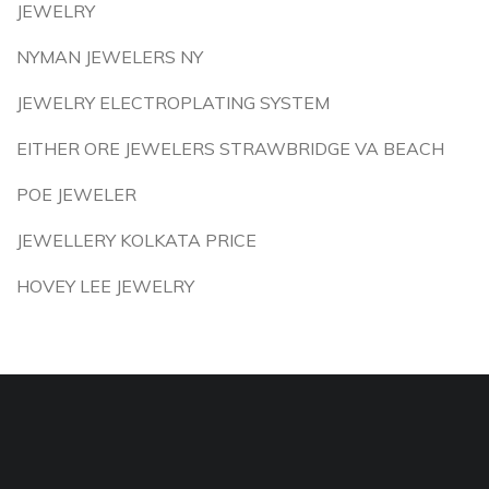
JEWELRY
NYMAN JEWELERS NY
JEWELRY ELECTROPLATING SYSTEM
EITHER ORE JEWELERS STRAWBRIDGE VA BEACH
POE JEWELER
JEWELLERY KOLKATA PRICE
HOVEY LEE JEWELRY