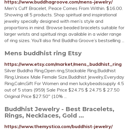
https://www.buddhagroove.com/mens-jewelry/
Men's Cuff Bracelet, Peace Comes From Within. $16.00.
Showing all 5 products. Shop spiritual and inspirational
jewelry specially designed with men’s style and
proportions in mind. Browse beaded bracelets suitable for
larger wrists and spiritual rings available in a wider range
of ring sizes. You’ll also find Buddha Groove’s bestselling ...
Mens buddhist ring Etsy
https://www.etsy.com/market/mens_buddhist_ring
Silver Buddha Ring,Open ring,Stackable Ring,Buddhist
Ring,Unisex Male Female Size,Buddhist Jewelry,Everyday
Ring,Calm,Gift For Women and men luckybeadssupply 4.5
out of 5 stars (959) Sale Price $24.75 $ 24.75 $ 27.50
Original Price $27.50" (10% ...
Buddhist Jewelry - Best Bracelets,
Rings, Necklaces, Gold ...
https://www.themystica.com/buddhist-jewelry/