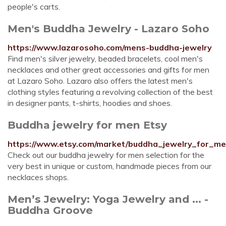
people's carts.
Men's Buddha Jewelry - Lazaro Soho
https://www.lazarosoho.com/mens-buddha-jewelry
Find men's silver jewelry, beaded bracelets, cool men's
necklaces and other great accessories and gifts for men
at Lazaro Soho. Lazaro also offers the latest men's
clothing styles featuring a revolving collection of the best
in designer pants, t-shirts, hoodies and shoes.
Buddha jewelry for men Etsy
https://www.etsy.com/market/buddha_jewelry_for_m
Check out our buddha jewelry for men selection for the
very best in unique or custom, handmade pieces from our
necklaces shops.
Men’s Jewelry: Yoga Jewelry and ... -
Buddha Groove