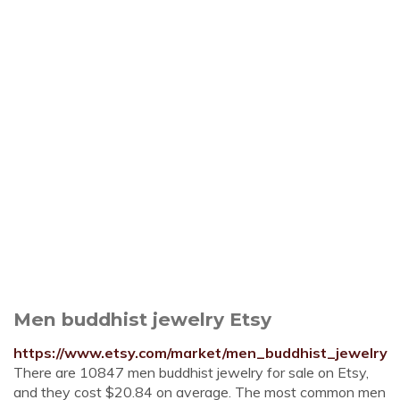
Men buddhist jewelry Etsy
https://www.etsy.com/market/men_buddhist_jewelry
There are 10847 men buddhist jewelry for sale on Etsy,
and they cost $20.84 on average. The most common men