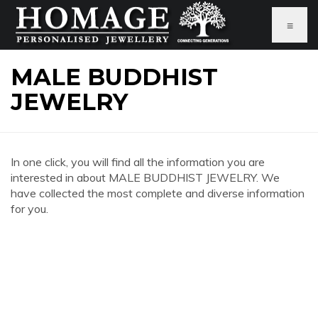
≡
MALE BUDDHIST
JEWELRY
In one click, you will find all the information you are
interested in about MALE BUDDHIST JEWELRY. We
have collected the most complete and diverse information
for you.