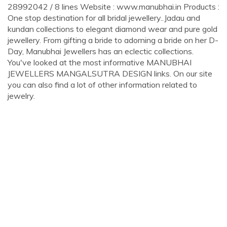
28992042 / 8 lines Website : www.manubhai.in Products :
One stop destination for all bridal jewellery..Jadau and
kundan collections to elegant diamond wear and pure gold
jewellery. From gifting a bride to adorning a bride on her D-
Day, Manubhai Jewellers has an eclectic collections.
You've looked at the most informative MANUBHAI
JEWELLERS MANGALSUTRA DESIGN links. On our site
you can also find a lot of other information related to
jewelry.