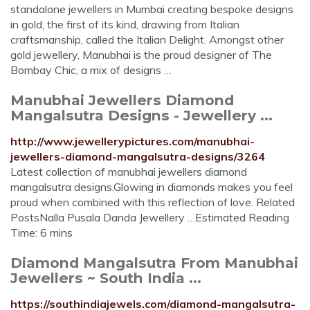
standalone jewellers in Mumbai creating bespoke designs
in gold, the first of its kind, drawing from Italian
craftsmanship, called the Italian Delight. Amongst other
gold jewellery, Manubhai is the proud designer of The
Bombay Chic, a mix of designs …
Manubhai Jewellers Diamond
Mangalsutra Designs - Jewellery ...
http://www.jewellerypictures.com/manubhai-
jewellers-diamond-mangalsutra-designs/3264
Latest collection of manubhai jewellers diamond
mangalsutra designs.Glowing in diamonds makes you feel
proud when combined with this reflection of love. Related
PostsNalla Pusala Danda Jewellery …Estimated Reading
Time: 6 mins
Diamond Mangalsutra From Manubhai
Jewellers ~ South India ...
https://southindiajewels.com/diamond-mangalsutra-