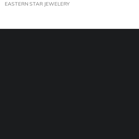
EASTERN STAR JEWELERY