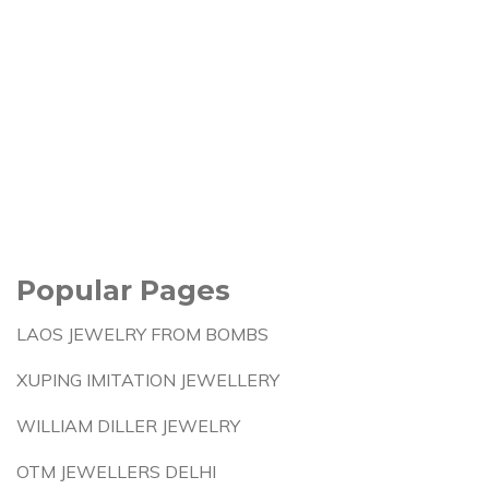
Popular Pages
LAOS JEWELRY FROM BOMBS
XUPING IMITATION JEWELLERY
WILLIAM DILLER JEWELRY
OTM JEWELLERS DELHI