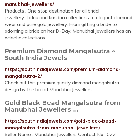
manubhai-jewellers/
Products : One stop destination for all bridal
jewellery..Jadau and kundan collections to elegant diamond
wear and pure gold jewellery. From gifting a bride to
adorning a bride on her D-Day, Manubhai Jewellers has an
eclectic collections.
Premium Diamond Mangalsutra ~
South India Jewels
https://southindiajewels.com/premium-diamond-
mangalsutra-2/
Check out this premium quality diamond mangalsutra
design by the brand Manubhai Jewellers.
Gold Black Bead Mangalsutra from
Manubhai Jewellers ...
https://southindiajewels.com/gold-black-bead-
mangalsutra-from-manubhai-jewellers/
Seller Name : Manubhai Jewellers Contact No : 022