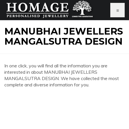
≡
MANUBHAI JEWELLERS
MANGALSUTRA DESIGN
In one click, you will find all the information you are
interested in about MANUBHAI JEWELLERS
MANGALSUTRA DESIGN. We have collected the most
complete and diverse information for you.