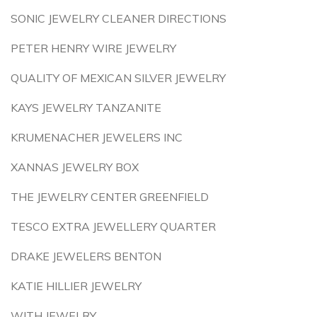
SONIC JEWELRY CLEANER DIRECTIONS
PETER HENRY WIRE JEWELRY
QUALITY OF MEXICAN SILVER JEWELRY
KAYS JEWELRY TANZANITE
KRUMENACHER JEWELERS INC
XANNAS JEWELRY BOX
THE JEWELRY CENTER GREENFIELD
TESCO EXTRA JEWELLERY QUARTER
DRAKE JEWELERS BENTON
KATIE HILLIER JEWELRY
WITH JEWELRY