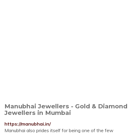
Manubhai Jewellers - Gold & Diamond
Jewellers in Mumbai
https://manubhai.in/
Manubhai also prides itself for being one of the few