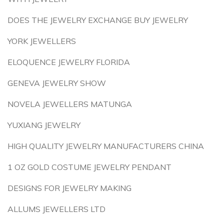
DOES THE JEWELRY EXCHANGE BUY JEWELRY
YORK JEWELLERS
ELOQUENCE JEWELRY FLORIDA
GENEVA JEWELRY SHOW
NOVELA JEWELLERS MATUNGA
YUXIANG JEWELRY
HIGH QUALITY JEWELRY MANUFACTURERS CHINA
1 OZ GOLD COSTUME JEWELRY PENDANT
DESIGNS FOR JEWELRY MAKING
ALLUMS JEWELLERS LTD