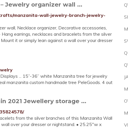
 Jewelry organizer wall ...
Q
-crafts/manzanita-wall-jewelry-branch-jewelry-
S
er wall, Necklace organizer, Decorative accessories,
M
 Hang earrings, necklaces and bracelets from the silver
ount it or simply lean against a wall over your dresser
S
Q
Q
ewelry
Displays ... 15”-36” white Manzanita tree for jewelry
J
 real manzanita custom handmade tree PeleGoods. 4 out
M
n 2021 Jewellery storage ...
O
535824578/
M
celets from the silver branches of this Manzanita Wall
a wall over your dresser or nightstand. • 25.25"w x
V