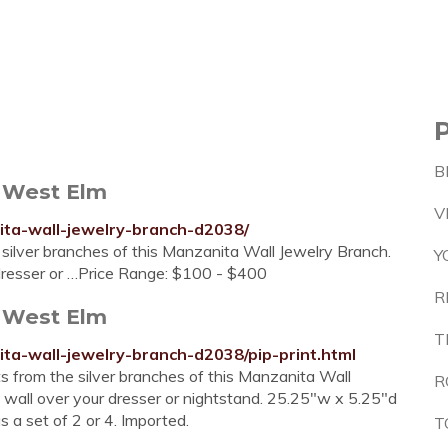
B
 West Elm
V
ta-wall-jewelry-branch-d2038/
 silver branches of this Manzanita Wall Jewelry Branch.
Y
r dresser or …Price Range: $100 - $400
R
 West Elm
T
ta-wall-jewelry-branch-d2038/pip-print.html
s from the silver branches of this Manzanita Wall
R
a wall over your dresser or nightstand. 25.25"w x 5.25"d
as a set of 2 or 4. Imported.
T