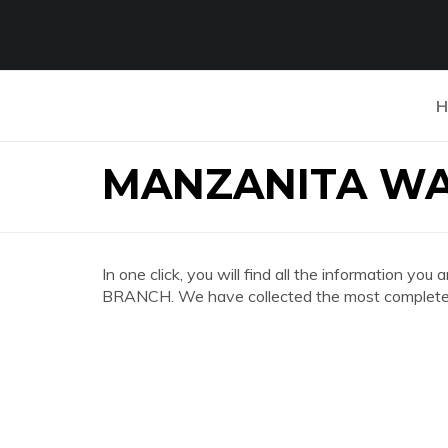
H
MANZANITA WA
In one click, you will find all the informatio
BRANCH. We have collected the most complete a