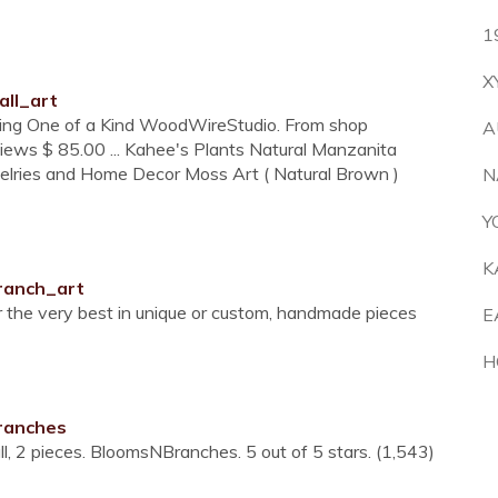
1
X
all_art
ing One of a Kind WoodWireStudio. From shop
A
iews $ 85.00 ... Kahee's Plants Natural Manzanita
welries and Home Decor Moss Art ( Natural Brown )
N
Y
K
ranch_art
r the very best in unique or custom, handmade pieces
E
H
ranches
, 2 pieces. BloomsNBranches. 5 out of 5 stars. (1,543)