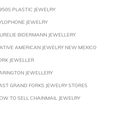
950S PLASTIC JEWELRY
YLOPHONE JEWELRY
URELIE BIDERMANN JEWELLERY
ATIVE AMERICAN JEWELRY NEW MEXICO
ORK JEWELLER
ARINGTON JEWELLERY
AST GRAND FORKS JEWELRY STORES
OW TO SELL CHAINMAIL JEWELRY