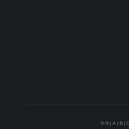
0-9
|
A
|
B
|