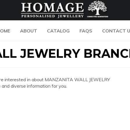
OME
ABOUT
CATALOG
FAQS
CONTACT 
LL JEWELRY BRANC
n you are interested in about MANZANITA WALL JEWELRY
nd diverse information for you.