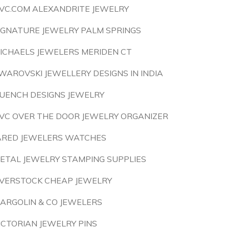
VC.COM ALEXANDRITE JEWELRY
IGNATURE JEWELRY PALM SPRINGS
ICHAELS JEWELERS MERIDEN CT
WAROVSKI JEWELLERY DESIGNS IN INDIA
UENCH DESIGNS JEWELRY
VC OVER THE DOOR JEWELRY ORGANIZER
ARED JEWELERS WATCHES
ETAL JEWELRY STAMPING SUPPLIES
VERSTOCK CHEAP JEWELRY
ARGOLIN & CO JEWELERS
ICTORIAN JEWELRY PINS