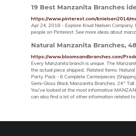
19 Best Manzanita Branches ide
https://www.pinterest.com/knielsen2014/m
Apr 24, 2018 - Explore Knud Nielsen Company, 
people on Pinterest. See more ideas about manz
Natural Manzanita Branches, 48 
https://www.bloomsandbranches.com/Prod
Every Manzanita branch is unique. The Manzanita
the actual piece shipped.: Related Items: Natur
Party Pack - 6 Complete Centerpieces (Shipping
Semi-Gloss Black Manzanita Branches, 24" Tall ..
You've looked at the most informative MANZA
can also find a lot of other information related to