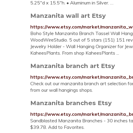
5.25"d x 15.5"h. • Aluminum in Silver. …
Manzanita wall art Etsy
https://www.etsy.com/market/manzanita_w
Boho Style Manzanita Branch Tassel Wall Hang
WoodWireStudio. 5 out of 5 stars (151) 151 rev
Jewelry Holder - Wall Hanging Organizer for Je
KaheesPlants. From shop KaheesPlants ...
Manzanita branch art Etsy
https://www.etsy.com/market/manzanita_b
Check out our manzanita branch art selection fo
from our wall hangings shops.
Manzanita branches Etsy
https://www.etsy.com/market/manzanita_b
Sandblasted Manzanita Branches - 30 inches tall
$39.78. Add to Favorites.