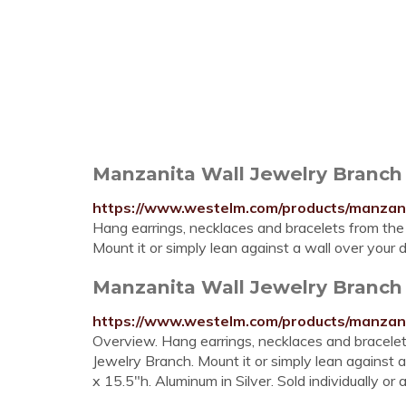
Manzanita Wall Jewelry Branch
https://www.westelm.com/products/manzani
Hang earrings, necklaces and bracelets from the
Mount it or simply lean against a wall over you
Manzanita Wall Jewelry Branch
https://www.westelm.com/products/manzani
Overview. Hang earrings, necklaces and bracelet
Jewelry Branch. Mount it or simply lean against 
x 15.5"h. Aluminum in Silver. Sold individually or 