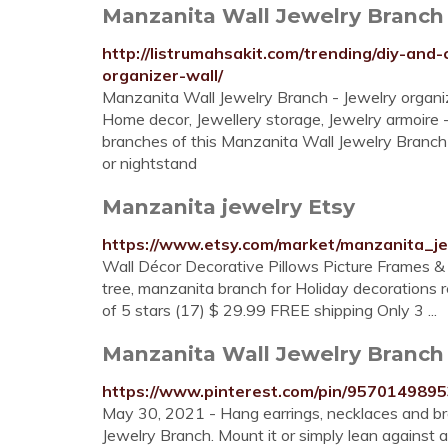
Manzanita Wall Jewelry Branch –
http://listrumahsakit.com/trending/diy-and
organizer-wall/
Manzanita Wall Jewelry Branch - Jewelry organiz
Home decor, Jewellery storage, Jewelry armoire -
branches of this Manzanita Wall Jewelry Branch M
or nightstand
Manzanita jewelry Etsy
https://www.etsy.com/market/manzanita_j
Wall Décor Decorative Pillows Picture Frames & 
tree, manzanita branch for Holiday decorations
of 5 stars (17) $ 29.99 FREE shipping Only 3 ...
Manzanita Wall Jewelry Branch i
https://www.pinterest.com/pin/957014989
May 30, 2021 - Hang earrings, necklaces and bra
Jewelry Branch. Mount it or simply lean against 