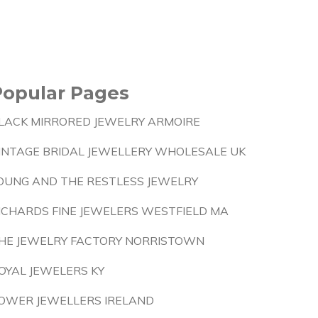
Popular Pages
LACK MIRRORED JEWELRY ARMOIRE
INTAGE BRIDAL JEWELLERY WHOLESALE UK
OUNG AND THE RESTLESS JEWELRY
ICHARDS FINE JEWELERS WESTFIELD MA
HE JEWELRY FACTORY NORRISTOWN
OYAL JEWELERS KY
OWER JEWELLERS IRELAND