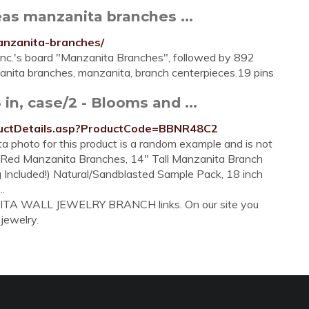
as manzanita branches ...
anzanita-branches/
Inc.'s board "Manzanita Branches", followed by 892
anita branches, manzanita, branch centerpieces.19 pins
in, case/2 - Blooms and ...
uctDetails.asp?ProductCode=BBNR48C2
 photo for this product is a random example and is not
al Red Manzanita Branches, 14" Tall Manzanita Branch
 Included!) Natural/Sandblasted Sample Pack, 18 inch
.
NITA WALL JEWELRY BRANCH links. On our site you
 jewelry.