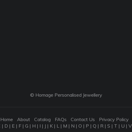
© Homage Personalised Jewellery
Home
About
Catalog
FAQs
Contact Us
Privacy Policy
C
|
D
|
E
|
F
|
G
|
H
|
I
|
J
|
K
|
L
|
M
|
N
|
O
|
P
|
Q
|
R
|
S
|
T
|
U
|
V