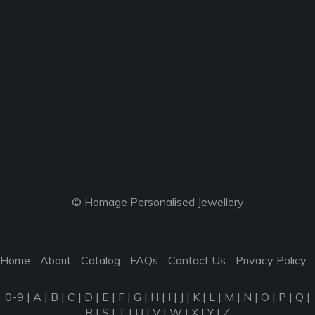
© Homage Personalised Jewellery
Home
About
Catalog
FAQs
Contact Us
Privacy Policy
0-9
|
A
|
B
|
C
|
D
|
E
|
F
|
G
|
H
|
I
|
J
|
K
|
L
|
M
|
N
|
O
|
P
|
Q
|
R
|
S
|
T
|
U
|
V
|
W
|
X
|
Y
|
Z