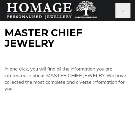
≡
MASTER CHIEF
JEWELRY
In one click, you will find all the information you are
interested in about MASTER CHIEF JEWELRY. We have
collected the most complete and diverse information for
you.