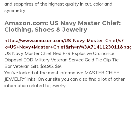
and sapphires of the highest quality in cut, color and
symmetry.
Amazon.com: US Navy Master Chief:
Clothing, Shoes & Jewelry
https://www.amazon.com/US-Navy-Master-Chief/s?
k=US+Navy+Master+Chief&rh=n%3A7141123011&pa
US Navy Master Chief Red E-9 Explosive Ordinance
Disposal EOD Military Veteran Served Gold Tie Clip Tie
Bar Veteran Gift. $9.95. $9.
You've looked at the most informative MASTER CHIEF
JEWELRY links. On our site you can also find a lot of other
information related to jewelry.