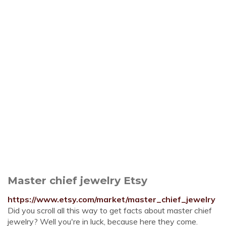
Master chief jewelry Etsy
https://www.etsy.com/market/master_chief_jewelry
Did you scroll all this way to get facts about master chief
jewelry? Well you're in luck, because here they come.