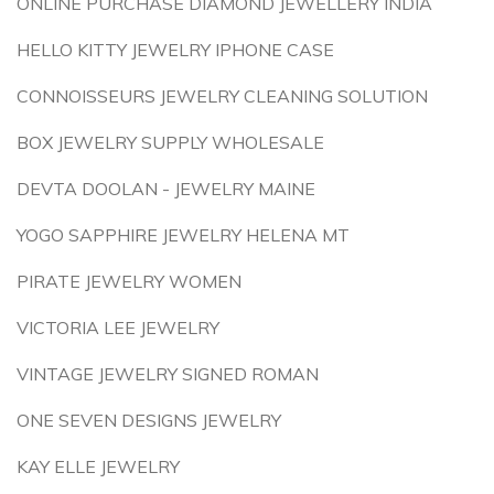
ONLINE PURCHASE DIAMOND JEWELLERY INDIA
HELLO KITTY JEWELRY IPHONE CASE
CONNOISSEURS JEWELRY CLEANING SOLUTION
BOX JEWELRY SUPPLY WHOLESALE
DEVTA DOOLAN - JEWELRY MAINE
YOGO SAPPHIRE JEWELRY HELENA MT
PIRATE JEWELRY WOMEN
VICTORIA LEE JEWELRY
VINTAGE JEWELRY SIGNED ROMAN
ONE SEVEN DESIGNS JEWELRY
KAY ELLE JEWELRY