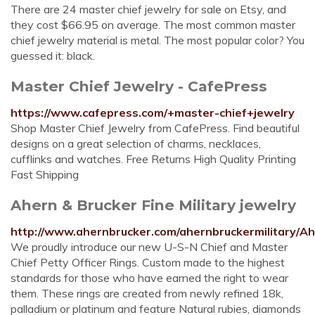
There are 24 master chief jewelry for sale on Etsy, and
they cost $66.95 on average. The most common master
chief jewelry material is metal. The most popular color? You
guessed it: black.
Master Chief Jewelry - CafePress
https://www.cafepress.com/+master-chief+jewelry
Shop Master Chief Jewelry from CafePress. Find beautiful
designs on a great selection of charms, necklaces,
cufflinks and watches. Free Returns High Quality Printing
Fast Shipping
Ahern & Brucker Fine Military jewelry
http://www.ahernbrucker.com/ahernbruckermilitary/A
We proudly introduce our new U-S-N Chief and Master
Chief Petty Officer Rings. Custom made to the highest
standards for those who have earned the right to wear
them. These rings are created from newly refined 18k,
palladium or platinum and feature Natural rubies, diamonds