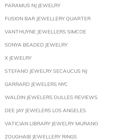
PARAMUS NJ JEWELRY
FUSION BAR JEWELLERY QUARTER
VANTHUYNE JEWELLERS SIMCOE
SONYA BEADED JEWELRY
X JEWELRY
STEFANO JEWELRY SECAUCUS NJ
GARRARD JEWELERS NYC
WALDIN JEWELERS DULLES REVIEWS
DEE JAY JEWELERS LOS ANGELES
VATICIAN LIBRARY JEWELRY MURANO
ZOUGHAIB JEWELLERY RINGS