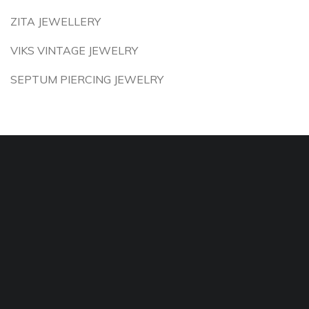
ZITA JEWELLERY
VIKS VINTAGE JEWELRY
SEPTUM PIERCING JEWELRY