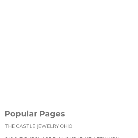
Popular Pages
THE CASTLE JEWELRY OHIO