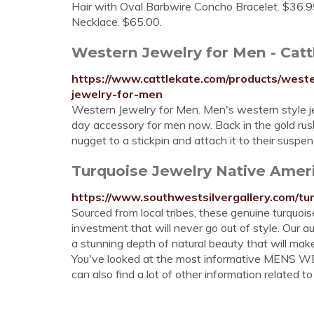
Hair with Oval Barbwire Concho Bracelet. $36.99
Necklace. $65.00.
Western Jewelry for Men - Catt
https://www.cattlekate.com/products/wes
jewelry-for-men
Western Jewelry for Men. Men's western style j
day accessory for men now. Back in the gold rus
nugget to a stickpin and attach it to their suspen
Turquoise Jewelry Native Ameri
https://www.southwestsilvergallery.com/tur
Sourced from local tribes, these genuine turquoise
investment that will never go out of style. Our au
a stunning depth of natural beauty that will mak
You've looked at the most informative MENS 
can also find a lot of other information related to