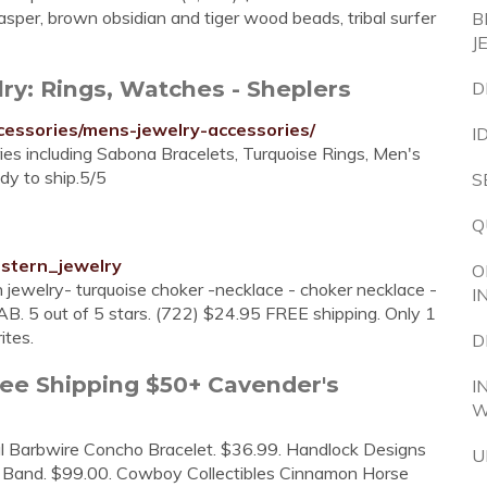
jasper, brown obsidian and tiger wood beads, tribal surfer
B
J
y: Rings, Watches - Sheplers
D
cessories/mens-jewelry-accessories/
I
s including Sabona Bracelets, Turquoise Rings, Men's
dy to ship.5/5
S
Q
stern_jewelry
O
 jewelry- turquoise choker -necklace - choker necklace -
I
B. 5 out of 5 stars. (722) $24.95 FREE shipping. Only 1
ites.
D
ee Shipping $50+ Cavender's
I
W
l Barbwire Concho Bracelet. $36.99. Handlock Designs
U
 Band. $99.00. Cowboy Collectibles Cinnamon Horse