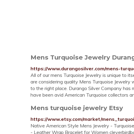
Mens Turquoise Jewelry Duran
https://www.durangosilver.com/mens-turquo
All of our mens Turquoise Jewelry is unique to it
are considering quality Mens Turquoise Jewelry
to the right place. Durango Silver Company has 
have been avid American Turquoise collectors an
Mens turquoise jewelry Etsy
https://www.etsy.com/market/mens_turquo
Native American Style Mens Jewelry - Turquoise
- Leather Wrap Bracelet for Women cleverbirdbou