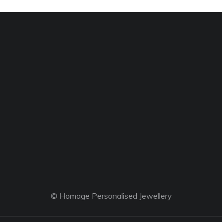
© Homage Personalised Jewellery