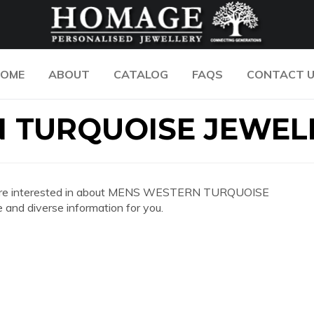
OME
ABOUT
CATALOG
FAQS
CONTACT 
 TURQUOISE JEWEL
n you are interested in about MENS WESTERN TURQUOISE
nd diverse information for you.