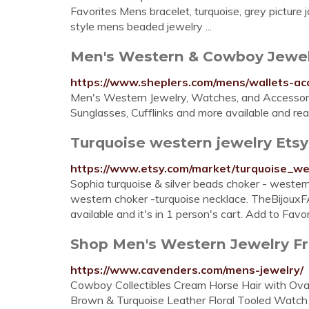
Favorites Mens bracelet, turquoise, grey picture 
style mens beaded jewelry ...
Men's Western & Cowboy Jewelr
https://www.sheplers.com/mens/wallets-ac
Men's Western Jewelry, Watches, and Accessorie
Sunglasses, Cufflinks and more available and rea
Turquoise western jewelry Etsy
https://www.etsy.com/market/turquoise_we
Sophia turquoise & silver beads choker - western
western choker -turquoise necklace. TheBijouxFA
available and it's in 1 person's cart. Add to Favor
Shop Men's Western Jewelry Fr
https://www.cavenders.com/mens-jewelry/
Cowboy Collectibles Cream Horse Hair with Ova
Brown & Turquoise Leather Floral Tooled Watch