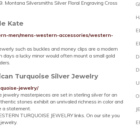
. Montana Silversmiths Silver Floral Engraving Cross
G
H
le Kate
E
tern-men/mens-western-accessories/western-
E
ewerly such as buckles and money clips are a modern
h days a lucky minor would often mount a small gold
D
ders.
D
can Turquoise Silver Jewelry
U
quoise-jewelry/
 jewelry masterpieces are set in sterling silver for an
O
thentic stones exhibit an unrivaled richness in color and
e a statement.
J
WESTERN TURQUOISE JEWELRY links. On our site you
 jewelry.
E