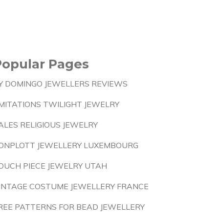
Popular Pages
Y DOMINGO JEWELLERS REVIEWS
MITATIONS TWILIGHT JEWELRY
ALES RELIGIOUS JEWELRY
ONPLOTT JEWELLERY LUXEMBOURG
OUCH PIECE JEWELRY UTAH
INTAGE COSTUME JEWELLERY FRANCE
REE PATTERNS FOR BEAD JEWELLERY