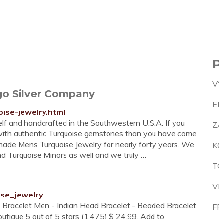
V
go Silver Company
E
ise-jewelry.html
self and handcrafted in the Southwestern U.S.A. If you
Z
 with authentic Turquoise gemstones than you have come
made Mens Turquoise Jewelry for nearly forty years. We
K
d Turquoise Minors as well and we truly …
T
V
ise_jewelry
 Bracelet Men - Indian Head Bracelet - Beaded Bracelet
F
tique 5 out of 5 stars (1,475) $ 24.99. Add to