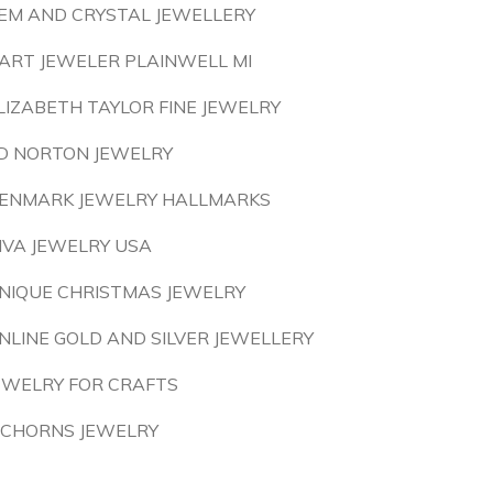
EM AND CRYSTAL JEWELLERY
ART JEWELER PLAINWELL MI
LIZABETH TAYLOR FINE JEWELRY
D NORTON JEWELRY
ENMARK JEWELRY HALLMARKS
IVA JEWELRY USA
NIQUE CHRISTMAS JEWELRY
NLINE GOLD AND SILVER JEWELLERY
EWELRY FOR CRAFTS
ICHORNS JEWELRY