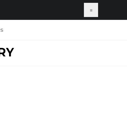
≡
US
RY