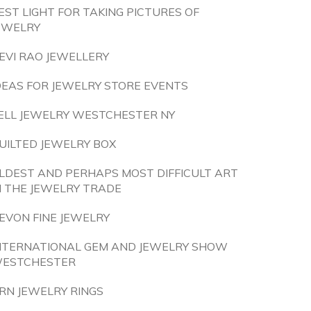
EST LIGHT FOR TAKING PICTURES OF
EWELRY
EVI RAO JEWELLERY
DEAS FOR JEWELRY STORE EVENTS
ELL JEWELRY WESTCHESTER NY
UILTED JEWELRY BOX
LDEST AND PERHAPS MOST DIFFICULT ART
N THE JEWELRY TRADE
EVON FINE JEWELRY
NTERNATIONAL GEM AND JEWELRY SHOW
ESTCHESTER
RN JEWELRY RINGS