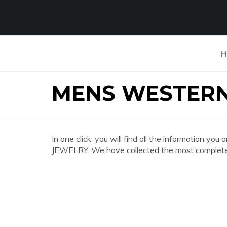
H
MENS WESTERN
In one click, you will find all the informatio
JEWELRY. We have collected the most complete a