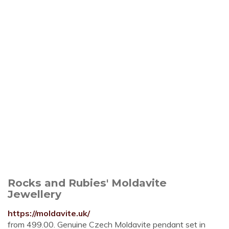
Rocks and Rubies' Moldavite
Jewellery
https://moldavite.uk/
from 499.00. Genuine Czech Moldavite pendant set in