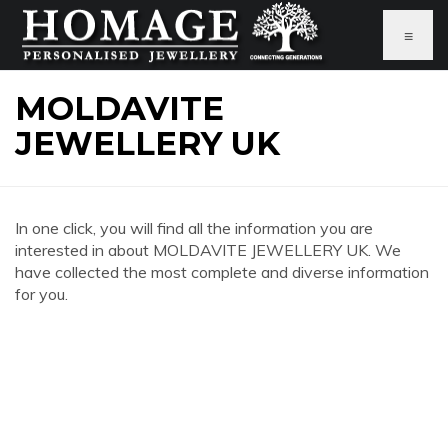
≡
MOLDAVITE
JEWELLERY UK
In one click, you will find all the information you are
interested in about MOLDAVITE JEWELLERY UK. We
have collected the most complete and diverse information
for you.