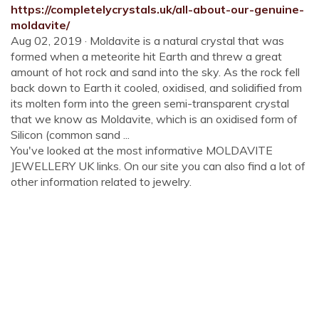
https://completelycrystals.uk/all-about-our-genuine-
moldavite/
Aug 02, 2019 · Moldavite is a natural crystal that was
formed when a meteorite hit Earth and threw a great
amount of hot rock and sand into the sky. As the rock fell
back down to Earth it cooled, oxidised, and solidified from
its molten form into the green semi-transparent crystal
that we know as Moldavite, which is an oxidised form of
Silicon (common sand ...
You've looked at the most informative MOLDAVITE
JEWELLERY UK links. On our site you can also find a lot of
other information related to jewelry.