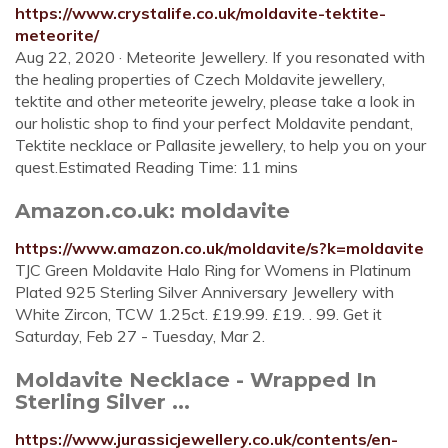
https://www.crystalife.co.uk/moldavite-tektite-
meteorite/
Aug 22, 2020 · Meteorite Jewellery. If you resonated with
the healing properties of Czech Moldavite jewellery,
tektite and other meteorite jewelry, please take a look in
our holistic shop to find your perfect Moldavite pendant,
Tektite necklace or Pallasite jewellery, to help you on your
quest.Estimated Reading Time: 11 mins
Amazon.co.uk: moldavite
https://www.amazon.co.uk/moldavite/s?k=moldavite
TJC Green Moldavite Halo Ring for Womens in Platinum
Plated 925 Sterling Silver Anniversary Jewellery with
White Zircon, TCW 1.25ct. £19.99. £19. . 99. Get it
Saturday, Feb 27 - Tuesday, Mar 2.
Moldavite Necklace - Wrapped In
Sterling Silver ...
https://www.jurassicjewellery.co.uk/contents/en-