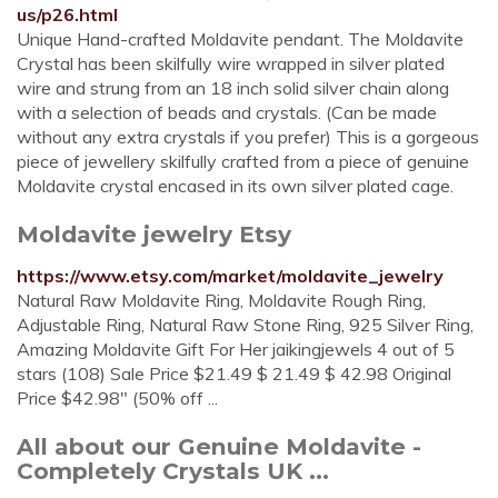
us/p26.html
Unique Hand-crafted Moldavite pendant. The Moldavite
Crystal has been skilfully wire wrapped in silver plated
wire and strung from an 18 inch solid silver chain along
with a selection of beads and crystals. (Can be made
without any extra crystals if you prefer) This is a gorgeous
piece of jewellery skilfully crafted from a piece of genuine
Moldavite crystal encased in its own silver plated cage.
Moldavite jewelry Etsy
https://www.etsy.com/market/moldavite_jewelry
Natural Raw Moldavite Ring, Moldavite Rough Ring,
Adjustable Ring, Natural Raw Stone Ring, 925 Silver Ring,
Amazing Moldavite Gift For Her jaikingjewels 4 out of 5
stars (108) Sale Price $21.49 $ 21.49 $ 42.98 Original
Price $42.98" (50% off ...
All about our Genuine Moldavite -
Completely Crystals UK ...