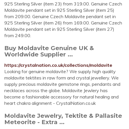
925 Sterling Silver (item 23) from 319.00. Genuine Czech
Moldavite pendant set in 925 Sterling Silver (item 25)
from 209.00. Genuine Czech Moldavite pendant set in
925 Sterling Silver (item 26) from 169.00. Genuine Czech
Moldavite pendant set in 925 Sterling Silver (item 27)
from 249.00.
Buy Moldavite Genuine UK &
Worldwide Supplier ...
https://crystalnation.co.uk/collections/moldavite
Looking for genuine moldavite? We supply high quality
moldavite tektites in raw form and crystal jewellery. We
supply precious moldavite gemstone rings, pendants and
necklaces across the globe. Moldavite Jewlery has
become a fashionable accessory for natural healing and
heart chakra alignment - CrystalNation.co.uk
Moldavite Jewelry, Tektite & Pallasite
Meteorite - Extra ...