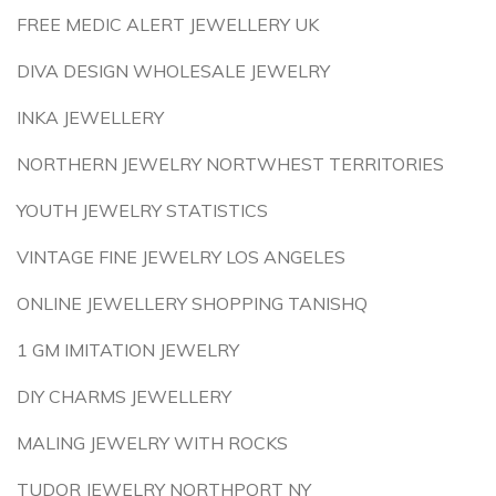
FREE MEDIC ALERT JEWELLERY UK
DIVA DESIGN WHOLESALE JEWELRY
INKA JEWELLERY
NORTHERN JEWELRY NORTWHEST TERRITORIES
YOUTH JEWELRY STATISTICS
VINTAGE FINE JEWELRY LOS ANGELES
ONLINE JEWELLERY SHOPPING TANISHQ
1 GM IMITATION JEWELRY
DIY CHARMS JEWELLERY
MALING JEWELRY WITH ROCKS
TUDOR JEWELRY NORTHPORT NY