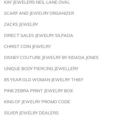
KAY JEWELERS NEIL LANE OVAL
SCARF AND JEWELRY ORGANIZER
ZACKS JEWELRY
DIRECT SALES JEWELRY SILPADA
CHRIST COIN JEWELRY
DISNEY COUTURE JEWELRY BY KIDADA JONES
UNIQUE BODY PIERCING JEWELLERY
85 YEAR OLD WOMAN JEWELRY THIEF
PINK ZEBRA PRINT JEWELRY BOX
KING OF JEWELRY PROMO CODE
SILVER JEWELRY DEALERS