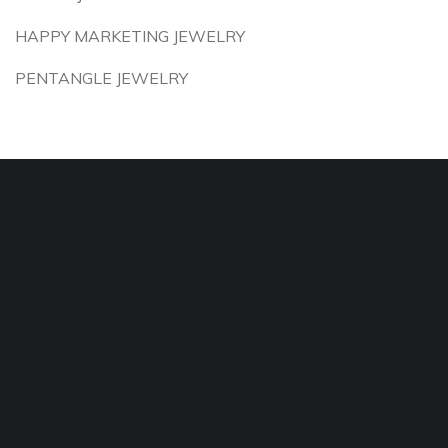
HAPPY MARKETING JEWELRY
PENTANGLE JEWELRY