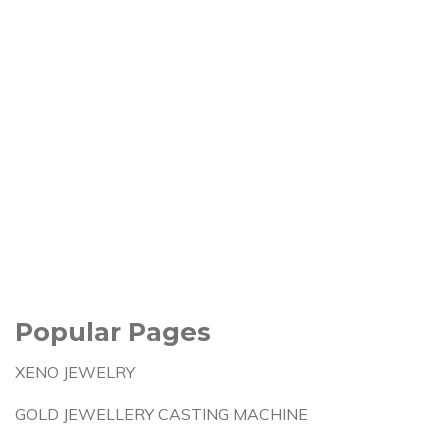
Popular Pages
XENO JEWELRY
GOLD JEWELLERY CASTING MACHINE