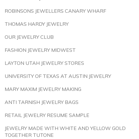
ROBINSONS JEWELLERS CANARY WHARF
THOMAS HARDY JEWELRY
OUR JEWELRY CLUB
FASHION JEWELRY MIDWEST
LAYTON UTAH JEWELRY STORES
UNIVERSITY OF TEXAS AT AUSTIN JEWELRY
MARY MAXIM JEWELRY MAKING
ANTI TARNISH JEWELRY BAGS
RETAIL JEWELRY RESUME SAMPLE
JEWELRY MADE WITH WHITE AND YELLOW GOLD
TOGETHER TUTONE