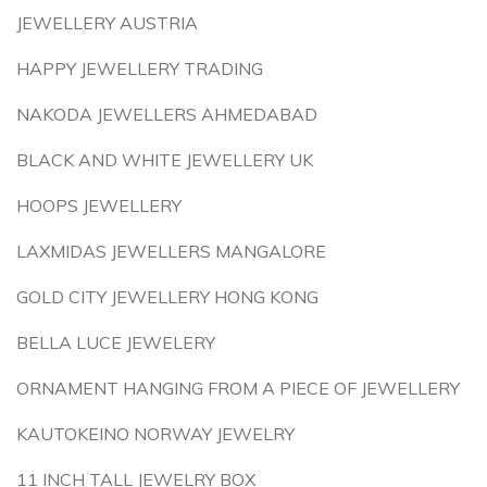
JEWELLERY AUSTRIA
HAPPY JEWELLERY TRADING
NAKODA JEWELLERS AHMEDABAD
BLACK AND WHITE JEWELLERY UK
HOOPS JEWELLERY
LAXMIDAS JEWELLERS MANGALORE
GOLD CITY JEWELLERY HONG KONG
BELLA LUCE JEWELERY
ORNAMENT HANGING FROM A PIECE OF JEWELLERY
KAUTOKEINO NORWAY JEWELRY
11 INCH TALL JEWELRY BOX