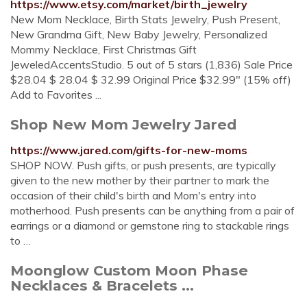
https://www.etsy.com/market/birth_jewelry
New Mom Necklace, Birth Stats Jewelry, Push Present,
New Grandma Gift, New Baby Jewelry, Personalized
Mommy Necklace, First Christmas Gift
JeweledAccentsStudio. 5 out of 5 stars (1,836) Sale Price
$28.04 $ 28.04 $ 32.99 Original Price $32.99" (15% off)
Add to Favorites ...
Shop New Mom Jewelry Jared
https://www.jared.com/gifts-for-new-moms
SHOP NOW. Push gifts, or push presents, are typically
given to the new mother by their partner to mark the
occasion of their child's birth and Mom's entry into
motherhood. Push presents can be anything from a pair of
earrings or a diamond or gemstone ring to stackable rings
to …
Moonglow Custom Moon Phase
Necklaces & Bracelets ...