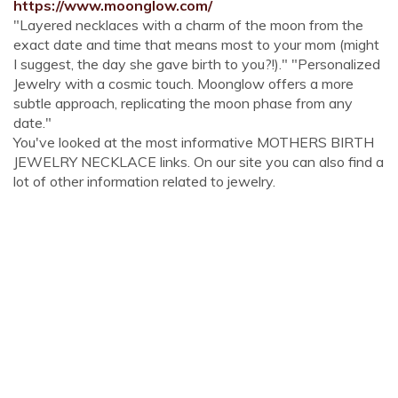
https://www.moonglow.com/
"Layered necklaces with a charm of the moon from the
exact date and time that means most to your mom (might
I suggest, the day she gave birth to you?!)." "Personalized
Jewelry with a cosmic touch. Moonglow offers a more
subtle approach, replicating the moon phase from any
date."
You've looked at the most informative MOTHERS BIRTH
JEWELRY NECKLACE links. On our site you can also find a
lot of other information related to jewelry.