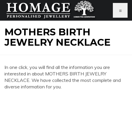
≡
MOTHERS BIRTH
JEWELRY NECKLACE
In one click, you will find all the information you are
interested in about MOTHERS BIRTH JEWELRY
NECKLACE. We have collected the most complete and
diverse information for you.