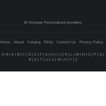
© Homage Personalised Jewellery
Home
About
Catalog
FAQs
Contact Us
Privacy Policy
0-9
|
A
|
B
|
C
|
D
|
E
|
F
|
G
|
H
|
I
|
J
|
K
|
L
|
M
|
N
|
O
|
P
|
Q
|
R
|
S
|
T
|
U
|
V
|
W
|
X
|
Y
|
Z