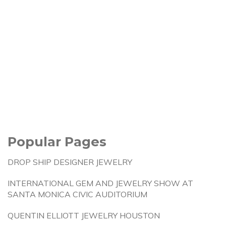
Popular Pages
DROP SHIP DESIGNER JEWELRY
INTERNATIONAL GEM AND JEWELRY SHOW AT
SANTA MONICA CIVIC AUDITORIUM
QUENTIN ELLIOTT JEWELRY HOUSTON