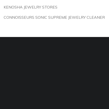
KENOSHA JEWELRY STORES
CONNOISSEURS SONIC SUPREME JEWELRY CLEANER