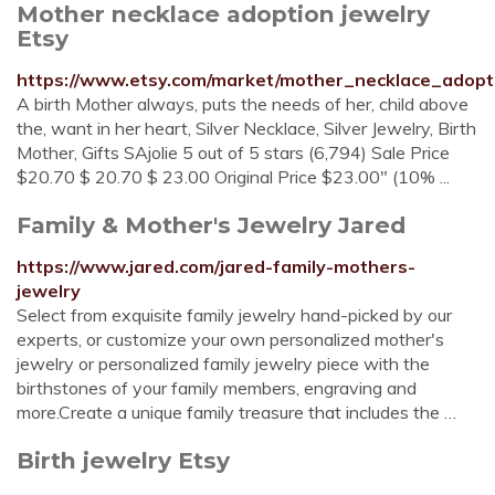
Mother necklace adoption jewelry
Etsy
https://www.etsy.com/market/mother_necklace_adopt
A birth Mother always, puts the needs of her, child above
the, want in her heart, Silver Necklace, Silver Jewelry, Birth
Mother, Gifts SAjolie 5 out of 5 stars (6,794) Sale Price
$20.70 $ 20.70 $ 23.00 Original Price $23.00" (10% ...
Family & Mother's Jewelry Jared
https://www.jared.com/jared-family-mothers-
jewelry
Select from exquisite family jewelry hand-picked by our
experts, or customize your own personalized mother's
jewelry or personalized family jewelry piece with the
birthstones of your family members, engraving and
more.Create a unique family treasure that includes the …
Birth jewelry Etsy