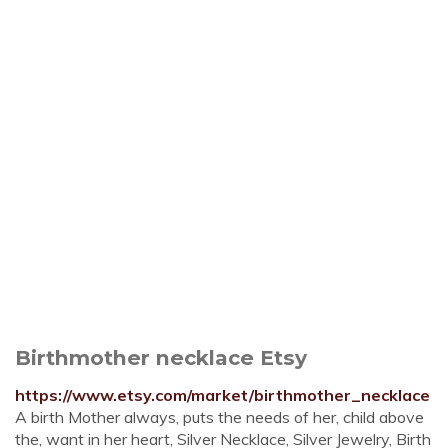
Birthmother necklace Etsy
https://www.etsy.com/market/birthmother_necklace
A birth Mother always, puts the needs of her, child above
the, want in her heart, Silver Necklace, Silver Jewelry, Birth