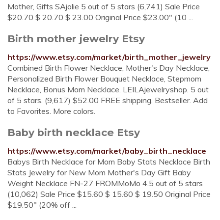
Mother, Gifts SAjolie 5 out of 5 stars (6,741) Sale Price
$20.70 $ 20.70 $ 23.00 Original Price $23.00" (10 ...
Birth mother jewelry Etsy
https://www.etsy.com/market/birth_mother_jewelry
Combined Birth Flower Necklace, Mother's Day Necklace,
Personalized Birth Flower Bouquet Necklace, Stepmom
Necklace, Bonus Mom Necklace. LEILAjewelryshop. 5 out
of 5 stars. (9,617) $52.00 FREE shipping. Bestseller. Add
to Favorites. More colors.
Baby birth necklace Etsy
https://www.etsy.com/market/baby_birth_necklace
Babys Birth Necklace for Mom Baby Stats Necklace Birth
Stats Jewelry for New Mom Mother's Day Gift Baby
Weight Necklace FN-27 FROMMoMo 4.5 out of 5 stars
(10,062) Sale Price $15.60 $ 15.60 $ 19.50 Original Price
$19.50" (20% off ...