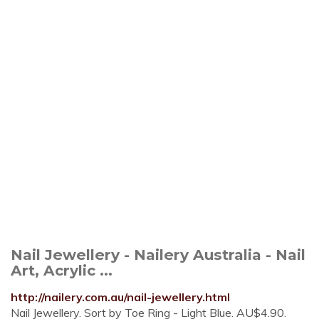
Nail Jewellery - Nailery Australia - Nail
Art, Acrylic ...
http://nailery.com.au/nail-jewellery.html
Nail Jewellery. Sort by Toe Ring - Light Blue. AU$4.90.