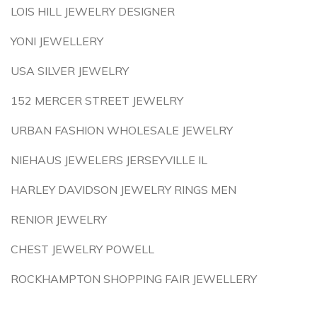
LOIS HILL JEWELRY DESIGNER
YONI JEWELLERY
USA SILVER JEWELRY
152 MERCER STREET JEWELRY
URBAN FASHION WHOLESALE JEWELRY
NIEHAUS JEWELERS JERSEYVILLE IL
HARLEY DAVIDSON JEWELRY RINGS MEN
RENIOR JEWELRY
CHEST JEWELRY POWELL
ROCKHAMPTON SHOPPING FAIR JEWELLERY