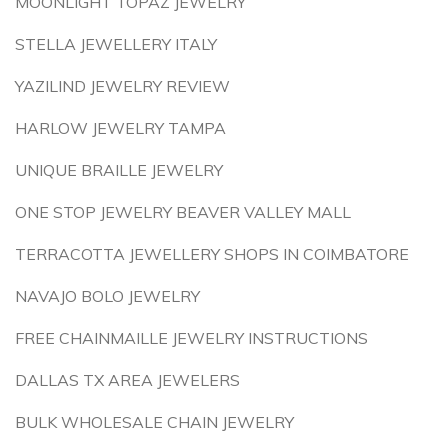
MOONLIGHT TOPAZ JEWELRY
STELLA JEWELLERY ITALY
YAZILIND JEWELRY REVIEW
HARLOW JEWELRY TAMPA
UNIQUE BRAILLE JEWELRY
ONE STOP JEWELRY BEAVER VALLEY MALL
TERRACOTTA JEWELLERY SHOPS IN COIMBATORE
NAVAJO BOLO JEWELRY
FREE CHAINMAILLE JEWELRY INSTRUCTIONS
DALLAS TX AREA JEWELERS
BULK WHOLESALE CHAIN JEWELRY