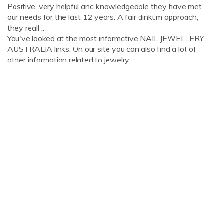
Positive, very helpful and knowledgeable they have met
our needs for the last 12 years. A fair dinkum approach,
they reall ..
You've looked at the most informative NAIL JEWELLERY
AUSTRALIA links. On our site you can also find a lot of
other information related to jewelry.