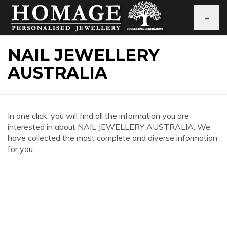
≡
NAIL JEWELLERY
AUSTRALIA
In one click, you will find all the information you are
interested in about NAIL JEWELLERY AUSTRALIA. We
have collected the most complete and diverse information
for you.