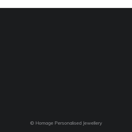
© Homage Personalised Jewellery