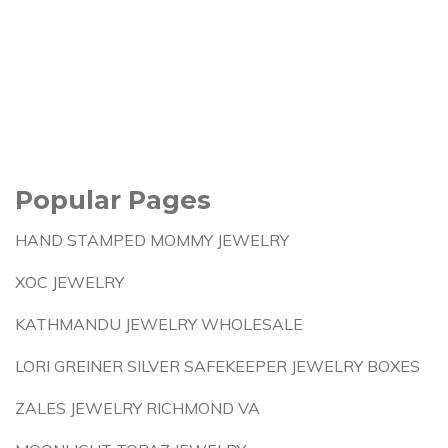
Popular Pages
HAND STAMPED MOMMY JEWELRY
XOC JEWELRY
KATHMANDU JEWELRY WHOLESALE
LORI GREINER SILVER SAFEKEEPER JEWELRY BOXES
ZALES JEWELRY RICHMOND VA