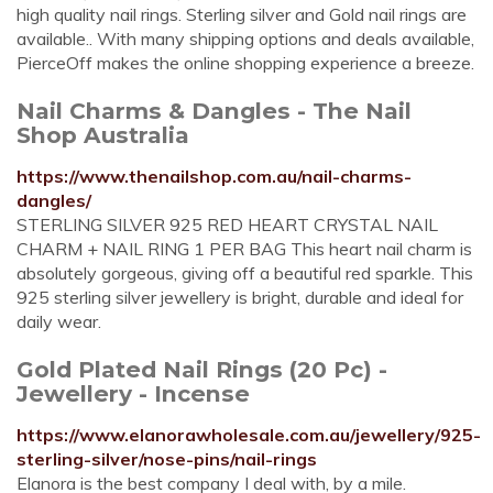
high quality nail rings. Sterling silver and Gold nail rings are
available.. With many shipping options and deals available,
PierceOff makes the online shopping experience a breeze.
Nail Charms & Dangles - The Nail
Shop Australia
https://www.thenailshop.com.au/nail-charms-
dangles/
STERLING SILVER 925 RED HEART CRYSTAL NAIL
CHARM + NAIL RING 1 PER BAG This heart nail charm is
absolutely gorgeous, giving off a beautiful red sparkle. This
925 sterling silver jewellery is bright, durable and ideal for
daily wear.
Gold Plated Nail Rings (20 Pc) -
Jewellery - Incense
https://www.elanorawholesale.com.au/jewellery/925-
sterling-silver/nose-pins/nail-rings
Elanora is the best company I deal with, by a mile.