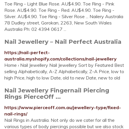
Toe Ring - Light Blue Rose. AU$4.90. Toe Ring - Pink
Rose. AU$4.90. Toe Ring - Red. AU$4.90. Toe Ring -
Silver. AU$4.90. Toe Ring - Silver Rose ... Nailery Australia
78 Dudley street, Gorokan, 2263, New South Wales
Australia Ph: 02 4394 0617 ...
Nail Jewellery – Nail Perfect Australia
https://nail-perfect-
australia.myshopify.com/collections/nail-jewellery
Home › Nail Jewellery Nail Jewellery Sort by Featured Best
selling Alphabetically, A-Z Alphabetically, Z-A Price, low to
high Price, high to low Date, old to new Date, new to old
Nail Jewellery Fingernail Piercing
Rings PierceOff ...
https://www.pierceoff.com.au/jewellery-type/fixed-
nail-rings/
Nail Rings in Australia. Not only do we cater for all the
various types of body piercings possible but we also stock