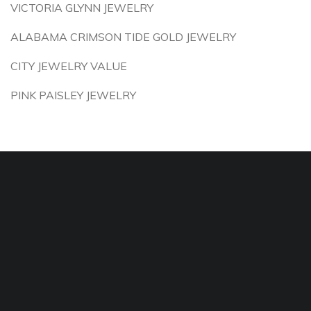
VICTORIA GLYNN JEWELRY
ALABAMA CRIMSON TIDE GOLD JEWELRY
CITY JEWELRY VALUE
PINK PAISLEY JEWELRY