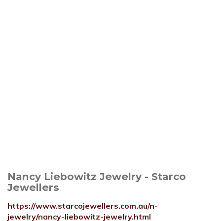
Nancy Liebowitz Jewelry - Starco
Jewellers
https://www.starcojewellers.com.au/n-
jewelry/nancy-liebowitz-jewelry.html