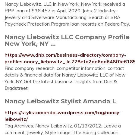
Nancy Liebowitz, LLC in New York, New York received a
PPP loan of $36,457 in April, 2020. Jobs: 2 Industry:
Jewelry and Silverware Manufacturing. Search all SBA
Paycheck Protection Program loan records on FederalPay.
Nancy Liebowitz LLC Company Profile
New York, NY ...
https://www.dnb.com/business-directory/company-
profiles.nancy_liebowitz_llc.728efd2de6ad648f0e618
Find company research, competitor information, contact
details & financial data for Nancy Liebowitz LLC of New
York, NY. Get the latest business insights from Dun &
Bradstreet.
Nancy Leibowitz Stylist Amanda L
https://stylistamandal.wordpress.com/tag/nancy-
leibowitz/
Tag Archives: Nancy Leibowitz. 01/13/2012. Leave a
comment. Jewelry, Style Image. The Spring Collection