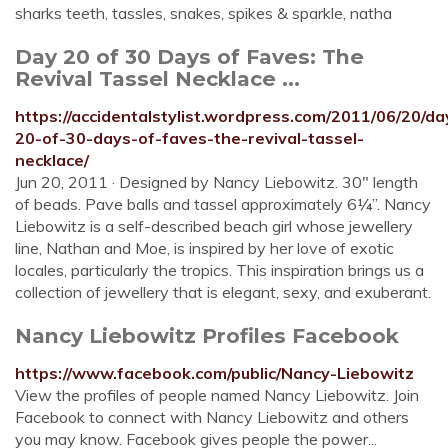
sharks teeth, tassles, snakes, spikes & sparkle, natha
Day 20 of 30 Days of Faves: The
Revival Tassel Necklace ...
https://accidentalstylist.wordpress.com/2011/06/20/da
20-of-30-days-of-faves-the-revival-tassel-
necklace/
Jun 20, 2011 · Designed by Nancy Liebowitz. 30″ length
of beads. Pave balls and tassel approximately 6¼”. Nancy
Liebowitz is a self-described beach girl whose jewellery
line, Nathan and Moe, is inspired by her love of exotic
locales, particularly the tropics. This inspiration brings us a
collection of jewellery that is elegant, sexy, and exuberant.
Nancy Liebowitz Profiles Facebook
https://www.facebook.com/public/Nancy-Liebowitz
View the profiles of people named Nancy Liebowitz. Join
Facebook to connect with Nancy Liebowitz and others
you may know. Facebook gives people the power...