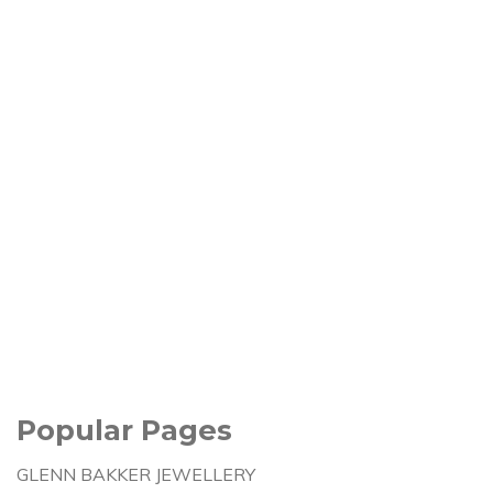
Popular Pages
GLENN BAKKER JEWELLERY