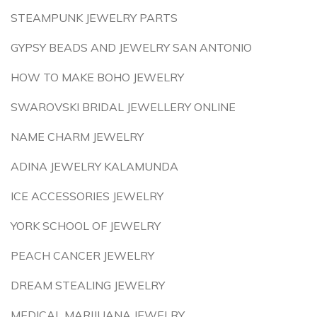
STEAMPUNK JEWELRY PARTS
GYPSY BEADS AND JEWELRY SAN ANTONIO
HOW TO MAKE BOHO JEWELRY
SWAROVSKI BRIDAL JEWELLERY ONLINE
NAME CHARM JEWELRY
ADINA JEWELRY KALAMUNDA
ICE ACCESSORIES JEWELRY
YORK SCHOOL OF JEWELRY
PEACH CANCER JEWELRY
DREAM STEALING JEWELRY
MEDICAL MARIJUANA JEWELRY