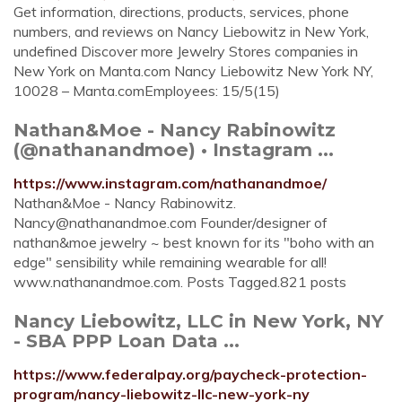
Get information, directions, products, services, phone
numbers, and reviews on Nancy Liebowitz in New York,
undefined Discover more Jewelry Stores companies in
New York on Manta.com Nancy Liebowitz New York NY,
10028 – Manta.comEmployees: 15/5(15)
Nathan&Moe - Nancy Rabinowitz
(@nathanandmoe) • Instagram ...
https://www.instagram.com/nathanandmoe/
Nathan&Moe - Nancy Rabinowitz.
Nancy@nathanandmoe.com
Founder/designer of
nathan&moe jewelry ~ best known for its "boho with an
edge" sensibility while remaining wearable for all!
www.nathanandmoe.com. Posts Tagged.821 posts
Nancy Liebowitz, LLC in New York, NY
- SBA PPP Loan Data ...
https://www.federalpay.org/paycheck-protection-
program/nancy-liebowitz-llc-new-york-ny