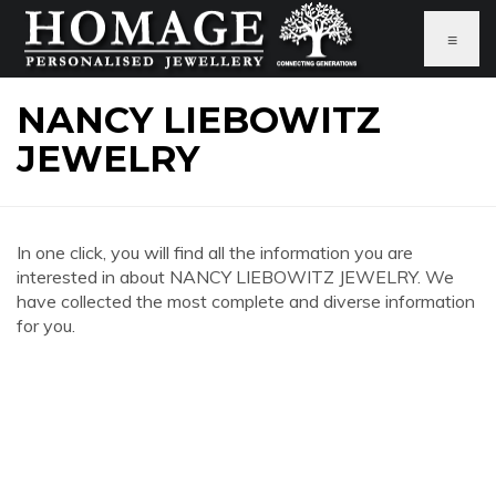
≡
NANCY LIEBOWITZ
JEWELRY
In one click, you will find all the information you are
interested in about NANCY LIEBOWITZ JEWELRY. We
have collected the most complete and diverse information
for you.