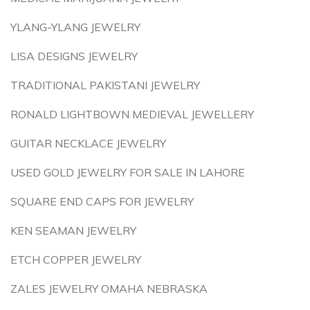
YLANG-YLANG JEWELRY
LISA DESIGNS JEWELRY
TRADITIONAL PAKISTANI JEWELRY
RONALD LIGHTBOWN MEDIEVAL JEWELLERY
GUITAR NECKLACE JEWELRY
USED GOLD JEWELRY FOR SALE IN LAHORE
SQUARE END CAPS FOR JEWELRY
KEN SEAMAN JEWELRY
ETCH COPPER JEWELRY
ZALES JEWELRY OMAHA NEBRASKA