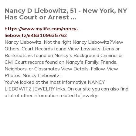
Nancy D Liebowitz, 51 - New York, NY
Has Court or Arrest ...
https://www.mylife.com/nancy-
liebowitz/e483109635762
Nancy Liebowitz. Not the right Nancy Liebowitz?View
Others. Court Records found View. Lawsuits, Liens or
Bankruptcies found on Nancy's Background Criminal or
Civil Court records found on Nancy's Family, Friends,
Neighbors, or Classmates View Details. Follow. View
Photos. Nancy Liebowitz…
You've looked at the most informative NANCY
LIEBOWITZ JEWELRY links. On our site you can also find
a lot of other information related to jewelry.