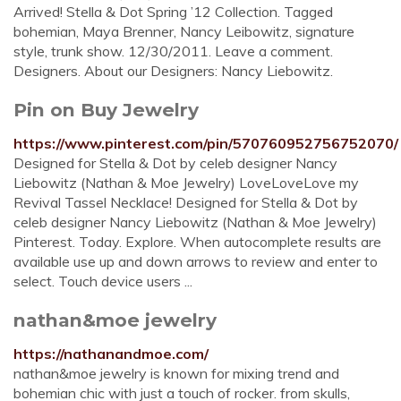
Arrived! Stella & Dot Spring ’12 Collection. Tagged
bohemian, Maya Brenner, Nancy Leibowitz, signature
style, trunk show. 12/30/2011. Leave a comment.
Designers. About our Designers: Nancy Liebowitz.
Pin on Buy Jewelry
https://www.pinterest.com/pin/570760952756752070/
Designed for Stella & Dot by celeb designer Nancy
Liebowitz (Nathan & Moe Jewelry) LoveLoveLove my
Revival Tassel Necklace! Designed for Stella & Dot by
celeb designer Nancy Liebowitz (Nathan & Moe Jewelry)
Pinterest. Today. Explore. When autocomplete results are
available use up and down arrows to review and enter to
select. Touch device users ...
nathan&moe jewelry
https://nathanandmoe.com/
nathan&moe jewelry is known for mixing trend and
bohemian chic with just a touch of rocker. from skulls,