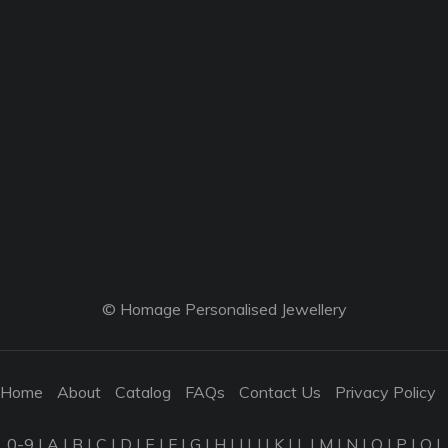
© Homage Personalised Jewellery
Home
About
Catalog
FAQs
Contact Us
Privacy Policy
0-9
|
A
|
B
|
C
|
D
|
E
|
F
|
G
|
H
|
I
|
J
|
K
|
L
|
M
|
N
|
O
|
P
|
Q
|