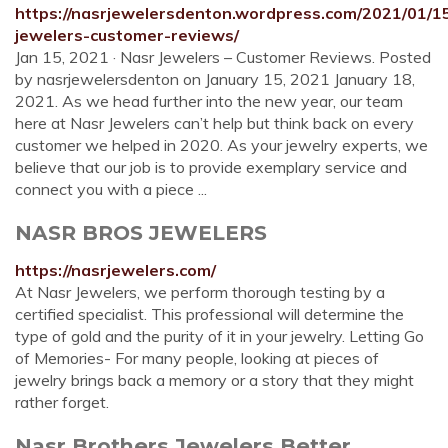
https://nasrjewelersdenton.wordpress.com/2021/01/1
jewelers-customer-reviews/
Jan 15, 2021 · Nasr Jewelers – Customer Reviews. Posted
by nasrjewelersdenton on January 15, 2021 January 18,
2021. As we head further into the new year, our team
here at Nasr Jewelers can’t help but think back on every
customer we helped in 2020. As your jewelry experts, we
believe that our job is to provide exemplary service and
connect you with a piece ...
NASR BROS JEWELERS
https://nasrjewelers.com/
At Nasr Jewelers, we perform thorough testing by a
certified specialist. This professional will determine the
type of gold and the purity of it in your jewelry. Letting Go
of Memories- For many people, looking at pieces of
jewelry brings back a memory or a story that they might
rather forget.
Nasr Brothers Jewelers Better