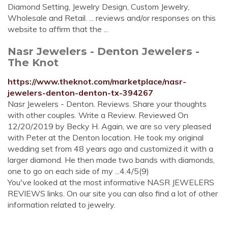
Diamond Setting, Jewelry Design, Custom Jewelry,
Wholesale and Retail. ... reviews and/or responses on this
website to affirm that the ...
Nasr Jewelers - Denton Jewelers -
The Knot
https://www.theknot.com/marketplace/nasr-
jewelers-denton-denton-tx-394267
Nasr Jewelers - Denton. Reviews. Share your thoughts
with other couples. Write a Review. Reviewed On
12/20/2019 by Becky H. Again, we are so very pleased
with Peter at the Denton location. He took my original
wedding set from 48 years ago and customized it with a
larger diamond. He then made two bands with diamonds,
one to go on each side of my ...4.4/5(9)
You've looked at the most informative NASR JEWELERS
REVIEWS links. On our site you can also find a lot of other
information related to jewelry.