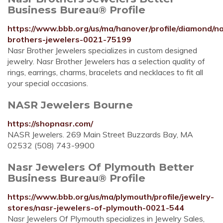
Business Bureau® Profile
https://www.bbb.org/us/ma/hanover/profile/diamond/n
brothers-jewelers-0021-75199
Nasr Brother Jewelers specializes in custom designed
jewelry. Nasr Brother Jewelers has a selection quality of
rings, earrings, charms, bracelets and necklaces to fit all
your special occasions.
NASR Jewelers Bourne
https://shopnasr.com/
NASR Jewelers. 269 Main Street Buzzards Bay, MA
02532 (508) 743-9900
Nasr Jewelers Of Plymouth Better
Business Bureau® Profile
https://www.bbb.org/us/ma/plymouth/profile/jewelry-
stores/nasr-jewelers-of-plymouth-0021-544
Nasr Jewelers Of Plymouth specializes in Jewelry Sales,