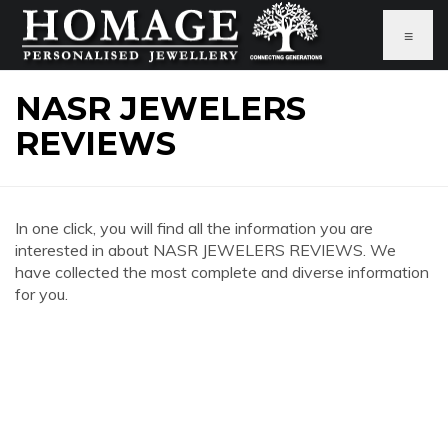
≡
NASR JEWELERS
REVIEWS
In one click, you will find all the information you are
interested in about NASR JEWELERS REVIEWS. We
have collected the most complete and diverse information
for you.