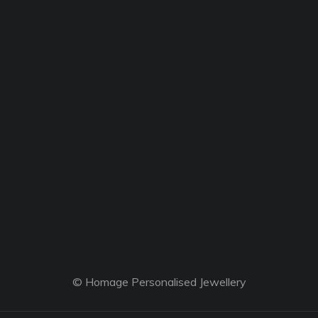
© Homage Personalised Jewellery