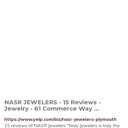
NASR JEWELERS - 15 Reviews -
Jewelry - 61 Commerce Way ...
https://www.yelp.com/biz/nasr-jewelers-plymouth
15 reviews of NASR Jewelers "Nasr Jewelers is truly the