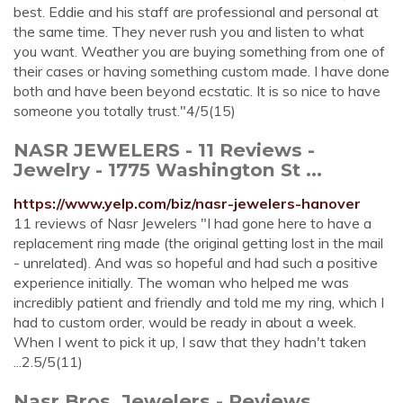
best. Eddie and his staff are professional and personal at
the same time. They never rush you and listen to what
you want. Weather you are buying something from one of
their cases or having something custom made. I have done
both and have been beyond ecstatic. It is so nice to have
someone you totally trust."4/5(15)
NASR JEWELERS - 11 Reviews -
Jewelry - 1775 Washington St ...
https://www.yelp.com/biz/nasr-jewelers-hanover
11 reviews of Nasr Jewelers "I had gone here to have a
replacement ring made (the original getting lost in the mail
- unrelated). And was so hopeful and had such a positive
experience initially. The woman who helped me was
incredibly patient and friendly and told me my ring, which I
had to custom order, would be ready in about a week.
When I went to pick it up, I saw that they hadn't taken
...2.5/5(11)
Nasr Bros. Jewelers - Reviews