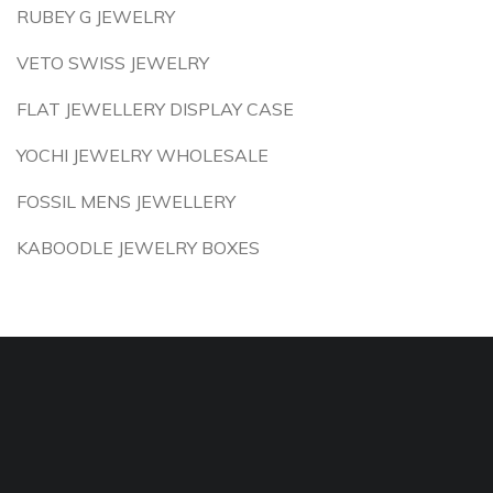
RUBEY G JEWELRY
VETO SWISS JEWELRY
FLAT JEWELLERY DISPLAY CASE
YOCHI JEWELRY WHOLESALE
FOSSIL MENS JEWELLERY
KABOODLE JEWELRY BOXES