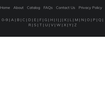
Home
About
Catalog
FAQs
Contact Us
Privacy Policy
0-9
|
A
|
B
|
C
|
D
|
E
|
F
|
G
|
H
|
I
|
J
|
K
|
L
|
M
|
N
|
O
|
P
|
Q
|
R
|
S
|
T
|
U
|
V
|
W
|
X
|
Y
|
Z