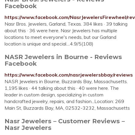
Facebook
https://www.facebook.com/NasrJewelersFirewheel/rev
Nasr Bros. Jewelers, Garland, Texas. 384 likes · 39 talking
about this · 36 were here. Nasr Jewelers has multiple
locations to meet everyone's needs, but our Garland
location is unique and special....4.9/5(108)
NASR Jewelers in Bourne - Reviews
Facebook
https://www.facebook.com/nasrjewelersbbay/reviews
NASR Jewelers in Bourne, Buzzards Bay, Massachusetts.
1,195 likes · 44 talking about this · 40 were here. The
leader in custom design, specializing in custom
handcrafted jewelry, repairs, and fashion...Location: 269
Main St, Buzzards Bay, MA, 02532-3232, Massachusetts
Nasr Jewelers – Customer Reviews –
Nasr Jewelers