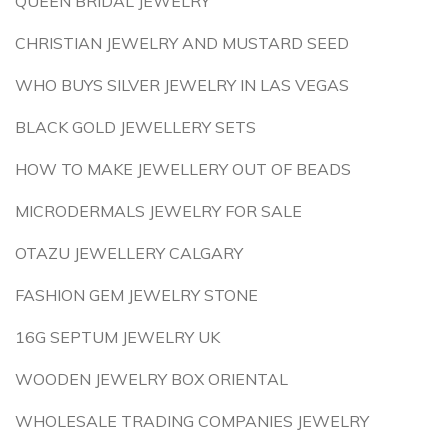
QUEEN BRIDAL JEWELRY
CHRISTIAN JEWELRY AND MUSTARD SEED
WHO BUYS SILVER JEWELRY IN LAS VEGAS
BLACK GOLD JEWELLERY SETS
HOW TO MAKE JEWELLERY OUT OF BEADS
MICRODERMALS JEWELRY FOR SALE
OTAZU JEWELLERY CALGARY
FASHION GEM JEWELRY STONE
16G SEPTUM JEWELRY UK
WOODEN JEWELRY BOX ORIENTAL
WHOLESALE TRADING COMPANIES JEWELRY