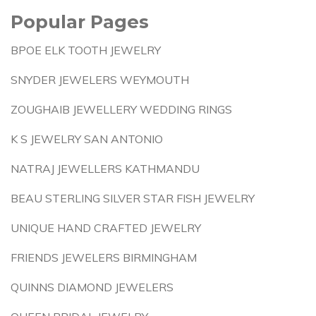
Popular Pages
BPOE ELK TOOTH JEWELRY
SNYDER JEWELERS WEYMOUTH
ZOUGHAIB JEWELLERY WEDDING RINGS
K S JEWELRY SAN ANTONIO
NATRAJ JEWELLERS KATHMANDU
BEAU STERLING SILVER STAR FISH JEWELRY
UNIQUE HAND CRAFTED JEWELRY
FRIENDS JEWELERS BIRMINGHAM
QUINNS DIAMOND JEWELERS