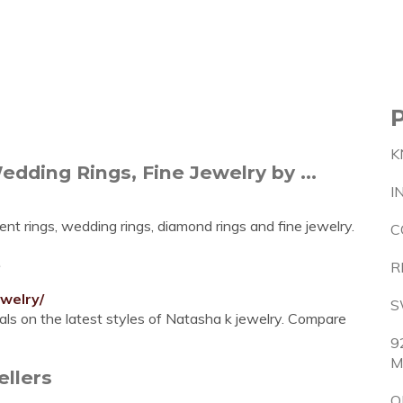
K
ding Rings, Fine Jewelry by ...
I
nt rings, wedding rings, diamond rings and fine jewelry.
C
e
R
welry/
S
ls on the latest styles of Natasha k jewelry. Compare
9
M
ellers
O