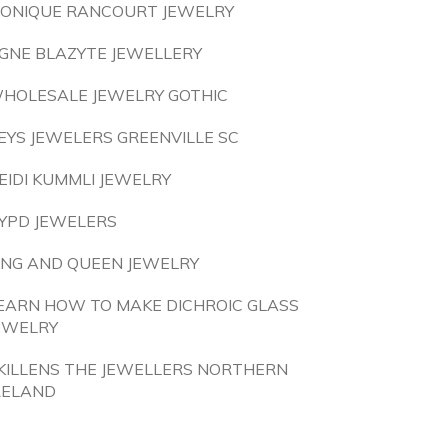
ONIQUE RANCOURT JEWELRY
GNE BLAZYTE JEWELLERY
HOLESALE JEWELRY GOTHIC
EYS JEWELERS GREENVILLE SC
EIDI KUMMLI JEWELRY
YPD JEWELERS
ING AND QUEEN JEWELRY
EARN HOW TO MAKE DICHROIC GLASS
EWELRY
KILLENS THE JEWELLERS NORTHERN
RELAND