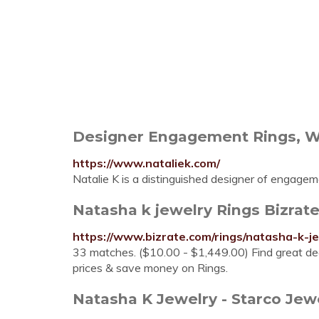
Designer Engagement Rings, Wed
https://www.nataliek.com/
Natalie K is a distinguished designer of engageme
Natasha k jewelry Rings Bizrat
https://www.bizrate.com/rings/natasha-k-je
33 matches. ($10.00 - $1,449.00) Find great dea
prices & save money on Rings.
Natasha K Jewelry - Starco Jew