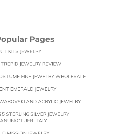
Popular Pages
NIT KITS JEWELRY
NTREPID JEWELRY REVIEW
OSTUME FINE JEWELRY WHOLESALE
ENT EMERALD JEWELRY
WAROVSKI AND ACRYLIC JEWELRY
25 STERLING SILVER JEWELRY
ANUFACTUER ITALY
LD MISSION JEWELRY