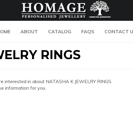
OME
ABOUT
CATALOG
FAQS
CONTACT 
WELRY RINGS
 you are interested in about NATASHA K JEWELRY RINGS.
e information for you.