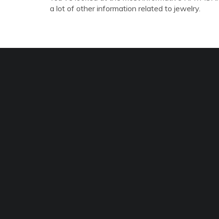
a lot of other information related to jewelry.