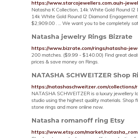
https://www.starcojewellers.com.au/n-jewe
Natasha K Collection, 14k White Gold Round I2
14k White Gold Round I2 Diamond Engagement Ri
$2,909.00 . ... We want you to be completely sat
Natasha jewelry Rings Bizrate
https://www.bizrate.com/rings/natasha-jew
200 matches. ($9.99 - $140.00) Find great deals
prices & save money on Rings.
NATASHA SCHWEITZER Shop Rin
https://natashaschweitzer.com/collections/r
NATASHA SCHWEITZER is a luxury jewellery label
studio using the highest quality materials. Shop f
stone rings and more online now.
Natasha romanoff ring Etsy
https://www.etsy.com/market/natasha_rom