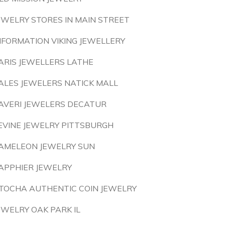
EWELRY STORES IN MAIN STREET
NFORMATION VIKING JEWELLERY
ARIS JEWELLERS LATHE
ALES JEWELERS NATICK MALL
AVERI JEWELERS DECATUR
EVINE JEWELRY PITTSBURGH
AMELEON JEWELRY SUN
APPHIER JEWELRY
TOCHA AUTHENTIC COIN JEWELRY
EWELRY OAK PARK IL