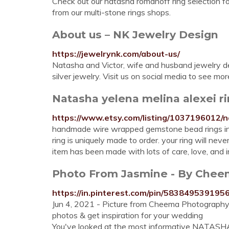
Check out our natasha romanoff ring selection f
from our multi-stone rings shops.
About us – NK Jewelry Design
https://jewelrynk.com/about-us/
Natasha and Victor, wife and husband jewelry de
silver jewelry. Visit us on social media to see m
Natasha yelena melina alexei ri
https://www.etsy.com/listing/1037196012/n
handmade wire wrapped gemstone bead rings insp
ring is uniquely made to order. your ring will ne
item has been made with lots of care, love, and i
Photo From Jasmine - By Cheem
https://in.pinterest.com/pin/583849539195
Jun 4, 2021 - Picture from Cheema Photograp
photos & get inspiration for your wedding
You've looked at the most informative NATASHA