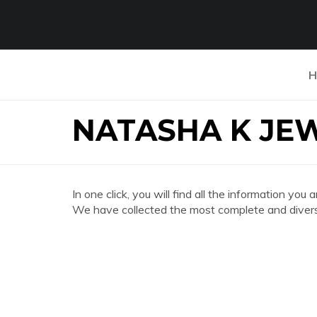
H
NATASHA K JE
In one click, you will find all the information
We have collected the most complete and divers