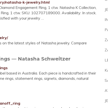
lry/natasha-k-jewelry.html
 Diamond Engagement Ring, 1 ctw. Natasha K Collection,
J
ng, 1 ctw. SKU: 102707189000. Availability: In stock.
isfied with your jewelry …
I
P
elry/
Z
 on the latest styles of Natasha jewelry. Compare
Z
gs — Natasha Schweitzer
L
ings
K
 based in Australia. Each piece is handcrafted in their
ine rings, statement rings, signets, diamonds, natural
S
A
J
anoff_ring