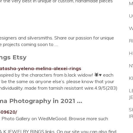
or the very best in unique or custom, handmade pieces
M
U
W
signers and silversmiths. Share our passion for unique
R
ore projects coming soon to …
H
ngs Etsy
N
atasha-yelena-melina-alexei-rings
ired by the characters from b.lack widow! 🕷♥️ each
K
ver be the same as anyone else’s. please know that your
ndividuality. made from tarnish resistant wire.4.9/5(283)
L
J
a Photography in 2021 ...
S
609620/
I
hy Photo Gallery on WedMeGood. Browse more such
 K JEWELRY RINGS links. On our site you can also find