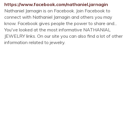
https://www.facebook.com/nathaniel.jarnagin
Nathaniel Jarnagin is on Facebook. Join Facebook to
connect with Nathaniel Jarnagin and others you may
know. Facebook gives people the power to share and...
You've looked at the most informative NATHANIAL
JEWELRY links. On our site you can also find a lot of other
information related to jewelry.