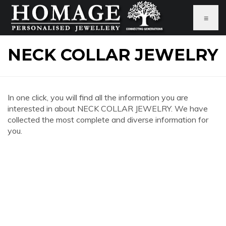
≡
NECK COLLAR JEWELRY
In one click, you will find all the information you are
interested in about NECK COLLAR JEWELRY. We have
collected the most complete and diverse information for
you.