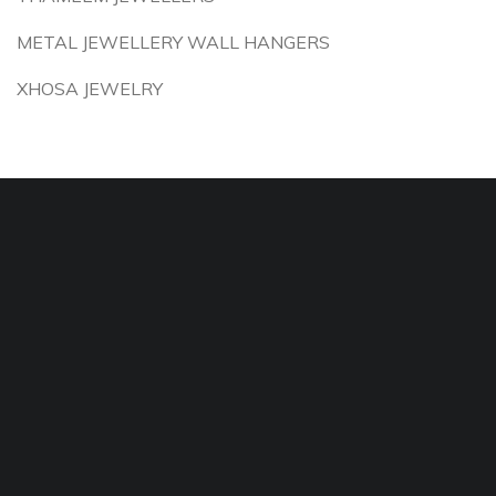
METAL JEWELLERY WALL HANGERS
XHOSA JEWELRY