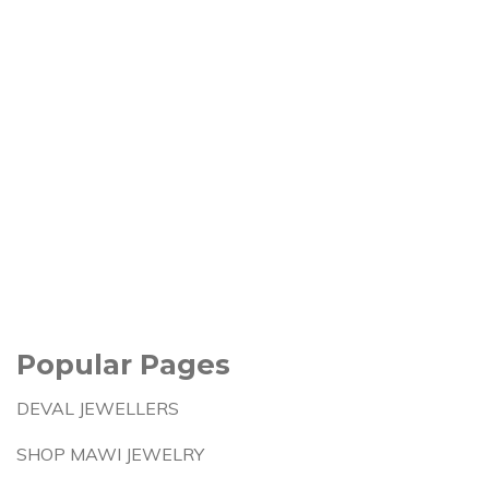
Popular Pages
DEVAL JEWELLERS
SHOP MAWI JEWELRY