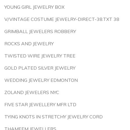
YOUNG GIRL JEWELRY BOX
V/VINTAGE COSTUME JEWELRY-DIRECT-38.TXT 38
GRIMBALL JEWELERS ROBBERY
ROCKS AND JEWELRY
TWISTED WIRE JEWELRY TREE
GOLD PLATED SILVER JEWELRY
WEDDING JEWELRY EDMONTON
ZOLAND JEWELERS NYC
FIVE STAR JEWELLERY MFR LTD
TYING KNOTS IN STRETCHY JEWELRY CORD
THAMEEM JEWELLERS