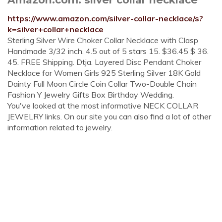
https://www.amazon.com/silver-collar-necklace/s?
k=silver+collar+necklace
Sterling Silver Wire Choker Collar Necklace with Clasp
Handmade 3/32 inch. 4.5 out of 5 stars 15. $36.45 $ 36.
45. FREE Shipping. Dtja. Layered Disc Pendant Choker
Necklace for Women Girls 925 Sterling Silver 18K Gold
Dainty Full Moon Circle Coin Collar Two-Double Chain
Fashion Y Jewelry Gifts Box Birthday Wedding.
You've looked at the most informative NECK COLLAR
JEWELRY links. On our site you can also find a lot of other
information related to jewelry.