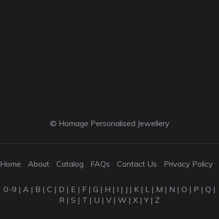
© Homage Personalised Jewellery
Home
About
Catalog
FAQs
Contact Us
Privacy Policy
0-9
|
A
|
B
|
C
|
D
|
E
|
F
|
G
|
H
|
I
|
J
|
K
|
L
|
M
|
N
|
O
|
P
|
Q
|
R
|
S
|
T
|
U
|
V
|
W
|
X
|
Y
|
Z