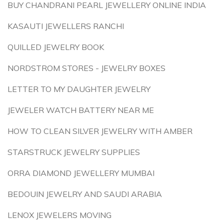
BUY CHANDRANI PEARL JEWELLERY ONLINE INDIA
KASAUTI JEWELLERS RANCHI
QUILLED JEWELRY BOOK
NORDSTROM STORES - JEWELRY BOXES
LETTER TO MY DAUGHTER JEWELRY
JEWELER WATCH BATTERY NEAR ME
HOW TO CLEAN SILVER JEWELRY WITH AMBER
STARSTRUCK JEWELRY SUPPLIES
ORRA DIAMOND JEWELLERY MUMBAI
BEDOUIN JEWELRY AND SAUDI ARABIA
LENOX JEWELERS MOVING