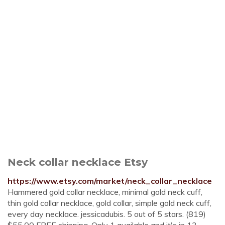
Neck collar necklace Etsy
https://www.etsy.com/market/neck_collar_necklace
Hammered gold collar necklace, minimal gold neck cuff,
thin gold collar necklace, gold collar, simple gold neck cuff,
every day necklace. jessicadubis. 5 out of 5 stars. (819)