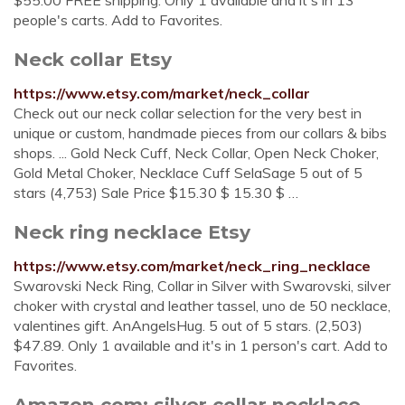
$55.00 FREE shipping. Only 1 available and it's in 13
people's carts. Add to Favorites.
Neck collar Etsy
https://www.etsy.com/market/neck_collar
Check out our neck collar selection for the very best in
unique or custom, handmade pieces from our collars & bibs
shops. ... Gold Neck Cuff, Neck Collar, Open Neck Choker,
Gold Metal Choker, Necklace Cuff SelaSage 5 out of 5
stars (4,753) Sale Price $15.30 $ 15.30 $ …
Neck ring necklace Etsy
https://www.etsy.com/market/neck_ring_necklace
Swarovski Neck Ring, Collar in Silver with Swarovski, silver
choker with crystal and leather tassel, uno de 50 necklace,
valentines gift. AnAngelsHug. 5 out of 5 stars. (2,503)
$47.89. Only 1 available and it's in 1 person's cart. Add to
Favorites.
Amazon.com: silver collar necklace