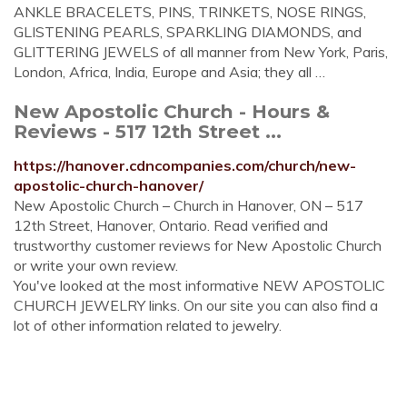
ANKLE BRACELETS, PINS, TRINKETS, NOSE RINGS,
GLISTENING PEARLS, SPARKLING DIAMONDS, and
GLITTERING JEWELS of all manner from New York, Paris,
London, Africa, India, Europe and Asia; they all …
New Apostolic Church - Hours &
Reviews - 517 12th Street ...
https://hanover.cdncompanies.com/church/new-
apostolic-church-hanover/
New Apostolic Church – Church in Hanover, ON – 517
12th Street, Hanover, Ontario. Read verified and
trustworthy customer reviews for New Apostolic Church
or write your own review.
You've looked at the most informative NEW APOSTOLIC
CHURCH JEWELRY links. On our site you can also find a
lot of other information related to jewelry.