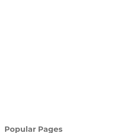
Popular Pages