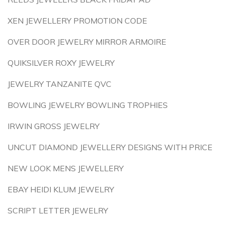
XEN JEWELLERY PROMOTION CODE
OVER DOOR JEWELRY MIRROR ARMOIRE
QUIKSILVER ROXY JEWELRY
JEWELRY TANZANITE QVC
BOWLING JEWELRY BOWLING TROPHIES
IRWIN GROSS JEWELRY
UNCUT DIAMOND JEWELLERY DESIGNS WITH PRICE
NEW LOOK MENS JEWELLERY
EBAY HEIDI KLUM JEWELRY
SCRIPT LETTER JEWELRY