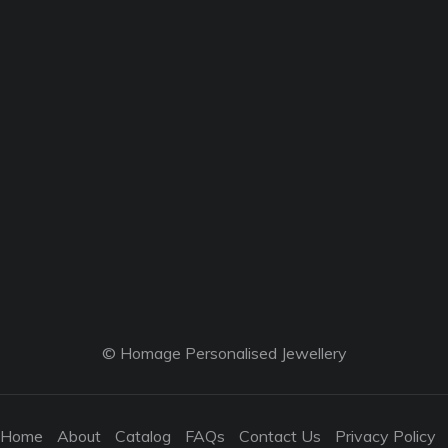
© Homage Personalised Jewellery
Home
About
Catalog
FAQs
Contact Us
Privacy Policy