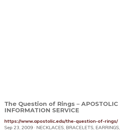
The Question of Rings – APOSTOLIC
INFORMATION SERVICE
https://www.apostolic.edu/the-question-of-rings/
Sep 23, 2009 · NECKLACES, BRACELETS, EARRINGS,