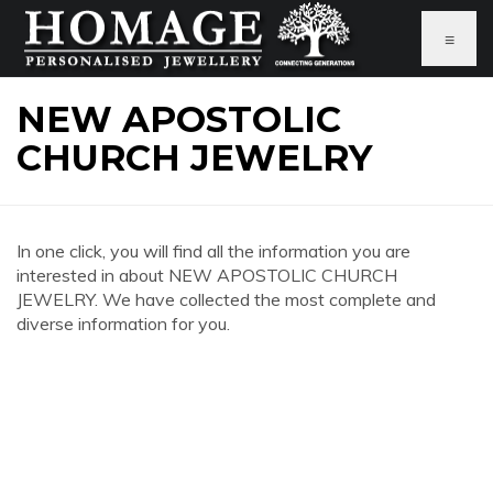
≡
NEW APOSTOLIC
CHURCH JEWELRY
In one click, you will find all the information you are
interested in about NEW APOSTOLIC CHURCH
JEWELRY. We have collected the most complete and
diverse information for you.