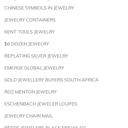
CHINESE SYMBOLS IN JEWELRY
JEWELRY CONTAINERS
KENT TOOLS JEWELRY
$6 DOZEN JEWELRY
REPLATING SILVER JEWELRY
EMERGE GLOBAL JEWELRY
GOLD JEWELLERY BUYERS SOUTH AFRICA
ROZ MENTON JEWELRY
ESCHENBACH JEWELER LOUPES
JEWELRY CHAIN MAIL
REEDS JEWELERS BLACK FRIDAY AD