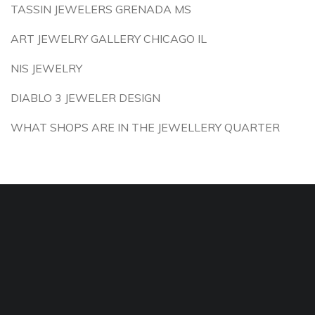
TASSIN JEWELERS GRENADA MS
ART JEWELRY GALLERY CHICAGO IL
NIS JEWELRY
DIABLO 3 JEWELER DESIGN
WHAT SHOPS ARE IN THE JEWELLERY QUARTER