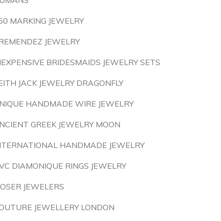
UMANS
50 MARKING JEWELRY
REMENDEZ JEWELRY
NEXPENSIVE BRIDESMAIDS JEWELRY SETS
EITH JACK JEWELRY DRAGONFLY
NIQUE HANDMADE WIRE JEWELRY
NCIENT GREEK JEWELRY MOON
NTERNATIONAL HANDMADE JEWELRY
VC DIAMONIQUE RINGS JEWELRY
OSER JEWELERS
OUTURE JEWELLERY LONDON