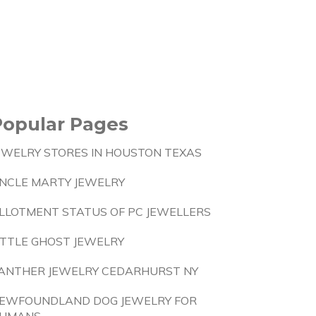
Popular Pages
EWELRY STORES IN HOUSTON TEXAS
NCLE MARTY JEWELRY
LLOTMENT STATUS OF PC JEWELLERS
ITTLE GHOST JEWELRY
ANTHER JEWELRY CEDARHURST NY
EWFOUNDLAND DOG JEWELRY FOR