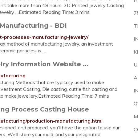
H
n’t take more than 48 hours. 3D Printed Jewelry Casting
 jewelry …Estimated Reading Time: 3 mins
7
 Manufacturing - BDI
T
ent-processes-manufacturing-jewelry/
I
wax method of manufacturing jewelry, an investment
eramic particles, is …
K
ry Information Website ...
U
ufacturing
A
turing Methods that are typically used to make
Investment Casting, Die casting, cuttle fish casting and
I
o make jewellery.Estimated Reading Time: 7 mins
Q
ing Process Casting House
M
ufacturing/production-manufacturing.html
signed, and produced, you’ll have the option to use our
C
ders. We’ll store your mold, and your designated