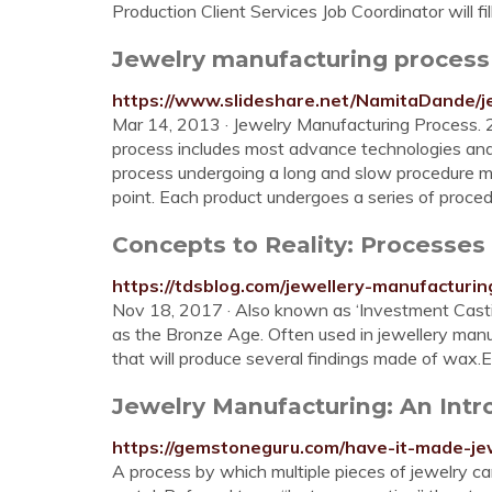
Production Client Services Job Coordinator will fil
Jewelry manufacturing process 
https://www.slideshare.net/NamitaDande/j
Mar 14, 2013 · Jewelry Manufacturing Process. 
process includes most advance technologies and
process undergoing a long and slow procedure mak
point. Each product undergoes a series of procedu
Concepts to Reality: Processes
https://tdsblog.com/jewellery-manufacturi
Nov 18, 2017 · Also known as ‘Investment Casting
as the Bronze Age. Often used in jewellery manu
that will produce several findings made of wax.
Jewelry Manufacturing: An Int
https://gemstoneguru.com/have-it-made-je
A process by which multiple pieces of jewelry c