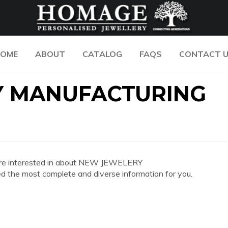
OME
ABOUT
CATALOG
FAQS
CONTACT 
Y MANUFACTURING
you are interested in about NEW JEWELERY
 most complete and diverse information for you.