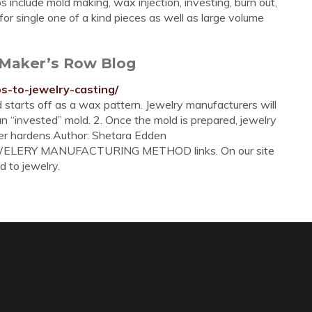
s include mold making, wax injection, investing, burn out,
for single one of a kind pieces as well as large volume
 Maker’s Row Blog
s-to-jewelry-casting/
 starts off as a wax pattern. Jewelry manufacturers will
n “invested” mold. 2. Once the mold is prepared, jewelry
ster hardens.Author: Shetara Edden
JEWELERY MANUFACTURING METHOD links. On our site
d to jewelry.