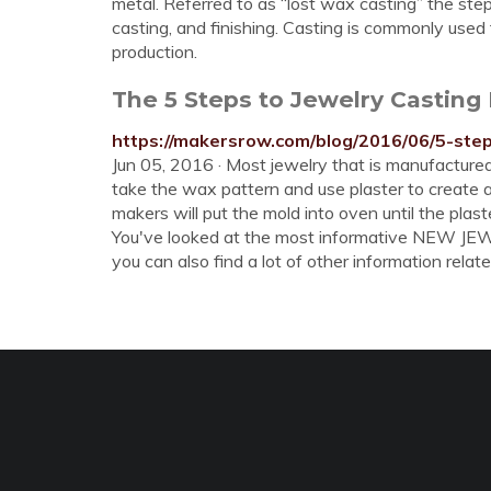
metal. Referred to as “lost wax casting” the step
casting, and finishing. Casting is commonly used 
production.
The 5 Steps to Jewelry Casting
https://makersrow.com/blog/2016/06/5-step
Jun 05, 2016 · Most jewelry that is manufactured
take the wax pattern and use plaster to create a
makers will put the mold into oven until the pla
You've looked at the most informative NEW 
you can also find a lot of other information relate