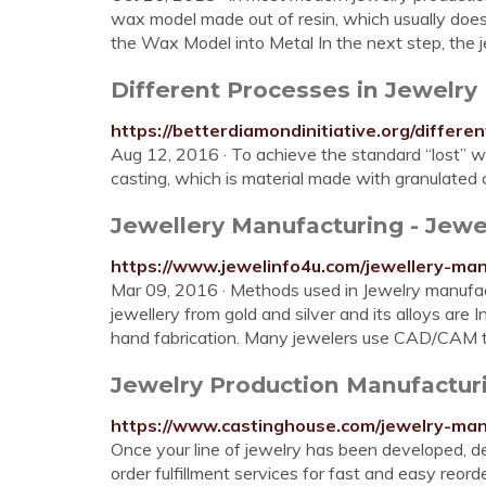
wax model made out of resin, which usually does
the Wax Model into Metal In the next step, the
Different Processes in Jewelry
https://betterdiamondinitiative.org/differ
Aug 12, 2016 · To achieve the standard “lost” 
casting, which is material made with granulated c
Jewellery Manufacturing - Jewel
https://www.jewelinfo4u.com/jewellery-man
Mar 09, 2016 · Methods used in Jewelry manufac
jewellery from gold and silver and its alloys are 
hand fabrication. Many jewelers use CAD/CAM t
Jewelry Production Manufactur
https://www.castinghouse.com/jewelry-man
Once your line of jewelry has been developed, de
order fulfillment services for fast and easy reor