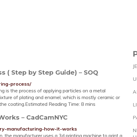
J
s ( Step by Step Guide) – SOQ
U
ring-process/
ng is the process of applying particles on a metal
A
xture of plating and enamel, which is mostly ceramic or
et the coating.Estimated Reading Time: 8 mins
L
t Works – CadCamNYC
P
lry-manufacturing-how-it-works
N
, the manufacturer uses a 3d printing machine to print a