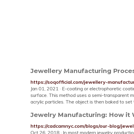
Jewellery Manufacturing Proces
https://soqofficial.com/jewellery-manufactu
Jan 01, 2021 · E-coating or electrophoretic coati
surface. This method uses a semi-transparent mi
acrylic particles. The object is then baked to s
Jewelry Manufacturing: How i
https://cadcamnyc.com/blogs/our-blog/jewe
Oct 26, 2018 · In most modern jewelry production