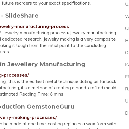
l future reorders to your exact specifications.
U
- SlideShare
W
ewelry-manufacturing-process
C
2. Jewelry manufacturing process• Jewelry manufacturing
 dedicated research. Jewelry making is a very composite
H
ing it tough from the initial point to the concluding
res ...
O
 in Jewellery Manufacturing
K
ng-processes/
F
’, this is the earliest metal technique dating as far back
facturing, it’s a method of creating a hand-crafted mould
R
Estimated Reading Time: 6 mins
U
roduction GemstoneGuru
D
welry-making-processes/
an be made at one time, casting replaces a wax form with